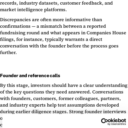
records, industry datasets, customer feedback, and
market intelligence platforms.
Discrepancies are often more informative than
confirmations — a mismatch between a reported
fundraising round and what appears in Companies House
filings, for instance, typically warrants a direct
conversation with the founder before the process goes
further.
Founder and reference calls
By this stage, investors should have a clear understanding
of the key questions they need answered. Conversations
with founders, customers, former colleagues, partners,
and industry experts help test assumptions developed
during earlier diligence stages. Strong founder interviews
often increase confidence. Equally, inconsistent answers
can quickly expose underlying concerns.