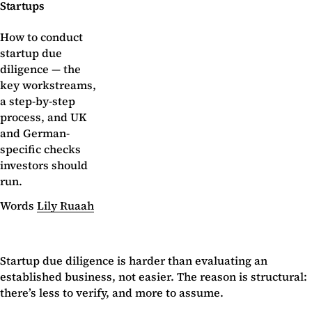
Startups
How to conduct
startup due
diligence — the
key workstreams,
a step-by-step
process, and UK
and German-
specific checks
investors should
run.
Words
Lily Ruaah
Startup due diligence is harder than evaluating an
established business, not easier. The reason is structural:
there’s less to verify, and more to assume.