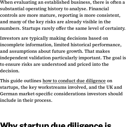
When evaluating an established business, there is often a
substantial operating history to analyse. Financial
controls are more mature, reporting is more consistent,
and many of the key risks are already visible in the
numbers. Startups rarely offer the same level of certainty.
Investors are typically making decisions based on
incomplete information, limited historical performance,
and assumptions about future growth. That makes
independent validation particularly important. The goal is
to ensure risks are understood and priced into the
decision.
This guide outlines
how to conduct due diligence
on
startups, the key workstreams involved, and the UK and
German market-specific considerations investors should
include in their process.
Why startup due diligence is