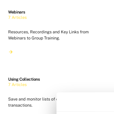
Webinars
7 Articles
Resources, Recordings and Key Links from
Webinars to Group Training.
Using Collections
7 Articles
Save and monitor lists of companies, people and
transactions.