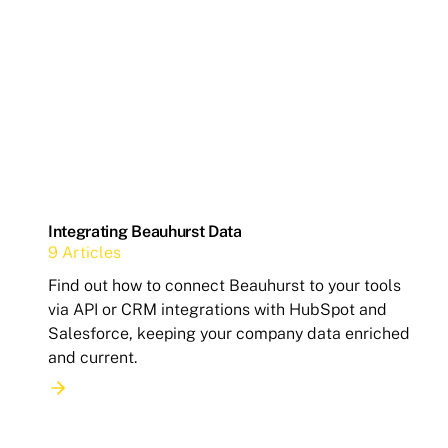
Integrating Beauhurst Data
9 Articles
Find out how to connect Beauhurst to your tools
via API or CRM integrations with HubSpot and
Salesforce, keeping your company data enriched
and current.