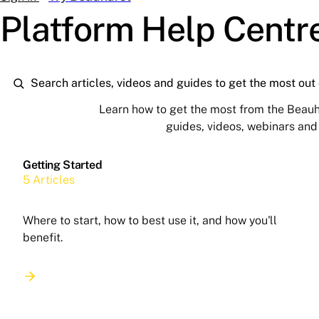
Platform Help Centr
Learn how to get the most from the Beauh
guides, videos, webinars an
Getting Started
5 Articles
Where to start, how to best use it, and how you'll
benefit.