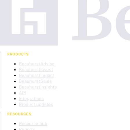
PRODUCTS
BeauhurstAdvise
BeauhurstInvest
BeauhurstImpact
BeauhurstSales
BeauhurstInsights
API
Integrations
Product updates
RESOURCES
Resource hub
Reports