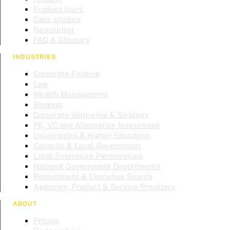
Product tours
Case studies
Newsletter
FAQ & Glossary
INDUSTRIES
Corporate Finance
Law
Wealth Management
Banking
Corporate Venturing & Strategy
PE, VC and Alternative Investment
Universities & Higher Education
Councils & Local Government
Local Enterprise Partnerships
National Government Departments
Recruitment & Executive Search
Agencies, Product & Service Providers
ABOUT
Pricing