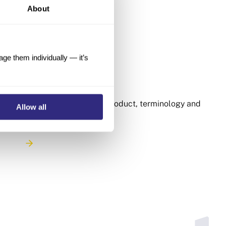
About
e them individually — it’s
FAQ and Glossary
30 Articles
Learn more about our product, terminology and
Allow all
methodology.