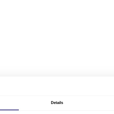
Details