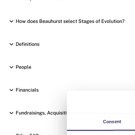
How does Beauhurst select Stages of Evolution?
Definitions
People
Financials
Fundraisings, Acquisitions and Valuations
Consent