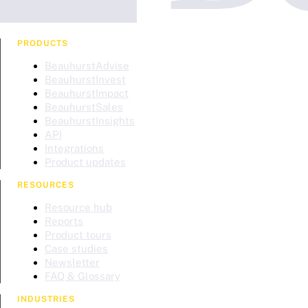
PRODUCTS
BeauhurstAdvise
BeauhurstInvest
BeauhurstImpact
BeauhurstSales
BeauhurstInsights
API
Integrations
Product updates
RESOURCES
Resource hub
Reports
Product tours
Case studies
Newsletter
FAQ & Glossary
INDUSTRIES