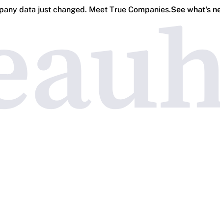
any data just changed. Meet True Companies.
See what's n