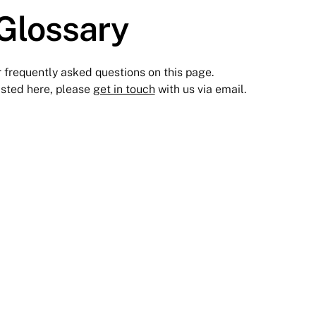
Glossary
r frequently asked questions on this page.
 listed here, please
get in touch
with us via email.