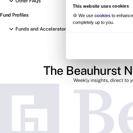
Other FAQs
This website uses cookies
Fund Profiles
🍪 We use
cookies
to enhance 
completely up to you.
Funds and Accelerators
The Beauhurst N
Weekly insights, direct to 