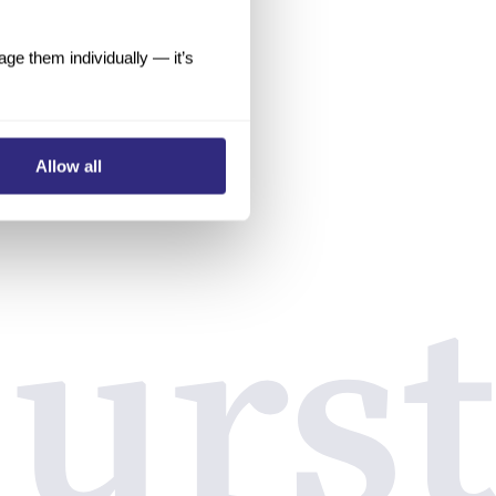
e them individually — it’s
Allow all