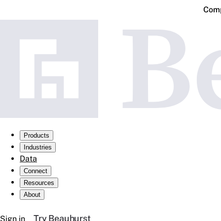
Comp
Products
Industries
Data
Connect
Resources
About
Try Beauhurst
Sign in