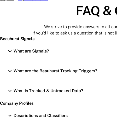
FAQ & 
We strive to provide answers to all ou
If you'd like to ask us a question that is not
Beauhurst Signals
What are Signals?
What are the Beauhurst Tracking Triggers?
What is Tracked & Untracked Data?
Company Profiles
Descriptions and Classifiers