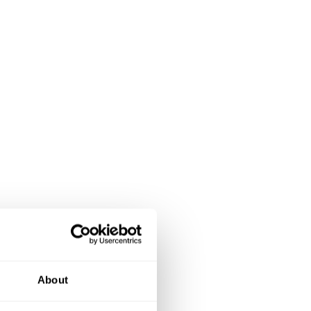
About