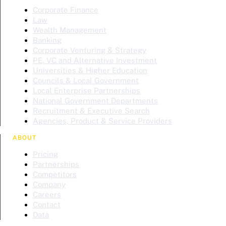
Corporate Finance
Law
Wealth Management
Banking
Corporate Venturing & Strategy
PE, VC and Alternative Investment
Universities & Higher Education
Councils & Local Government
Local Enterprise Partnerships
National Government Departments
Recruitment & Executive Search
Agencies, Product & Service Providers
ABOUT
Pricing
Partnerships
Competitors
Company
Careers
Contact
Data