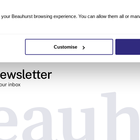
your Beauhurst browsing experience. You can allow them all or manag
Customise
ewsletter
your inbox