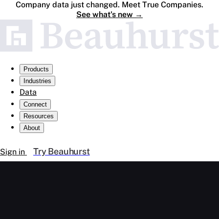
Company data just changed. Meet True Companies.
See what's new
→
Products
Industries
Data
Connect
Resources
About
Try Beauhurst
Sign in