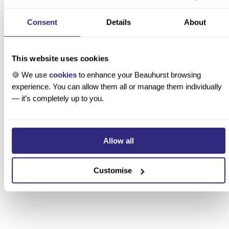
 AUGUST 2026
Consent
Details
About
p Private Equity and Venture Capital Firms in the UK
This website uses cookies
🍪 We use
cookies
to enhance your Beauhurst browsing
experience. You can allow them all or manage them individually
— it’s completely up to you.
Allow all
Customise