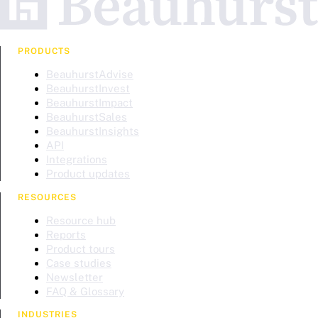
PRODUCTS
BeauhurstAdvise
BeauhurstInvest
BeauhurstImpact
BeauhurstSales
BeauhurstInsights
API
Integrations
Product updates
RESOURCES
Resource hub
Reports
Product tours
Case studies
Newsletter
FAQ & Glossary
INDUSTRIES