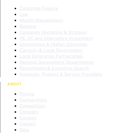
Corporate Finance
Law
Wealth Management
Banking
Corporate Venturing & Strategy
PE, VC and Alternative Investment
Universities & Higher Education
Councils & Local Government
Local Enterprise Partnerships
National Government Departments
Recruitment & Executive Search
Agencies, Product & Service Providers
ABOUT
Pricing
Partnerships
Competitors
Company
Careers
Contact
Data