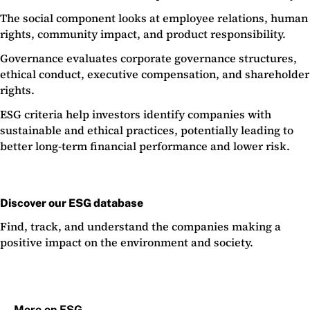
The social component looks at employee relations, human
rights, community impact, and product responsibility.
Governance evaluates corporate governance structures,
ethical conduct, executive compensation, and shareholder
rights.
ESG criteria help investors identify companies with
sustainable and ethical practices, potentially leading to
better long-term financial performance and lower risk.
Discover our ESG database
Find, track, and understand the companies making a
positive impact on the environment and society.
More on ESG