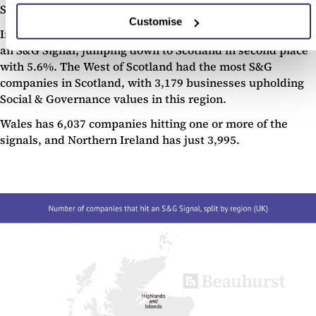
South West with 16,504 companies (9.6%).
Customise
In total England made up 88.6% of all the companies with
an S&G Signal, jumping down to Scotland in second place
with 5.6%. The West of Scotland had the most S&G
companies in Scotland, with 3,179 businesses upholding
Social & Governance values in this region.
Wales has 6,037 companies hitting one or more of the
signals, and Northern Ireland has just 3,995.