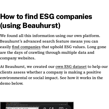
How to find ESG companies
(using Beauhurst)
We found all this information using our own platform.
Beauhurst’s advanced search feature means you can
easily
find companies
that uphold ESG values. Long gone
are the days of crawling through multiple data and
company websites.
At Beauhurst, we created our
own ESG dataset
to help our
clients assess whether a company is making a positive
environmental or social impact. See how it works in the
demo below.