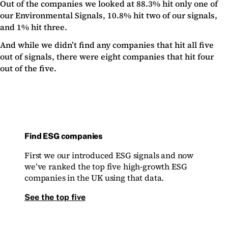
Out of the companies we looked at 88.3% hit only one of
our Environmental Signals, 10.8% hit two of our signals,
and 1% hit three.
And while we didn’t find any companies that hit all five
out of signals, there were eight companies that hit four
out of the five.
Find ESG companies
First we our introduced ESG signals and now
we’ve ranked the top five high-growth ESG
companies in the UK using that data.
See the top five