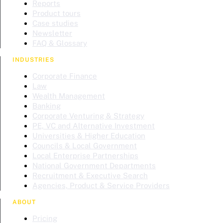
Reports
Product tours
Case studies
Newsletter
FAQ & Glossary
INDUSTRIES
Corporate Finance
Law
Wealth Management
Banking
Corporate Venturing & Strategy
PE, VC and Alternative Investment
Universities & Higher Education
Councils & Local Government
Local Enterprise Partnerships
National Government Departments
Recruitment & Executive Search
Agencies, Product & Service Providers
ABOUT
Pricing