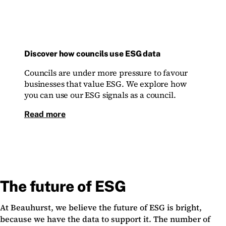
Discover how councils use ESG data
Councils are under more pressure to favour
businesses that value ESG. We explore how
you can use our ESG signals as a council.
Read more
The future of ESG
At Beauhurst, we believe the future of ESG is bright,
because we have the data to support it. The number of