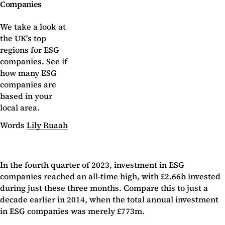
Companies
We take a look at
the UK's top
regions for ESG
companies. See if
how many ESG
companies are
based in your
local area.
Words
Lily Ruaah
In the fourth quarter of 2023, investment in ESG
companies reached an all-time high, with £2.66b invested
during just these three months. Compare this to just a
decade earlier in 2014, when the total annual investment
in ESG companies was merely £773m.