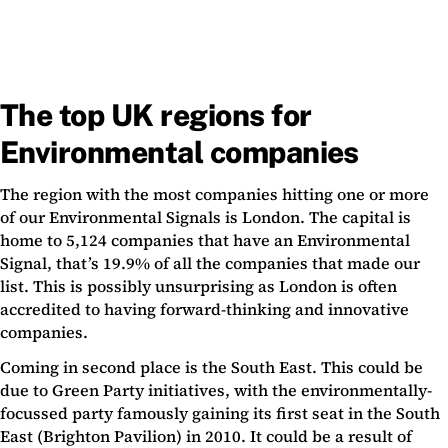
The top UK regions for
Environmental companies
The region with the most companies hitting one or more
of our Environmental Signals is London. The capital is
home to 5,124 companies that have an Environmental
Signal, that’s 19.9% of all the companies that made our
list. This is possibly unsurprising as London is often
accredited to having forward-thinking and innovative
companies.
Coming in second place is the South East. This could be
due to Green Party initiatives, with the environmentally-
focussed party famously gaining its first seat in the South
East (Brighton Pavilion) in 2010. It could be a result of