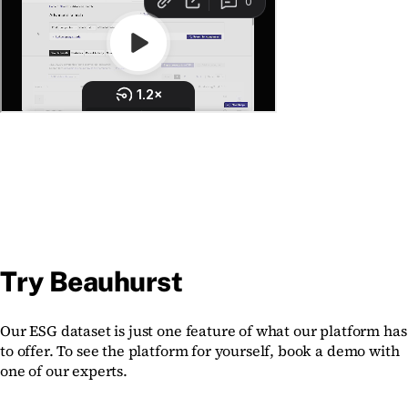
Try Beauhurst
Our ESG dataset is just one feature of what our platform has
to offer. To see the platform for yourself, book a demo with
one of our experts.