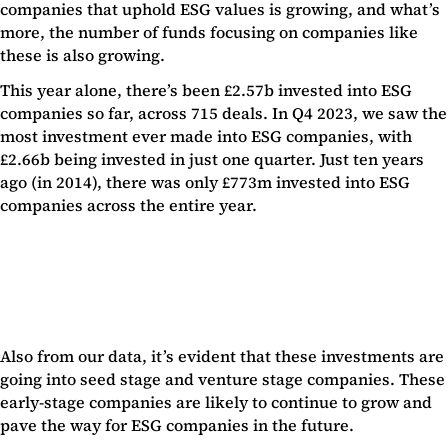
companies that uphold ESG values is growing, and what’s
more, the number of funds focusing on companies like
these is also growing.
This year alone, there’s been £2.57b invested into ESG
companies so far, across 715 deals. In Q4 2023, we saw the
most investment ever made into ESG companies, with
£2.66b being invested in just one quarter. Just ten years
ago (in 2014), there was only £773m invested into ESG
companies across the entire year.
Also from our data, it’s evident that these investments are
going into seed stage and venture stage companies. These
early-stage companies are likely to continue to grow and
pave the way for ESG companies in the future.