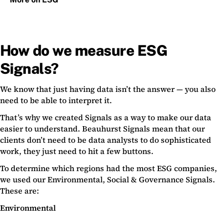
How do we measure ESG
Signals?
We know that just having data isn’t the answer — you also
need to be able to interpret it.
That’s why we created Signals as a way to make our data
easier to understand. Beauhurst Signals mean that our
clients don’t need to be data analysts to do sophisticated
work, they just need to hit a few buttons.
To determine which regions had the most ESG companies,
we used our Environmental, Social & Governance Signals.
These are:
Environmental