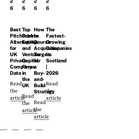
2
2
2
2
6
6
6
6
Best
Top
How
The
PitchBook
Private
to
Fastest-
Alternatives
Equity
Source
Growing
for
and
Acquisition
Companies
UK
Venture
Targets
in
Private
Capital
for
Scotland
Company
Firms
a
|
Data
in
Buy-
2026
the
and-
Read
Read
UK
Build
the
the
Strategy
Read
article
article
Read
the
the
article
article