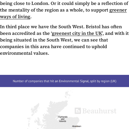
being close to London. Or it could simply be a reflection of
the mentality of the region as a whole, to support
greener
ways of living
.
In third place we have the South West. Bristol has often
been accredited as the ‘
greenest city in the UK
’, and with it
being situated in the South West, we can see that
companies in this area have continued to uphold
environmental values.