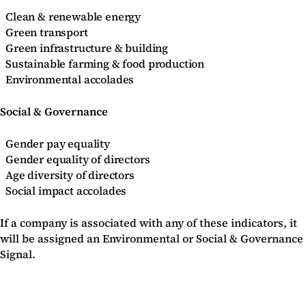
Clean & renewable energy
Green transport
Green infrastructure & building
Sustainable farming & food production
Environmental accolades
Social & Governance
Gender pay equality
Gender equality of directors
Age diversity of directors
Social impact accolades
If a company is associated with any of these indicators, it
will be assigned an Environmental or Social & Governance
Signal.