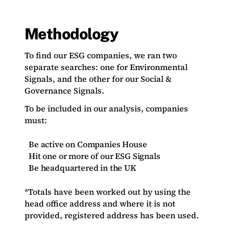
Methodology
To find our ESG companies, we ran two
separate searches: one for Environmental
Signals, and the other for our Social &
Governance Signals.
To be included in our analysis, companies
must:
Be active on Companies House
Hit one or more of our ESG Signals
Be headquartered in the UK
*Totals have been worked out by using the
head office address and where it is not
provided, registered address has been used.