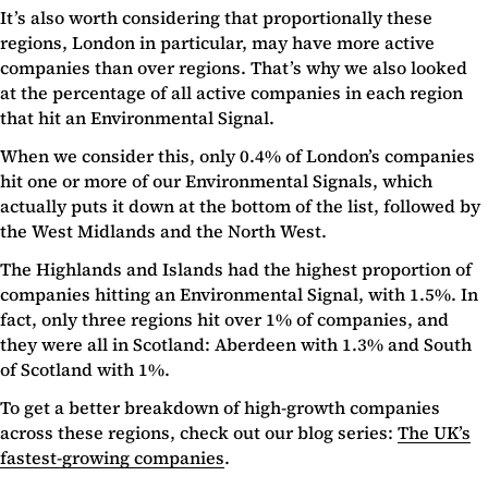
It’s also worth considering that proportionally these
regions, London in particular, may have more active
companies than over regions. That’s why we also looked
at the percentage of all active companies in each region
that hit an Environmental Signal.
When we consider this, only 0.4% of London’s companies
hit one or more of our Environmental Signals, which
actually puts it down at the bottom of the list, followed by
the West Midlands and the North West.
The Highlands and Islands had the highest proportion of
companies hitting an Environmental Signal, with 1.5%. In
fact, only three regions hit over 1% of companies, and
they were all in Scotland: Aberdeen with 1.3% and South
of Scotland with 1%.
To get a better breakdown of high-growth companies
across these regions, check out our blog series:
The UK’s
fastest-growing companies
.