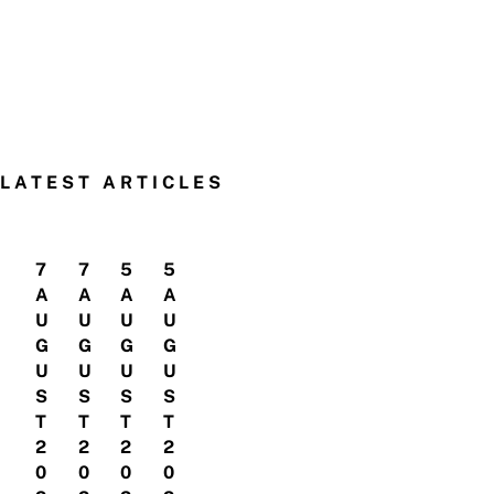
LATEST ARTICLES
7
7
5
5
A
A
A
A
U
U
U
U
G
G
G
G
U
U
U
U
S
S
S
S
T
T
T
T
2
2
2
2
0
0
0
0