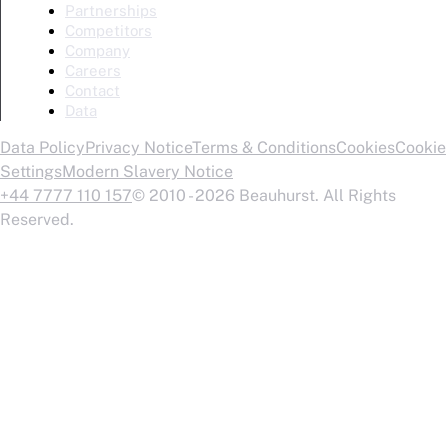
Partnerships
Competitors
Company
Careers
Contact
Data
Data Policy
Privacy Notice
Terms & Conditions
Cookies
Cookie
Settings
Modern Slavery Notice
+44 7777 110 157
© 2010 - 2026 Beauhurst. All Rights
Reserved.