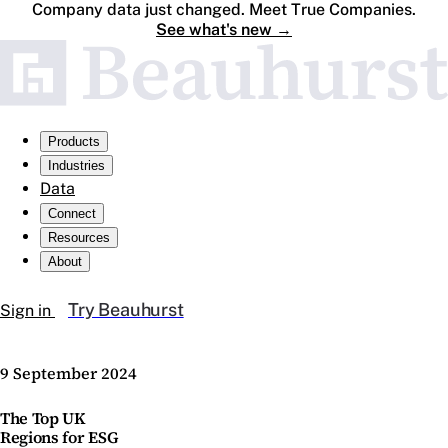
Company data just changed. Meet True Companies.
See what's new
→
Products
Industries
Data
Connect
Resources
About
Try Beauhurst
Sign in
9 September 2024
The Top UK
Regions for ESG