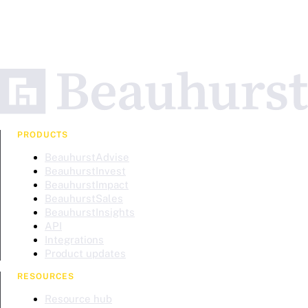
PRODUCTS
BeauhurstAdvise
BeauhurstInvest
BeauhurstImpact
BeauhurstSales
BeauhurstInsights
API
Integrations
Product updates
RESOURCES
Resource hub