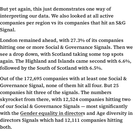
But yet again, this just demonstrates one way of
interpreting our data. We also looked at all active
companies per region vs its companies that hit an S&G
Signal.
London remained ahead, with 27.3% of its companies
hitting one or more Social & Governance Signals. Then we
see a drop down, with Scotland taking some top spots
again. The Highland and Islands came second with 6.6%,
followed by the South of Scotland with 6.5%.
Out of the 172,695 companies with at least one Social &
Governance Signal, none of them hit all four. But 25
companies hit three of the signals. The numbers
skyrocket from there, with 12,524 companies hitting two
of our Social & Governance Signals — most significantly
with the
Gender equality in director
s and Age diversity in
directors Signals which had 12,111 companies hitting
both.