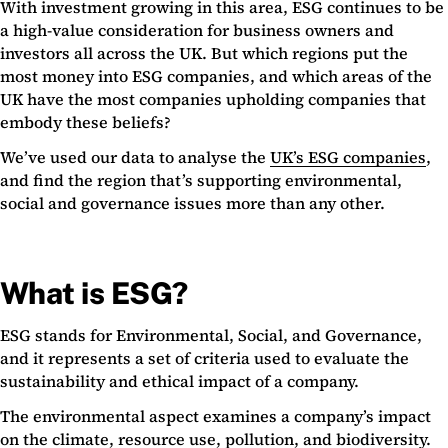
With investment growing in this area, ESG continues to be
a high-value consideration for business owners and
investors all across the UK. But which regions put the
most money into ESG companies, and which areas of the
UK have the most companies upholding companies that
embody these beliefs?
We’ve used our data to analyse the
UK’s ESG companies
,
and find the region that’s supporting environmental,
social and governance issues more than any other.
What is ESG?
ESG stands for Environmental, Social, and Governance,
and it represents a set of criteria used to evaluate the
sustainability and ethical impact of a company.
The environmental aspect examines a company’s impact
on the climate, resource use, pollution, and biodiversity.