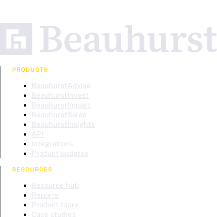
PRODUCTS
BeauhurstAdvise
BeauhurstInvest
BeauhurstImpact
BeauhurstSales
BeauhurstInsights
API
Integrations
Product updates
RESOURCES
Resource hub
Reports
Product tours
Case studies