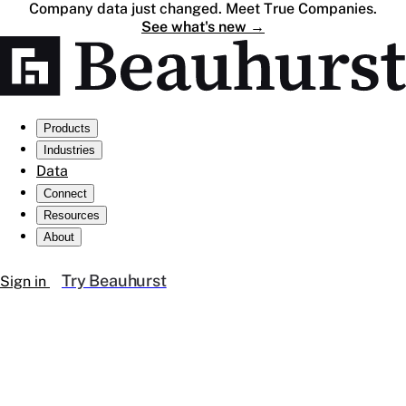
Company data just changed. Meet True Companies.
See what's new
→
Products
Industries
Data
Connect
Resources
About
Try Beauhurst
Sign in