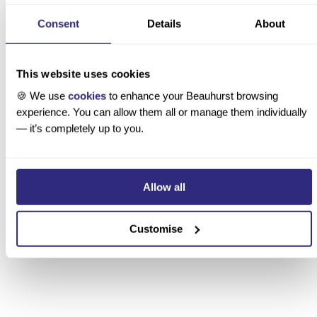
Investment Manager
Consent
Details
About
This website uses cookies
1 / 6
→ Read the story
🍪 We use
cookies
to enhance your Beauhurst browsing
experience. You can allow them all or manage them individually
— it’s completely up to you.
t ready to book?
Allow all
plore how Beauhurst works across your industry
Customise
celerators and incubators
countancy and professional services
encies, product, and service providers
anking
mbined authorities