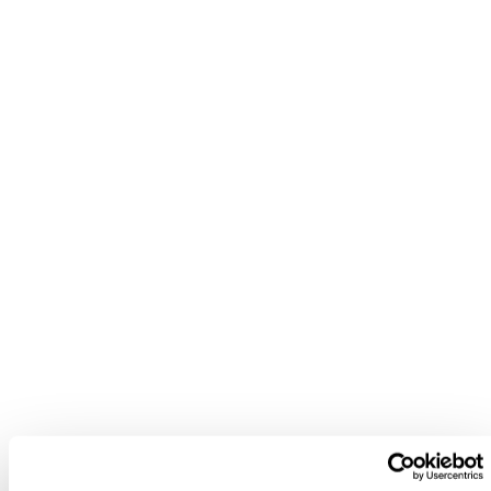
nd to answer any questions you may have.
“You’ll find more information on a
company through Beauhurst than any
other platform I’ve seen. And in terms of
people, the Sales and Account
Management teams are great — you can’t
fault the Beauhurst team.”
Ben Cole