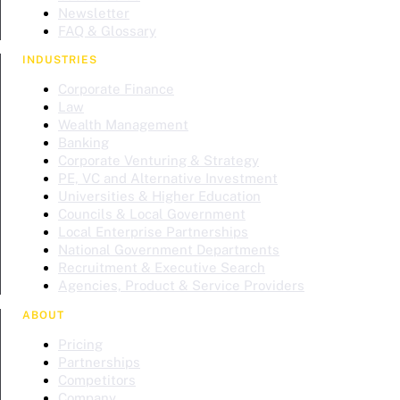
Newsletter
FAQ & Glossary
INDUSTRIES
Corporate Finance
Law
Wealth Management
Banking
Corporate Venturing & Strategy
PE, VC and Alternative Investment
Universities & Higher Education
Councils & Local Government
Local Enterprise Partnerships
National Government Departments
Recruitment & Executive Search
Agencies, Product & Service Providers
ABOUT
Pricing
Partnerships
Competitors
Company