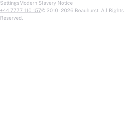
Settings
Modern Slavery Notice
+44 7777 110 157
© 2010 - 2026 Beauhurst. All Rights
Reserved.