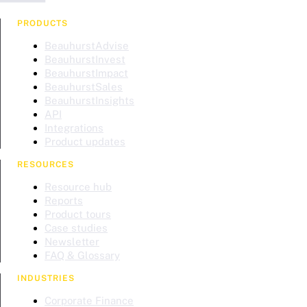
PRODUCTS
BeauhurstAdvise
BeauhurstInvest
BeauhurstImpact
BeauhurstSales
BeauhurstInsights
API
Integrations
Product updates
RESOURCES
Resource hub
Reports
Product tours
Case studies
Newsletter
FAQ & Glossary
INDUSTRIES
Corporate Finance