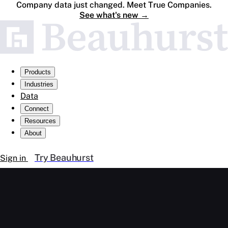
Company data just changed. Meet True Companies.
See what's new
→
Products
Industries
Data
Connect
Resources
About
Try Beauhurst
Sign in