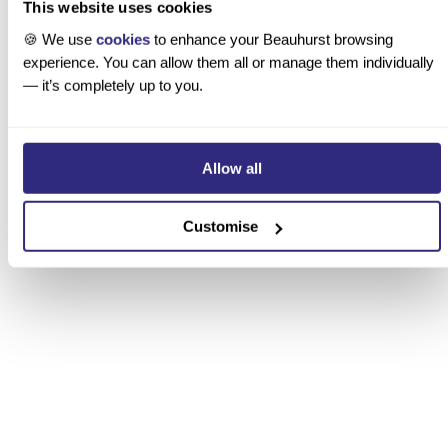
This website uses cookies
Consultancy
🍪 We use
cookies
to enhance your Beauhurst browsing
We help clients understand growth, innovation, and
experience. You can allow them all or manage them individually
emerging sectors through data, design, and strategy.
— it’s completely up to you.
 Discover BeauhurstInsights
Allow all
Customise
“It’s like having an always-up-to-date
private market encyclopedia combined