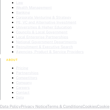
Law
Wealth Management
Banking
Corporate Venturing & Strategy
PE, VC and Alternative Investment
Universities & Higher Education
Councils & Local Government
Local Enterprise Partnerships
National Government Departments
Recruitment & Executive Search
Agencies, Product & Service Providers
ABOUT
Pricing
Partnerships
Competitors
Company
Careers
Contact
Data
Data Policy
Privacy Notice
Terms & Conditions
Cookies
Cookie