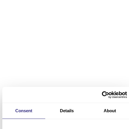
Thought leadership
We create new insights on sectors, geographies, or any
aspect of the economy using proprietary datasets.
Bespoke research
We collate, create, and curate new data that uniquely
addresses bespoke research needs — whatever the
subject.
Consent
Details
About