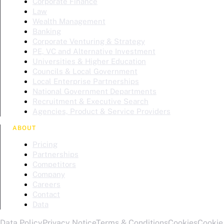
Corporate Finance
Law
Wealth Management
Banking
Corporate Venturing & Strategy
PE, VC and Alternative Investment
Universities & Higher Education
Councils & Local Government
Local Enterprise Partnerships
National Government Departments
Recruitment & Executive Search
Agencies, Product & Service Providers
ABOUT
Pricing
Partnerships
Competitors
Company
Careers
Contact
Data
Data Policy
Privacy Notice
Terms & Conditions
Cookies
Cookie