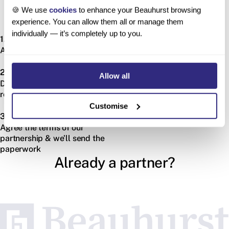
🍪 We use
cookies
to enhance your Beauhurst browsing
experience. You can allow them all or manage them
How do I become a partner?
individually — it’s completely up to you.
1.
Apply via our application form
2.
Allow all
Discuss our combined
requirements
Customise
3.
Agree the terms of our
partnership & we’ll send the
paperwork
Already a partner?