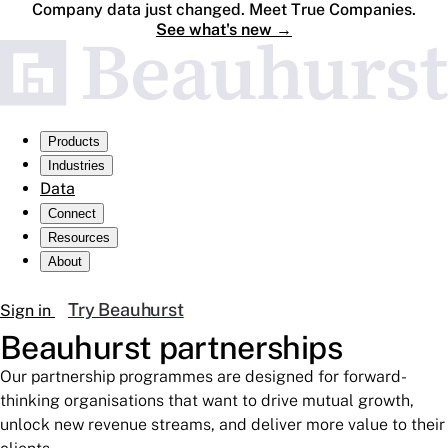
Company data just changed. Meet True Companies.
See what's new
→
Products
Industries
Data
Connect
Resources
About
Try Beauhurst
Sign in
Beauhurst
partnerships
Our partnership programmes are designed for forward-
thinking organisations that want to drive mutual growth,
unlock new revenue streams, and deliver more value to their