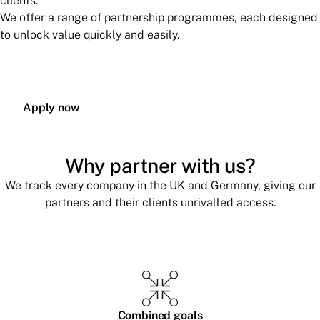
clients.
We offer a range of partnership programmes, each designed
to unlock value quickly and easily.
Apply now
Why partner with us?
We track every company in the UK and Germany, giving our
partners and their clients unrivalled access.
Combined goals