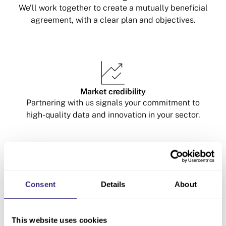
We’ll work together to create a mutually beneficial
agreement, with a clear plan and objectives.
Market credibility
Partnering with us signals your commitment to
high-quality data and innovation in your sector.
Consent
Details
About
Collaborative growth
Work with our team on joint campaigns, thought
leadership, and events to expand your reach and
This website uses cookies
elevate your brand.