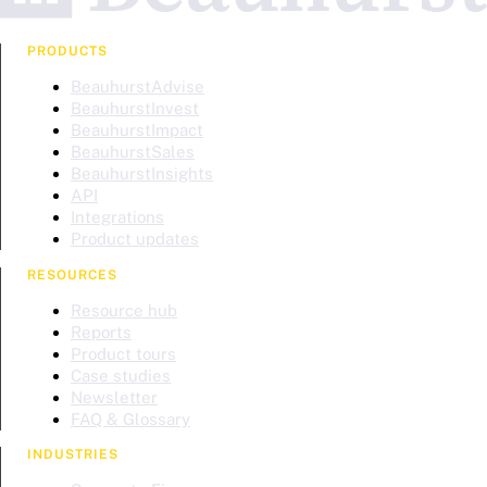
PRODUCTS
BeauhurstAdvise
BeauhurstInvest
BeauhurstImpact
BeauhurstSales
BeauhurstInsights
API
Integrations
Product updates
RESOURCES
Resource hub
Reports
Product tours
Case studies
Newsletter
FAQ & Glossary
INDUSTRIES