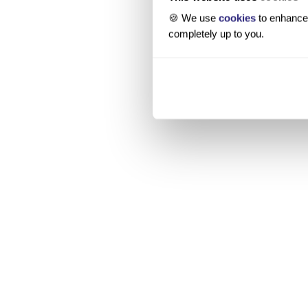
🍪 We use
cookies
to enhance 
completely up to you.
Source
Legal entity data
Financial filings
Public funding databases
News coverage
IP and innovation databases
Key people
Company websites