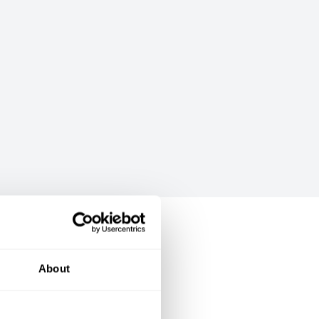
About