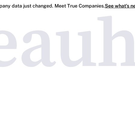
any data just changed. Meet True Companies.
See what's n