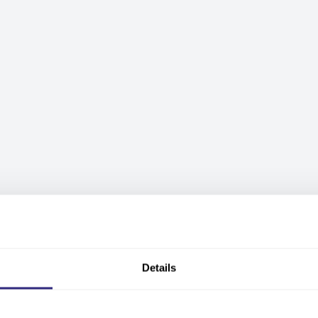
Details