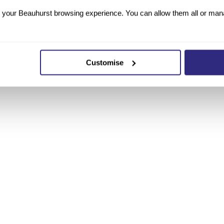
your Beauhurst browsing experience. You can allow them all or manag
What it adds
Customise
Corporate registrations, structure, group hierarchy
Consolidated accounts, turnover, headcount
Equity rounds, grants, debt
Signals, milestones, press mentions
Patents, grants, R&D activity and innovation records
Directors, shareholders, advisors
Primary web presence per True Company