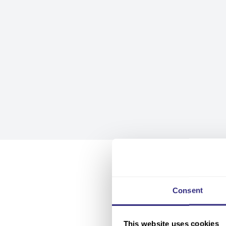
Consent
This website uses cookies