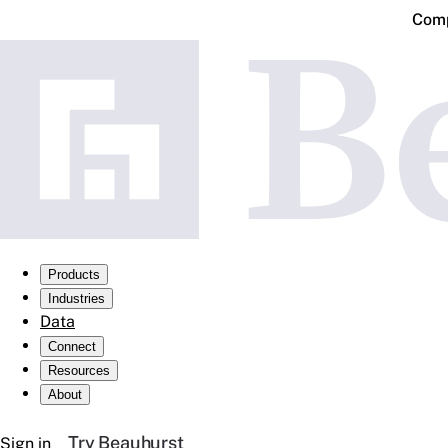
Comp
Products
Industries
Data
Connect
Resources
About
Try Beauhurst
Sign in