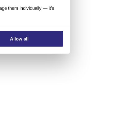
e them individually — it’s
Allow all