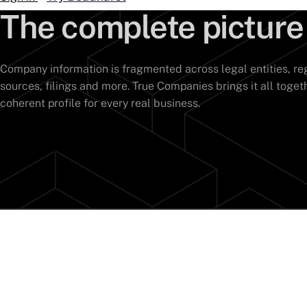
The complete picture
Company information is fragmented across legal entities, reg
sources, filings and more. True Companies brings it all toget
coherent profile for every real business.
Speak to an expert