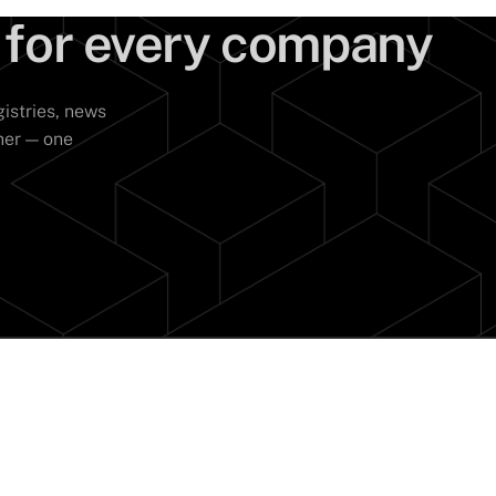
 for every company
istries, news
her — one