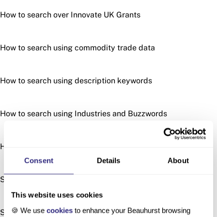
How to search over Innovate UK Grants
How to search using commodity trade data
How to search using description keywords
How to search using Industries and Buzzwords
How to search using patents
Consent
Details
About
Searching by Location
This website uses cookies
🍪 We use
cookies
to enhance your Beauhurst browsing
Searching with Similar Descriptions