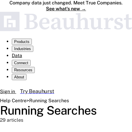
Company data just changed. Meet True Companies.
See what's new
→
Products
Industries
Data
Connect
Resources
About
Try Beauhurst
Sign in
Help Centre
>
Running Searches
Running Searches
29 articles