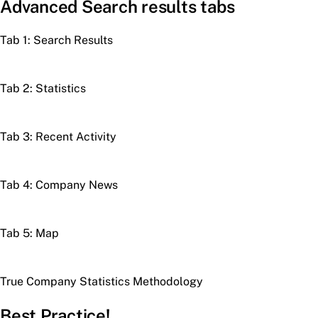
Advanced Search results tabs
Tab 1: Search Results
Tab 2: Statistics
Tab 3: Recent Activity
Tab 4: Company News
Tab 5: Map
True Company Statistics Methodology
Best Practice!