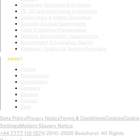
Corporate Venturing & Strategy
PE, VC and Alternative Investment
Universities & Higher Education
Councils & Local Government
Local Enterprise Partnerships
National Government Departments
Recruitment & Executive Search
Agencies, Product & Service Providers
ABOUT
Pricing
Partnerships
Competitors
Company
Careers
Contact
Data
Data Policy
Privacy Notice
Terms & Conditions
Cookies
Cookie
Settings
Modern Slavery Notice
+44 7777 110 157
© 2010 - 2026 Beauhurst. All Rights