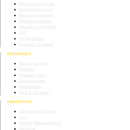
BeauhurstAdvise
BeauhurstInvest
BeauhurstImpact
BeauhurstSales
BeauhurstInsights
API
Integrations
Product updates
RESOURCES
Resource hub
Reports
Product tours
Case studies
Newsletter
FAQ & Glossary
INDUSTRIES
Corporate Finance
Law
Wealth Management
Banking