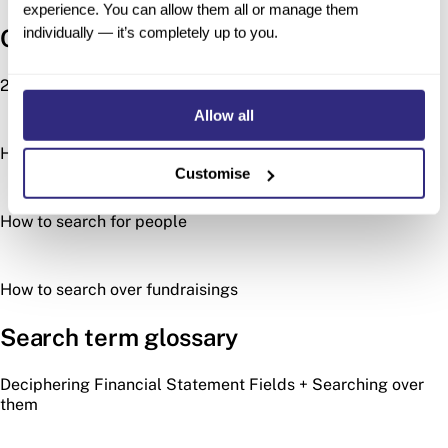
experience. You can allow them all or manage them
individually — it’s completely up to you.
Other search types
2024 Acquisitions Wrapped
Allow all
How to search for investors
Customise
How to search for people
How to search over fundraisings
Search term glossary
Deciphering Financial Statement Fields + Searching over
them