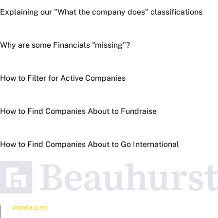
Explaining our "What the company does" classifications
Why are some Financials "missing"?
How to Filter for Active Companies
How to Find Companies About to Fundraise
How to Find Companies About to Go International
PRODUCTS