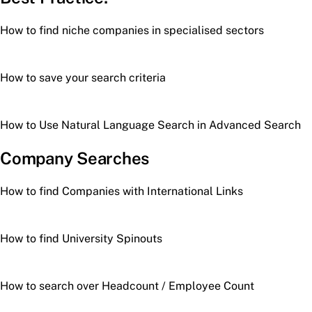
How to find niche companies in specialised sectors
How to save your search criteria
How to Use Natural Language Search in Advanced Search
Company Searches
How to find Companies with International Links
How to find University Spinouts
How to search over Headcount / Employee Count