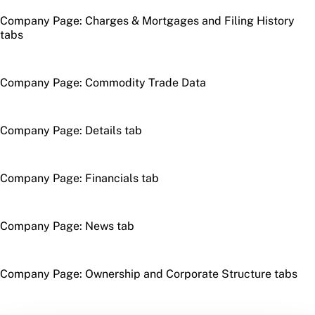
Company Page: Charges & Mortgages and Filing History
tabs
Company Page: Commodity Trade Data
Company Page: Details tab
Company Page: Financials tab
Company Page: News tab
Company Page: Ownership and Corporate Structure tabs