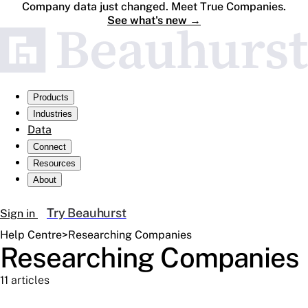
Company data just changed. Meet True Companies.
See what's new
→
Products
Industries
Data
Connect
Resources
About
Try Beauhurst
Sign in
Help Centre
>
Researching Companies
Researching Companies
11 articles