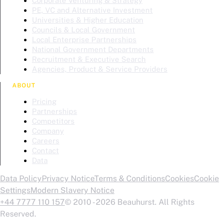
Corporate Venturing & Strategy
PE, VC and Alternative Investment
Universities & Higher Education
Councils & Local Government
Local Enterprise Partnerships
National Government Departments
Recruitment & Executive Search
Agencies, Product & Service Providers
ABOUT
Pricing
Partnerships
Competitors
Company
Careers
Contact
Data
Data Policy
Privacy Notice
Terms & Conditions
Cookies
Cookie
Settings
Modern Slavery Notice
+44 7777 110 157
© 2010 - 2026 Beauhurst. All Rights
Reserved.