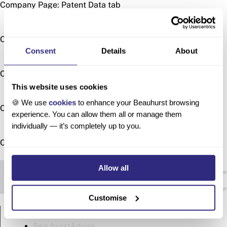
Company Page: Patent Data tab
Company Page: People tab
Consent
Details
About
Company Page: Similar Companies tab
This website uses cookies
🍪 We use
cookies
to enhance your Beauhurst browsing
Company Page: Timeline & Recent Activity tabs
experience. You can allow them all or manage them
individually — it’s completely up to you.
Company Page: Transactions tab
Allow all
Customise
PRODUCTS
BeauhurstAdvise