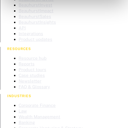
BeauhurstInvest
BeauhurstImpact
BeauhurstSales
BeauhurstInsights
API
Integrations
Product updates
RESOURCES
Resource hub
Reports
Product tours
Case studies
Newsletter
FAQ & Glossary
INDUSTRIES
Corporate Finance
Law
Wealth Management
Banking