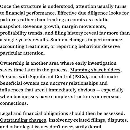
Once the structure is understood, attention usually turns
to financial performance. Effective due diligence looks for
patterns rather than treating accounts as a static
snapshot. Revenue growth, margin movements,
profitability trends, and filing history reveal far more than
a single year’s results. Sudden changes in performance,
accounting treatment, or reporting behaviour deserve
particular attention.
Ownership is another area where early investigation
saves time later in the process.
Mapping shareholders
,
Persons with Significant Control (PSCs), and ultimate
beneficial owners can uncover relationships and
influences that aren’t immediately obvious — especially
when businesses have complex structures or overseas
connections.
Legal and financial obligations should then be assessed.
Outstanding charges
, insolvency-related filings, disputes,
and other legal issues don’t necessarily derail