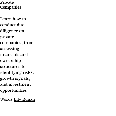
Private
Companies
Learn how to
conduct due
diligence on
private
companies, from
assessing
financials and
ownership
structures to
identifying risks,
growth signals,
and investment
opportunities
Words
Lily Ruaah