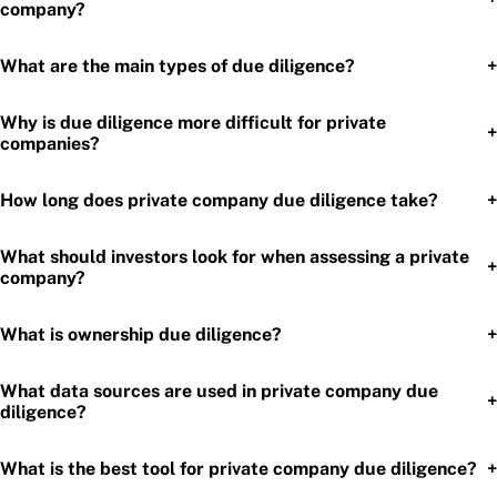
company?
+
What are the main types of due diligence?
Why is due diligence more difficult for private
+
companies?
+
How long does private company due diligence take?
What should investors look for when assessing a private
+
company?
+
What is ownership due diligence?
What data sources are used in private company due
+
diligence?
+
What is the best tool for private company due diligence?