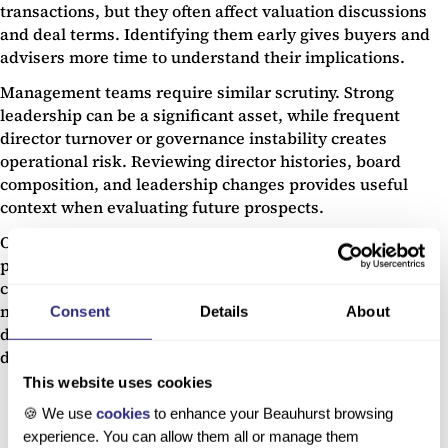
transactions, but they often affect valuation discussions
and deal terms. Identifying them early gives buyers and
advisers more time to understand their implications.
Management teams require similar scrutiny. Strong
leadership can be a significant asset, while frequent
director turnover or governance instability creates
operational risk. Reviewing director histories, board
composition, and leadership changes provides useful
context when evaluating future prospects.
Only then should attention shift fully to market
positioning. Understanding how a company compares to
competitors, where growth is coming from, and whether
market conditions support future expansion helps
Consent
Details
About
determine whether the investment case is built on
durable foundations.
This website uses cookies
🍪 We use
cookies
to enhance your Beauhurst browsing
experience. You can allow them all or manage them