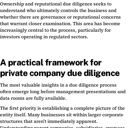
Ownership and reputational due diligence seeks to
understand who ultimately controls the business and
whether there are governance or reputational concerns
that warrant closer examination. This area has become
increasingly central to the process, particularly for
investors operating in regulated sectors.
A practical framework for
private company due diligence
The most valuable insights in a due diligence process
often emerge long before management presentations and
data rooms are fully available.
The first priority is establishing a complete picture of the
entity itself. Many businesses sit within larger corporate
structures that aren’t immediately apparent.
Understanding parent companies, subsidiaries, overseas