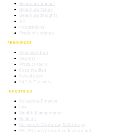
BeauhurstImpact
BeauhurstSales
BeauhurstInsights
API
Integrations
Product updates
RESOURCES
Resource hub
Reports
Product tours
Case studies
Newsletter
FAQ & Glossary
INDUSTRIES
Corporate Finance
Law
Wealth Management
Banking
Corporate Venturing & Strategy
PE, VC and Alternative Investment