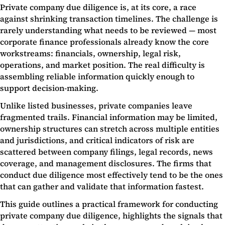
Private company due diligence is, at its core, a race
against shrinking transaction timelines. The challenge is
rarely understanding what needs to be reviewed — most
corporate finance professionals already know the core
workstreams: financials, ownership, legal risk,
operations, and market position. The real difficulty is
assembling reliable information quickly enough to
support decision-making.
Unlike listed businesses, private companies leave
fragmented trails. Financial information may be limited,
ownership structures can stretch across multiple entities
and jurisdictions, and critical indicators of risk are
scattered between company filings, legal records, news
coverage, and management disclosures. The firms that
conduct due diligence most effectively tend to be the ones
that can gather and validate that information fastest.
This guide outlines a practical framework for conducting
private company due diligence, highlights the signals that