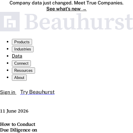
Company data just changed. Meet True Companies.
See what's new
→
Products
Industries
Data
Connect
Resources
About
Try Beauhurst
Sign in
11 June 2026
How to Conduct
Due Diligence on