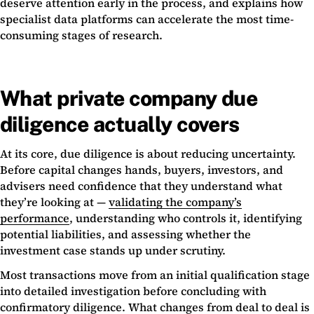
deserve attention early in the process, and explains how
specialist data platforms can accelerate the most time-
consuming stages of research.
What private company due
diligence actually covers
At its core, due diligence is about reducing uncertainty.
Before capital changes hands, buyers, investors, and
advisers need confidence that they understand what
they’re looking at —
validating the company’s
performance
, understanding who controls it, identifying
potential liabilities, and assessing whether the
investment case stands up under scrutiny.
Most transactions move from an initial qualification stage
into detailed investigation before concluding with
confirmatory diligence. What changes from deal to deal is