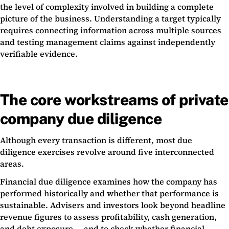
the level of complexity involved in building a complete
picture of the business. Understanding a target typically
requires connecting information across multiple sources
and testing management claims against independently
verifiable evidence.
The core workstreams of private
company due diligence
Although every transaction is different, most due
diligence exercises revolve around five interconnected
areas.
Financial due diligence examines how the company has
performed historically and whether that performance is
sustainable. Advisers and investors look beyond headline
revenue figures to assess profitability, cash generation,
and debt exposure — and to check whether financial