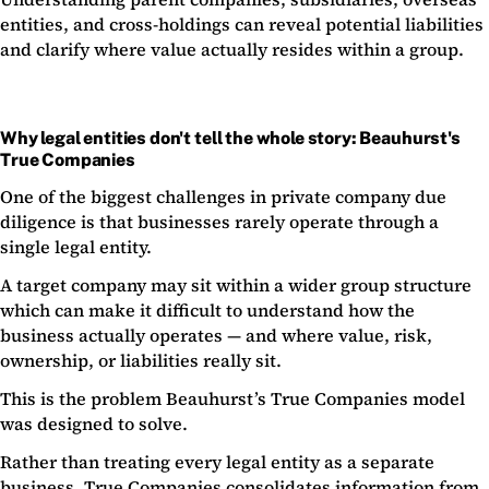
entities, and cross-holdings can reveal potential liabilities
and clarify where value actually resides within a group.
Why legal entities don't tell the whole story: Beauhurst's
True Companies
One of the biggest challenges in private company due
diligence is that businesses rarely operate through a
single legal entity.
A target company may sit within a wider group structure
which can make it difficult to understand how the
business actually operates — and where value, risk,
ownership, or liabilities really sit.
This is the problem Beauhurst’s True Companies model
was designed to solve.
Rather than treating every legal entity as a separate
business, True Companies consolidates information from