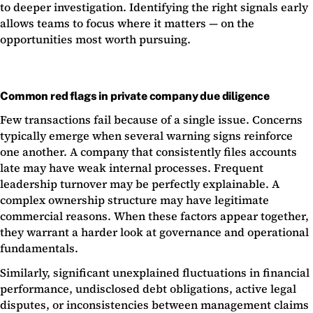
to deeper investigation. Identifying the right signals early
allows teams to focus where it matters — on the
opportunities most worth pursuing.
Common red flags in private company due diligence
Few transactions fail because of a single issue. Concerns
typically emerge when several warning signs reinforce
one another. A company that consistently files accounts
late may have weak internal processes. Frequent
leadership turnover may be perfectly explainable. A
complex ownership structure may have legitimate
commercial reasons. When these factors appear together,
they warrant a harder look at governance and operational
fundamentals.
Similarly, significant unexplained fluctuations in financial
performance, undisclosed debt obligations, active legal
disputes, or inconsistencies between management claims