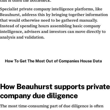
this is often the bottleneck.
Specialist private company intelligence platforms, like
Beauhurst, address this by bringing together information
that would otherwise need to be gathered manually.
Instead of spending hours assembling basic company
intelligence, advisers and investors can move directly to
analysis and validation.
How To Get The Most Out of Companies House Data
How Beauhurst supports private
company due diligence
The most time-consuming part of due diligence is often