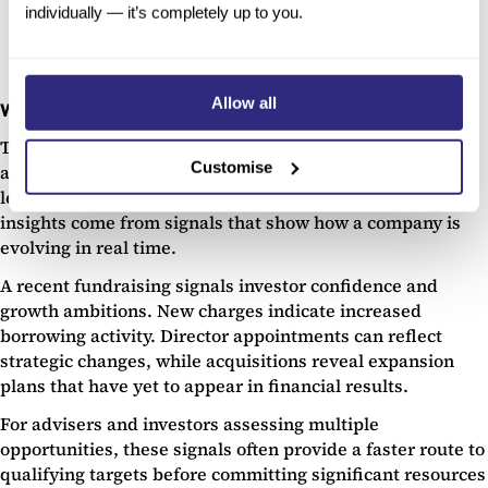
Understand Company Risk Levels with Beauhurst
individually — it’s completely up to you.
Allow all
Why signal-based due diligence matters
Traditional due diligence focuses on static information:
Customise
annual accounts, shareholder registers, contracts, and
legal documents. Increasingly, some of the most useful
insights come from signals that show how a company is
evolving in real time.
A recent fundraising signals investor confidence and
growth ambitions. New charges indicate increased
borrowing activity. Director appointments can reflect
strategic changes, while acquisitions reveal expansion
plans that have yet to appear in financial results.
For advisers and investors assessing multiple
opportunities, these signals often provide a faster route to
qualifying targets before committing significant resources