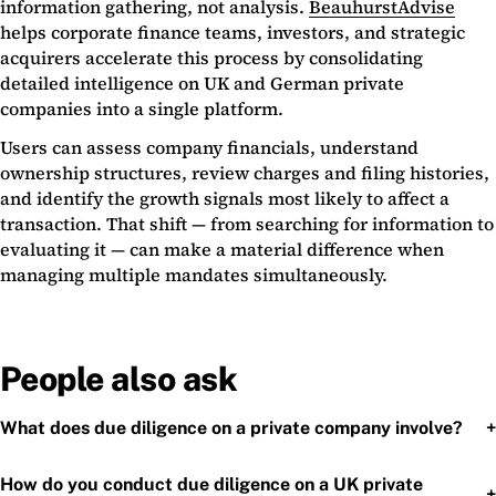
information gathering, not analysis.
BeauhurstAdvise
helps corporate finance teams, investors, and strategic
acquirers accelerate this process by consolidating
detailed intelligence on UK and German private
companies into a single platform.
Users can assess company financials, understand
ownership structures, review charges and filing histories,
and identify the growth signals most likely to affect a
transaction. That shift — from searching for information to
evaluating it — can make a material difference when
managing multiple mandates simultaneously.
People also ask
+
What does due diligence on a private company involve?
How do you conduct due diligence on a UK private
+