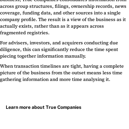
across group structures, filings, ownership records, news
coverage, funding data, and other sources into a single
company profile. The result is a view of the business as it
actually exists, rather than as it appears across
fragmented registries.
For advisers, investors, and acquirers conducting due
diligence, this can significantly reduce the time spent
piecing together information manually.
When transaction timelines are tight, having a complete
picture of the business from the outset means less time
gathering information and more time analysing it.
Learn more about True Companies