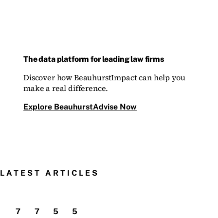
The data platform for leading law firms
Discover how BeauhurstImpact can help you
make a real difference.
Explore BeauhurstAdvise Now
LATEST ARTICLES
7
7
5
5