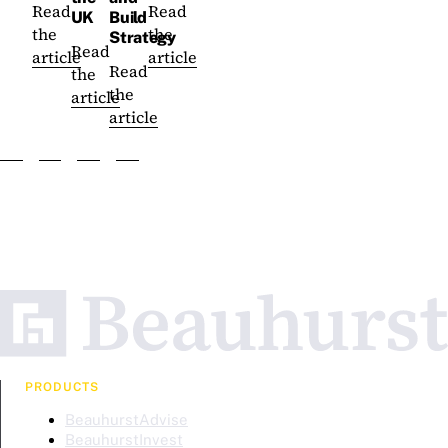
Read
Read
UK
Build
the
the
Strategy
Read
article
article
Read
the
the
article
article
PRODUCTS
BeauhurstAdvise
BeauhurstInvest