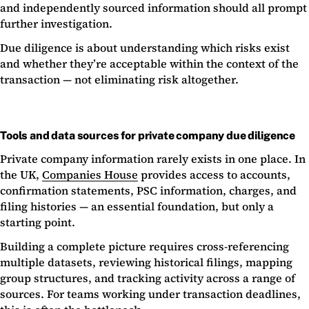
and independently sourced information should all prompt
further investigation.
Due diligence is about understanding which risks exist
and whether they’re acceptable within the context of the
transaction — not eliminating risk altogether.
Tools and data sources for private company due diligence
Private company information rarely exists in one place. In
the UK,
Companies House
provides access to accounts,
confirmation statements, PSC information, charges, and
filing histories — an essential foundation, but only a
starting point.
Building a complete picture requires cross-referencing
multiple datasets, reviewing historical filings, mapping
group structures, and tracking activity across a range of
sources. For teams working under transaction deadlines,