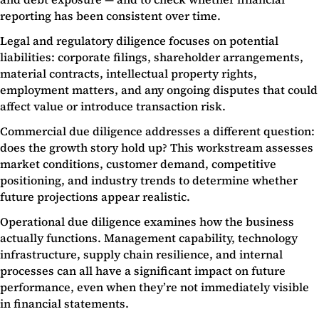
reporting has been consistent over time.
Legal and regulatory diligence focuses on potential
liabilities: corporate filings, shareholder arrangements,
material contracts, intellectual property rights,
employment matters, and any ongoing disputes that could
affect value or introduce transaction risk.
Commercial due diligence addresses a different question:
does the growth story hold up? This workstream assesses
market conditions, customer demand, competitive
positioning, and industry trends to determine whether
future projections appear realistic.
Operational due diligence examines how the business
actually functions. Management capability, technology
infrastructure, supply chain resilience, and internal
processes can all have a significant impact on future
performance, even when they’re not immediately visible
in financial statements.