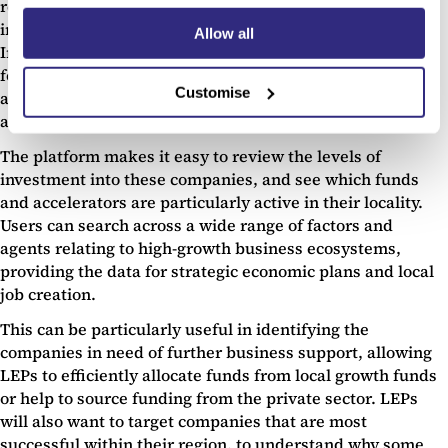
region is to entrepreneurs and high-growth businesses,
including startups, scaleups and university spinouts.
Allow all
Importantly, Beauhurst can also act like a much more UX-
focussed and detailed version of
Companies House
,
Customise
allowing LEPs to quickly review every company in the UK
and understand their region at a more granular level.
The platform makes it easy to review the levels of
investment into these companies, and see which funds
and accelerators are particularly active in their locality.
Users can search across a wide range of factors and
agents relating to high-growth business ecosystems,
providing the data for strategic economic plans and local
job creation.
This can be particularly useful in identifying the
companies in need of further business support, allowing
LEPs to efficiently allocate funds from local growth funds
or help to source funding from the private sector. LEPs
will also want to target companies that are most
successful within their region, to understand why some