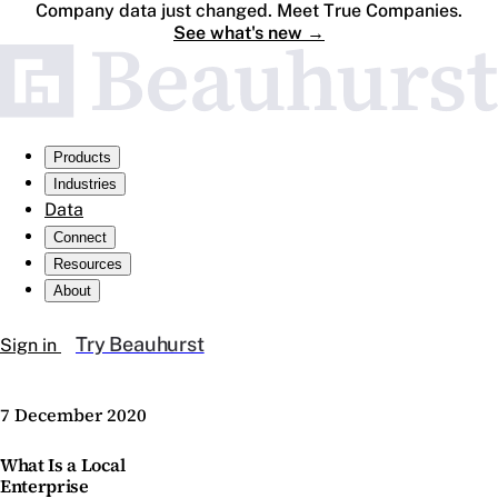
Company data just changed. Meet True Companies.
See what's new
→
Products
Industries
Data
Connect
Resources
About
Try Beauhurst
Sign in
7 December 2020
What Is a Local
Enterprise