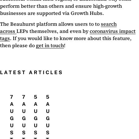
perform better than others and ensure high-growth
businesses are supported via Growth Hubs.
The Beauhurst platform allows users to to
search
across
LEPs themselves, and even by
coronavirus impact
tags
. If you would like to know more about this feature,
then please do
get in touch
!
LATEST ARTICLES
7
7
5
5
A
A
A
A
U
U
U
U
G
G
G
G
U
U
U
U
S
S
S
S