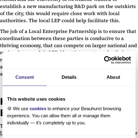
establish a new manufacturing R&D park on the outskirts
of the city, this would require close work with local
authorities. The local LEP could help facilitate this.
The job of a Local Enterprise Partnership is to ensure that
coordination between these parties is conducive to a
thriving economy, that can compete on larger national and
regional stages. It is LEPs’ best interest to make their
regions as attractive as possible for promising startups
and SMEs—possibly even enough for businesses to move
across regional boundaries.
Consent
Details
About
How can Beauhurst help Local
This website uses cookies
🍪 We use
cookies
to enhance your Beauhurst browsing
Enterprise Partnerships?
experience. You can allow them all or manage them
individually — it’s completely up to you.
The Beauhurst platform can form an invaluable tool to
LEPs
, as it allows them to assess just how welcoming their