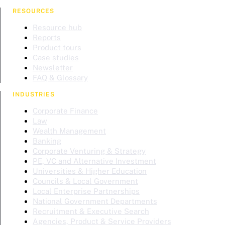
RESOURCES
Resource hub
Reports
Product tours
Case studies
Newsletter
FAQ & Glossary
INDUSTRIES
Corporate Finance
Law
Wealth Management
Banking
Corporate Venturing & Strategy
PE, VC and Alternative Investment
Universities & Higher Education
Councils & Local Government
Local Enterprise Partnerships
National Government Departments
Recruitment & Executive Search
Agencies, Product & Service Providers