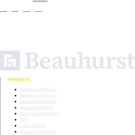
PRODUCTS
BeauhurstAdvise
BeauhurstInvest
BeauhurstImpact
BeauhurstSales
BeauhurstInsights
API
Integrations
Product updates