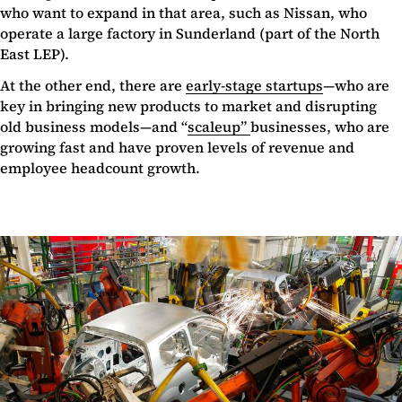
who want to expand in that area, such as Nissan, who
operate a large factory in Sunderland (part of the North
East LEP).
At the other end, there are
early-stage startups
—who are
key in bringing new products to market and disrupting
old business models—and “
scaleup”
businesses, who are
growing fast and have proven levels of revenue and
employee headcount growth.