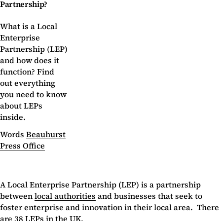
Partnership?
What is a Local
Enterprise
Partnership (LEP)
and how does it
function? Find
out everything
you need to know
about LEPs
inside.
Words
Beauhurst
Press Office
A Local Enterprise Partnership (LEP) is a partnership
between
local authorities
and businesses that seek to
foster enterprise and innovation in their local area. There
are 38 LEPs in the UK.