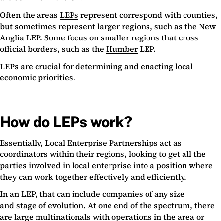
Often the areas
LEPs
represent correspond with counties,
but sometimes represent larger regions, such as the
New
Anglia
LEP. Some focus on smaller regions that cross
official borders, such as the
Humber
LEP.
LEPs are crucial for determining and enacting local
economic priorities.
How do LEPs work?
Essentially, Local Enterprise Partnerships act as
coordinators within their regions, looking to get all the
parties involved in local enterprise into a position where
they can work together effectively and efficiently.
In an LEP, that can include companies of any size
and
stage of evolution
. At one end of the spectrum, there
are large multinationals with operations in the area or