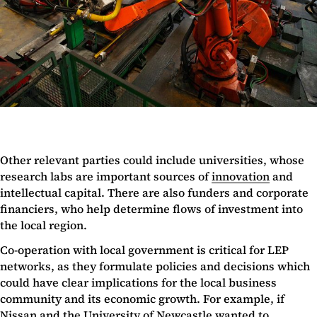
Other relevant parties could include universities, whose
research labs are important sources of
innovation
and
intellectual capital. There are also funders and corporate
financiers, who help determine flows of investment into
the local region.
Co-operation with local government is critical for LEP
networks, as they formulate policies and decisions which
could have clear implications for the local business
community and its economic growth. For example, if
Nissan and the University of Newcastle wanted to