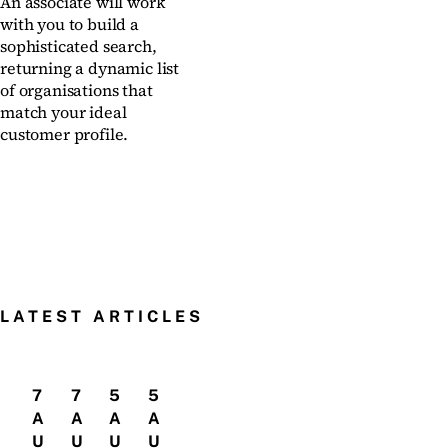
An associate will work
with you to build a
sophisticated search,
returning a dynamic list
of organisations that
match your ideal
customer profile.
LATEST ARTICLES
7
7
5
5
A
A
A
A
U
U
U
U