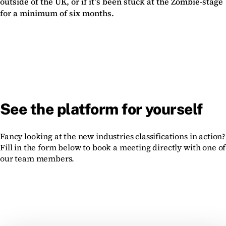
outside of the UK, or if it’s been stuck at the Zombie-stage
for a minimum of six months.
See the platform for yourself
Fancy looking at the new industries classifications in action?
Fill in the form below to book a meeting directly with one of
our team members.