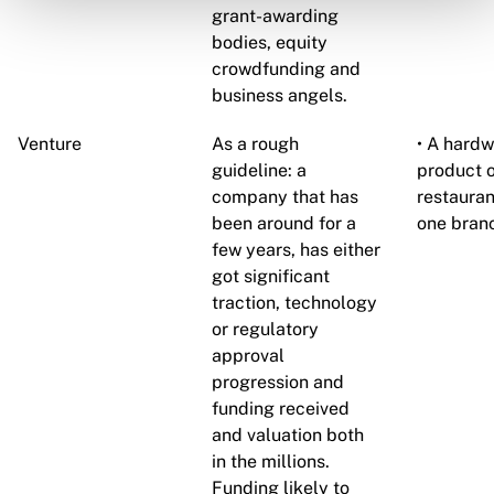
grant-awarding
bodies, equity
crowdfunding and
business angels.
Venture
As a rough
• A hardw
guideline: a
product o
company that has
restauran
been around for a
one branc
few years, has either
got significant
traction, technology
or regulatory
approval
progression and
funding received
and valuation both
in the millions.
Funding likely to