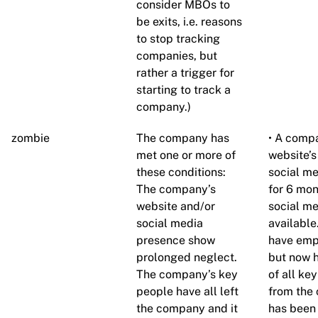
consider MBOs to
be exits, i.e. reasons
to stop tracking
companies, but
rather a trigger for
starting to track a
company.)
zombie
The company has
• A compa
met one or more of
website’s
these conditions:
social me
The company’s
for 6 mon
website and/or
social me
social media
available
presence show
have empl
prolonged neglect.
but now h
The company’s key
of all k
people have all left
from the
the company and it
has been 