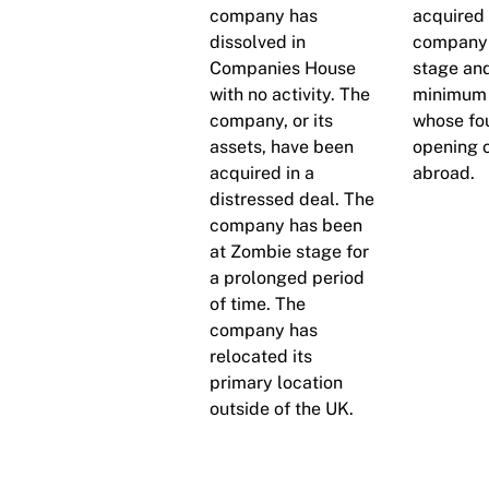
company has
acquired 
dissolved in
company 
Companies House
stage and
with no activity. The
minimum 
company, or its
whose fo
assets, have been
opening o
acquired in a
abroad.
distressed deal. The
company has been
at Zombie stage for
a prolonged period
of time. The
company has
relocated its
primary location
outside of the UK.