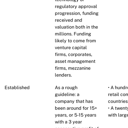
regulatory approval
progression, funding
received and
valuation both in the
millions. Funding
likely to come from
venture capital
firms, corporates,
asset management
firms, mezzanine
lenders.
Established
As a rough
• A hund
guideline: a
retail co
company that has
countries
been around for 15+
• A twen
years, or 5-15 years
with larg
with a 3 year