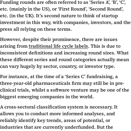
Funding rounds are often referred to as ‘Series A’, ‘B’, ‘C’,
etc. (mainly in the US), or ‘First Round’, ‘Second Round’,
etc. (in the UK). It’s second nature to think of startup
investment in this way, with companies, investors, and the
press all relying on these terms.
However, despite their prominence, there are issues
arising from
traditional life cycle labels
. This is due to
inconsistent definitions and increasing round sizes. What
these different series and round categories actually mean
can vary hugely by sector, country, or investor type.
For instance, at the time of a ‘Series C’ fundraising, a
three-year-old pharmaceuticals firm may still be in pre-
clinical trials, whilst a software venture may be one of the
biggest emerging companies in the world.
A cross-sectoral classification system is necessary. It
allows you to conduct more informed analyses, and
reliably identify key trends, areas of potential, or
industries that are currently underfunded. But the