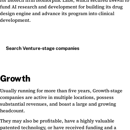
for biotech firm Isomorphic Labs, which secured £449m to
fund AI research and development for building its drug
design engine and advance its program into clinical
development.
Search Venture-stage companies
Growth
Usually running for more than five years, Growth-stage
companies are active in multiple locations, possess
substantial revenues, and boast a large and growing
headcount.
They may also be profitable, have a highly valuable
patented technology, or have received funding and a