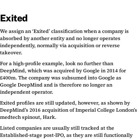
Exited
We assign an ‘Exited’ classification when a company is
absorbed by another entity and no longer operates
independently, normally via acquisition or reverse
takeover.
For a high-profile example, look no further than
DeepMind, which was acquired by Google in 2014 for
£400m. The company was subsumed into Google as
Google DeepMind and is therefore no longer an
independent operator.
Exited profiles are still updated, however, as shown by
DeepMind’s 2016 acquisition of Imperial College London’s
medtech spinout, Hark.
Listed companies are usually still tracked at the
Established-stage post-IPO, as they are still functionally