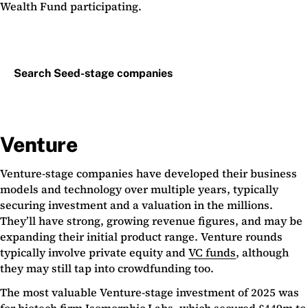
Wealth Fund participating.
Search Seed-stage companies
Venture
Venture-stage companies have developed their business
models and technology over multiple years, typically
securing investment and a valuation in the millions.
They’ll have strong, growing revenue figures, and may be
expanding their initial product range. Venture rounds
typically involve private equity and
VC funds
, although
they may still tap into crowdfunding too.
The most valuable Venture-stage investment of 2025 was