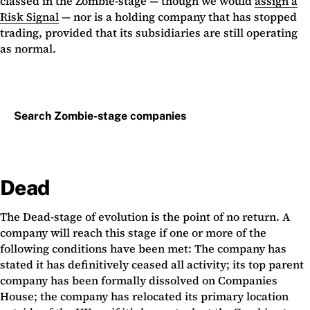
classed in the Zombie-stage — though we would
assign a
Risk Signal
— nor is a holding company that has stopped
trading, provided that its subsidiaries are still operating
as normal.
Search Zombie-stage companies
Dead
The Dead-stage of evolution is the point of no return. A
company will reach this stage if one or more of the
following conditions have been met: The company has
stated it has definitively ceased all activity; its top parent
company has been formally dissolved on Companies
House; the company has relocated its primary location