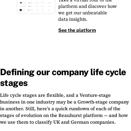
platform and discover how
we get our unbeatable
data insights.
See the platform
Defining our company life cycle
stages
Life cycle stages are flexible, and a Venture-stage
business in one industry may be a Growth-stage company
in another. Still, here’s a quick rundown of each of the
stages of evolution on the Beauhurst platform — and how
we use them to classify UK and German companies.