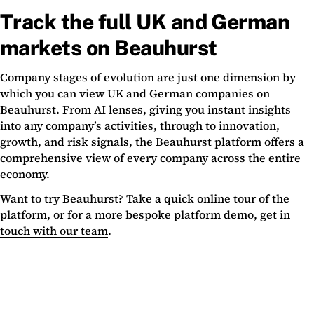
Track the full UK and German
markets on Beauhurst
Company stages of evolution are just one dimension by
which you can view UK and German companies on
Beauhurst. From AI lenses, giving you instant insights
into any company’s activities, through to innovation,
growth, and risk signals, the Beauhurst platform offers a
comprehensive view of every company across the entire
economy.
Want to try Beauhurst?
Take a quick online tour of the
platform
, or for a more bespoke platform demo,
get in
touch with our team
.