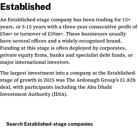
Established
An Established-stage company has been trading for 15+
years, or 5-15 years with a three-year consecutive profit of
£5m+ or turnover of £20m+. These businesses usually
have several offices and a widely-recognised brand.
Funding at this stage is often deployed by corporates,
private equity firms, banks and specialist debt funds, or
major international investors.
The largest investment into a company at the Established-
stage of growth in 2025 was The Ardonagh Group’s £1.82b
deal, with participants including the Abu Dhabi
Investment Authority (IDIA).
Search Established-stage companies