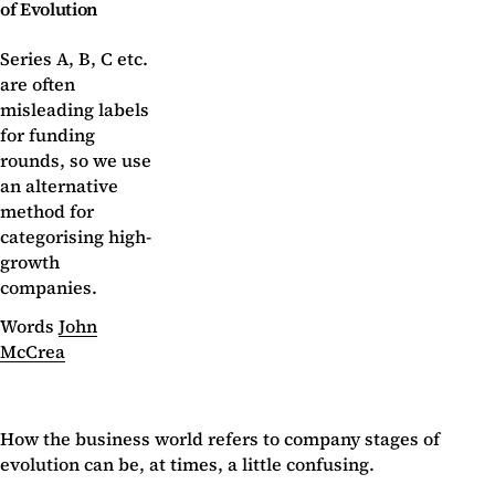
of Evolution
Series A, B, C etc.
are often
misleading labels
for funding
rounds, so we use
an alternative
method for
categorising high-
growth
companies.
Words
John
McCrea
How the business world refers to company stages of
evolution can be, at times, a little confusing.