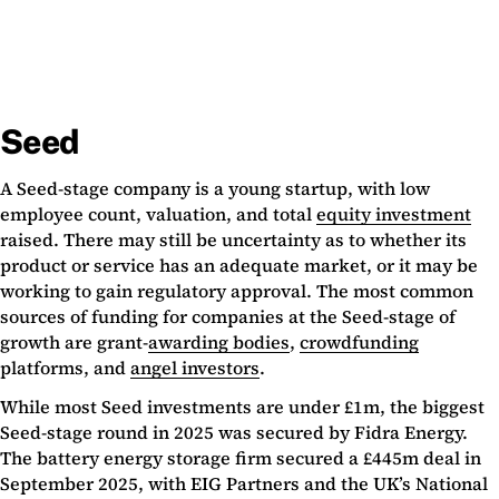
Seed
A Seed-stage company is a young startup, with low
employee count, valuation, and total
equity investment
raised. There may still be uncertainty as to whether its
product or service has an adequate market, or it may be
working to gain regulatory approval. The most common
sources of funding for companies at the Seed-stage of
growth are grant-
awarding bodies
,
crowdfunding
platforms, and
angel investors
.
While most Seed investments are under £1m, the biggest
Seed-stage round in 2025 was secured by Fidra Energy.
The battery energy storage firm secured a £445m deal in
September 2025, with EIG Partners and the UK’s National