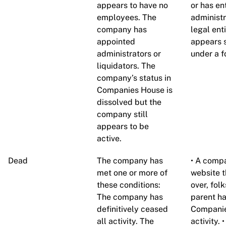
appears to have no
or has en
employees. The
administ
company has
legal ent
appointed
appears s
administrators or
under a f
liquidators. The
company’s status in
Companies House is
dissolved but the
company still
appears to be
active.
Dead
The company has
• A compa
met one or more of
website th
these conditions:
over, fol
The company has
parent ha
definitively ceased
Companie
all activity. The
activity.