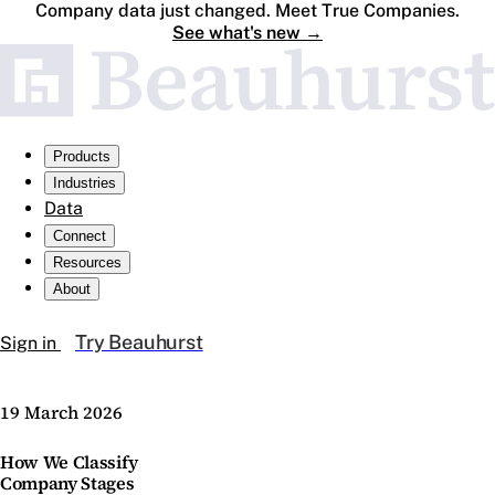
Company data just changed. Meet True Companies.
See what's new
→
Products
Industries
Data
Connect
Resources
About
Try Beauhurst
Sign in
19 March 2026
How We Classify
Company Stages