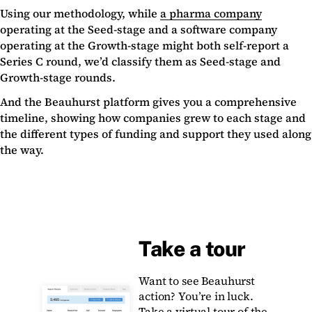
Using our methodology, while
a pharma company
operating at the Seed-stage and a software company
operating at the Growth-stage might both self-report a
Series C round, we’d classify them as Seed-stage and
Growth-stage rounds.
And the Beauhurst platform gives you a comprehensive
timeline, showing how companies grew to each stage and
the different types of funding and support they used along
the way.
Take a tour
Want to see Beauhurst
action? You’re in luck.
Take a virtual tour of the