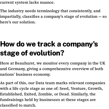
current system lacks nuance.
The industry needs terminology that consistently, and
impartially, classifies a company’s stage of evolution — so
here’s our solution.
How do we track a company's
stage of evolution?
Here at Beauhurst, we monitor every company in the UK
and Germany, giving a comprehensive overview of both
nations’ business economy.
As part of this, our Data team marks relevant companies
with a life cycle stage as one of: Seed, Venture, Growth,
Established, Exited, Zombie, or Dead. Similarly, the
fundraisings held by businesses at these stages are
classified to match.