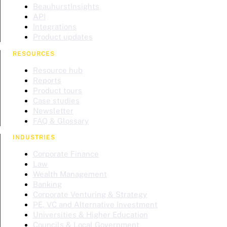
BeauhurstInsights
API
Integrations
Product updates
RESOURCES
Resource hub
Reports
Product tours
Case studies
Newsletter
FAQ & Glossary
INDUSTRIES
Corporate Finance
Law
Wealth Management
Banking
Corporate Venturing & Strategy
PE, VC and Alternative Investment
Universities & Higher Education
Councils & Local Government