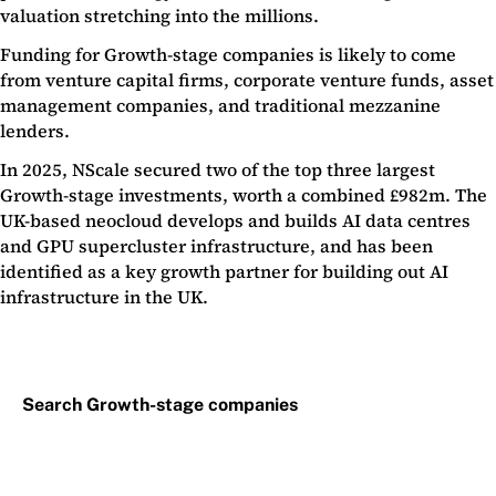
valuation stretching into the millions.
Funding for Growth-stage companies is likely to come
from venture capital firms, corporate venture funds, asset
management companies, and traditional mezzanine
lenders.
In 2025, NScale secured two of the top three largest
Growth-stage investments, worth a combined £982m. The
UK-based neocloud develops and builds AI data centres
and GPU supercluster infrastructure, and has been
identified as a key growth partner for building out AI
infrastructure in the UK.
Search Growth-stage companies