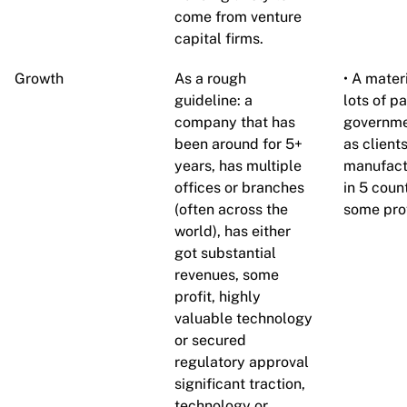
come from venture
capital firms.
Growth
As a rough
• A mate
guideline: a
lots of p
company that has
governme
been around for 5+
as client
years, has multiple
manufact
offices or branches
in 5 coun
(often across the
some prof
world), has either
got substantial
revenues, some
profit, highly
valuable technology
or secured
regulatory approval
significant traction,
technology or