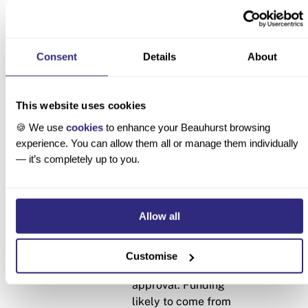
Stages of evolution
Applicability criteria
What a t
Consent
Details
About
Seed
As a rough
• A one-
guideline: a
three emp
This website uses cookies
youngish company
beta, £50
🍪 We use
cookies
to enhance your Beauhurst browsing
with a small team,
money val
experience. You can allow them all or manage them individually
low valuation and
pharmace
— it’s completely up to you.
funding received
clinical 
(low for its sector),
£4m pre-
uncertain product-
Allow all
market fit or just
getting started with
the process of
Customise
getting regulatory
approval. Funding
likely to come from