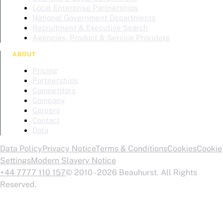
Local Enterprise Partnerships
National Government Departments
Recruitment & Executive Search
Agencies, Product & Service Providers
ABOUT
Pricing
Partnerships
Competitors
Company
Careers
Contact
Data
Data Policy
Privacy Notice
Terms & Conditions
Cookies
Cookie
Settings
Modern Slavery Notice
+44 7777 110 157
© 2010 - 2026 Beauhurst. All Rights
Reserved.