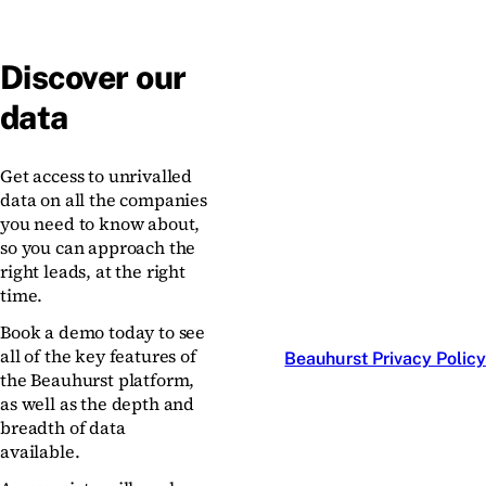
Discover our
data
Get access to unrivalled
data on all the companies
you need to know about,
so you can approach the
right leads, at the right
time.
Book a demo today to see
all of the key features of
Beauhurst Privacy Policy
the Beauhurst platform,
as well as the depth and
breadth of data
available.