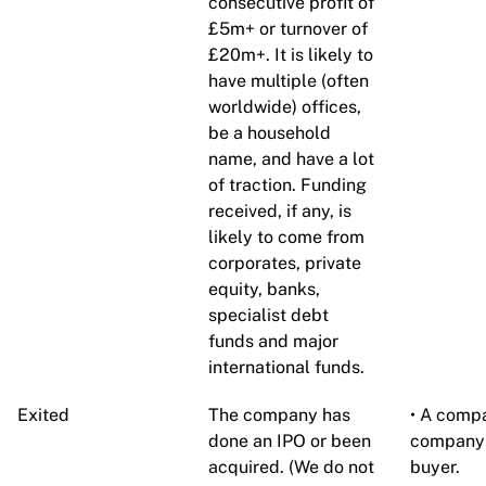
consecutive profit of
£5m+ or turnover of
£20m+. It is likely to
have multiple (often
worldwide) offices,
be a household
name, and have a lot
of traction. Funding
received, if any, is
likely to come from
corporates, private
equity, banks,
specialist debt
funds and major
international funds.
Exited
The company has
• A compa
done an IPO or been
company 
acquired. (We do not
buyer.