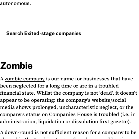
autonomous.
Search Exited-stage companies
Zombie
A
zombie company
is our name for businesses that have
been neglected for a long time or are in a troubled
financial state. Whilst the company is not ‘dead’, it doesn’t
appear to be operating: the company’s website/social
media shows prolonged, uncharacteristic neglect, or the
company’s status on
Companies House
is troubled (i.e. in
administration, liquidation or dissolution first gazette).
A down-round is not sufficient reason for a company to be