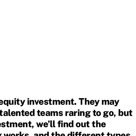
 equity investment. They may
talented teams raring to go, but
estment, we’ll find out the
 works, and the different types