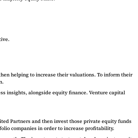
ive.
hen helping to increase their valuations. To inform their
on.
 insights, alongside equity finance. Venture capital
ited Partners and then invest those private equity funds
folio companies in order to increase profitability.