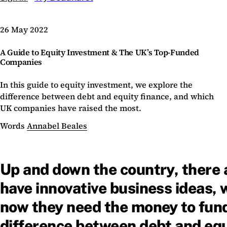
26 May 2022
A Guide to Equity Investment & The UK’s Top-Funded
Companies
In this guide to equity investment, we explore the
difference between debt and equity finance, and which
UK companies have raised the most.
Words
Annabel Beales
Up and down the country, there 
have innovative business ideas, 
now they need the money to fund i
difference between debt and equi