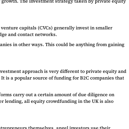
g growth. The investment strategy taken by private equity
venture capitals (CVCs) generally invest in smaller
ledge and contact networks.
panies in other ways. This could be anything from gaining
estment approach is very different to private equity and
 It is a popular source of funding for B2C companies that
orms carry out a certain amount of due diligence on
r lending, all equity crowdfunding in the UK is also
entrepreneurs themselves, angel investors use their