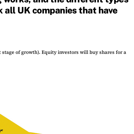
nk all UK companies that have
 stage of growth). Equity investors will buy shares for a