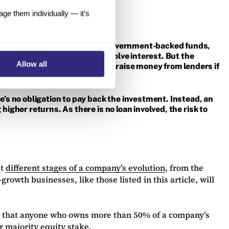
e them individually — it’s
building societies, as well as government-backed funds,
oan, these repayments will involve interest. But the
Allow all
re difficult for companies to raise money from lenders if
re’s no obligation to pay back the investment. Instead, an
higher returns. As there is no loan involved, the risk to
at
different stages of a company’s evolution
, from the
rowth businesses, like those listed in this article, will
ing that anyone who owns more than 50% of a company’s
r majority equity stake.