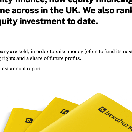
ome across in the UK. We also ra
uity investment to date.
ny are sold, in order to raise money (often to fund its next
 rights and a share of future profits.
test annual report