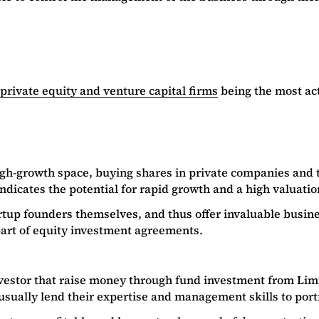
private equity and venture capital firms
being the most act
high-growth space, buying shares in private companies and t
ndicates the potential for rapid growth and a high valuati
p founders themselves, and thus offer invaluable business
 part of equity investment agreements.
 investor that raise money through fund investment from Lim
o usually lend their expertise and management skills to port