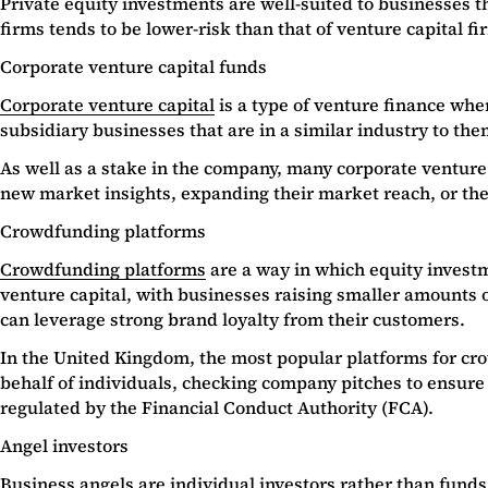
Private equity investments are well-suited to businesses t
firms tends to be lower-risk than that of venture capital fi
Corporate venture capital funds
Corporate venture capital
is a type of venture finance whe
subsidiary businesses that are in a similar industry to t
As well as a stake in the company, many corporate venture 
new market insights, expanding their market reach, or th
Crowdfunding platforms
Crowdfunding platforms
are a way in which equity invest
venture capital, with businesses raising smaller amounts o
can leverage strong brand loyalty from their customers.
In the United Kingdom, the most popular platforms for c
behalf of individuals, checking company pitches to ensure t
regulated by the Financial Conduct Authority (FCA).
Angel investors
Business angels are individual investors rather than funds