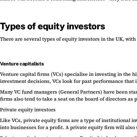
Types of equity investors
There are several types of equity investors in the UK, with
Venture capitalists
Venture capital firms (VCs) specialise in investing in the 
investment decisions, VCs look for past performance that i
Many VC fund managers (General Partners) have been startu
firms also tend to take a seat on the board of directors as
Private equity investors
Like VCs, private equity firms are a type of institutional
into businesses for a profit. A private equity firm will als