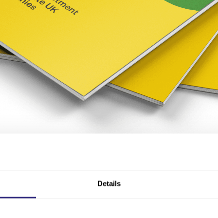
 equity finance
Details
growth funding, with
alternatives such as asset-backed loan
e the two most common routes taken by high-growth compan