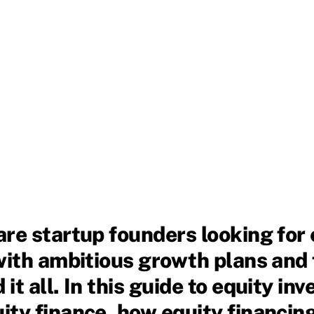
are startup founders looking for
with ambitious growth plans and 
t all. In this guide to equity inv
ty finance, how equity financing