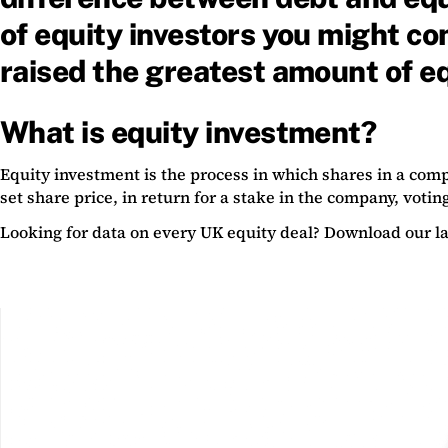
of equity investors you might c
raised the greatest amount of eq
What is equity investment?
Equity investment is the process in which shares in a compa
set share price, in return for a stake in the company, voting
Looking for data on every UK equity deal? Download our la