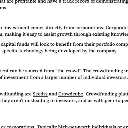
hat are profitable and have a track record of demonstratin
rms.
re investment comes directly from corporations. Corporate 
hem, making it easy to assist growth through existing know
capital funds will look to benefit from their portfolio com
e specific technology being developed by the company.
ment can be sourced from “the crowd”. The crowdfunding inv
f investment from a larger number of individual investors.
rowdfunding are
Seedrs
and
Crowdcube
. Crowdfunding platf
hey aren’t misleading to investors, and as with peer-to-pee
 or corporations. Typically high-net-worth individuals or 