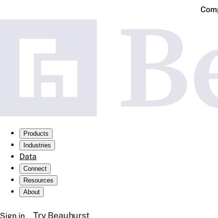
Comp
Products
Industries
Data
Connect
Resources
About
Try Beauhurst
Sign in