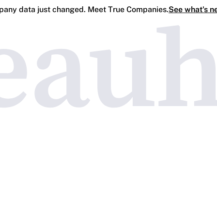
any data just changed. Meet True Companies.
See what's n