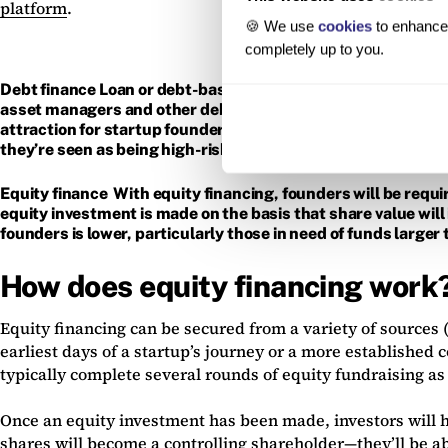
platform
.
🍪 We use
cookies
to enhance 
completely up to you.
Debt finance Loan or debt-based fundraising involves borrow
asset managers and other debt investors. This money will nee
attraction for startup founders and management teams is tha
they’re seen as being high-risk, however, which many early-
Equity finance With equity financing, founders will be requir
equity investment is made on the basis that share value will i
founders is lower, particularly those in need of funds larger
How does equity financing work
Equity financing can be secured from a variety of sources 
earliest days of a startup’s journey or a more establishe
typically complete several rounds of equity fundraising as
Once an equity investment has been made, investors will h
shares will become a controlling shareholder—they’ll be a