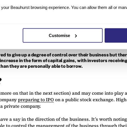
your Beauhurst browsing experience. You can allow them all or manag
ing money, usually from traditional lenders like banks and 
d to be repaid under certain conditions and, like a normal l
Customise
t control over their business remains the same. It may be mo
stage startups will be by nature.
ed to give up a degree of control over their business but the
ncrease in the form of capital gains, with investors receiving 
 than they are personally able to borrow.
?
(more on that in the next section) and may come into play 
d company
preparing to IPO
on a public stock exchange. High-g
 a private company.
ave a say in the direction of the business. It’s worth not
ble to control the management of the business through thei