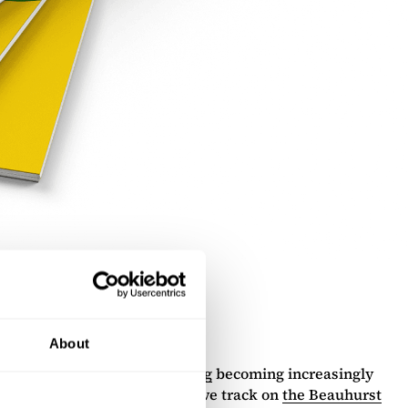
About
s
and
revenue-based financing
becoming increasingly
ies in the UK, both of which we track on
the Beauhurst