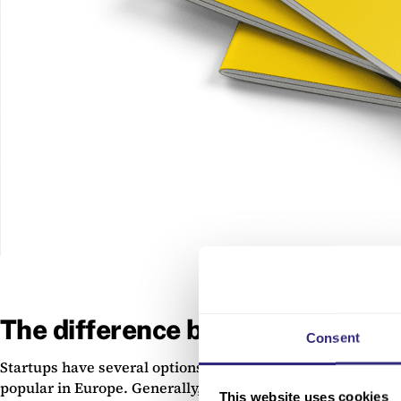
The difference between debt and
Consent
Startups have several options when it comes to securing 
popular in Europe. Generally, debt and equity finance ar
This website uses cookies