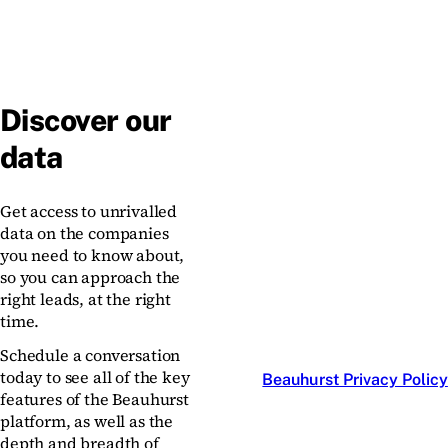
Discover our
data
Get access to unrivalled
data on the companies
you need to know about,
so you can approach the
right leads, at the right
time.
Schedule a conversation
today to see all of the key
Beauhurst Privacy Policy
features of the Beauhurst
platform, as well as the
depth and breadth of