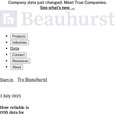
Company data just changed. Meet True Companies.
See what's new
→
Products
Industries
Data
Connect
Resources
About
Try Beauhurst
Sign in
3 July 2025
How reliable is
ONS data for