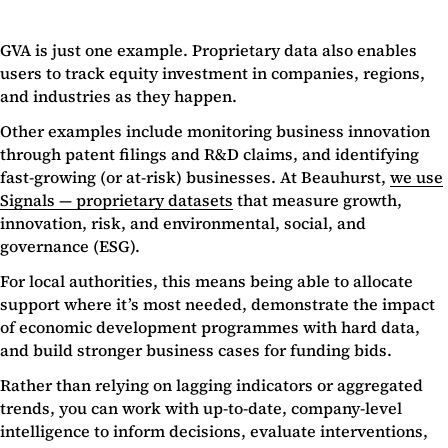
GVA is just one example. Proprietary data also enables
users to track equity investment in companies, regions,
and industries as they happen.
Other examples include monitoring business innovation
through patent filings and R&D claims, and identifying
fast-growing (or at-risk) businesses. At Beauhurst,
we use
Signals — proprietary datasets
that measure growth,
innovation, risk, and environmental, social, and
governance (ESG).
For local authorities, this means being able to allocate
support where it’s most needed, demonstrate the impact
of economic development programmes with hard data,
and build stronger business cases for funding bids.
Rather than relying on lagging indicators or aggregated
trends, you can work with up-to-date, company-level
intelligence to inform decisions, evaluate interventions,