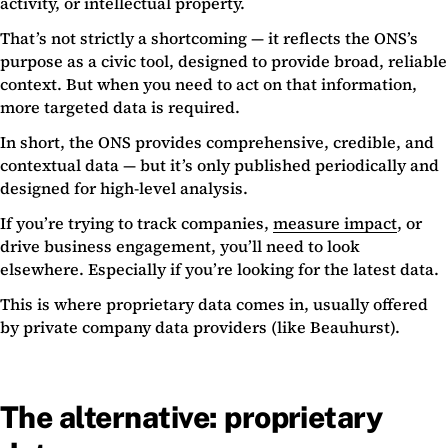
activity, or intellectual property.
That’s not strictly a shortcoming — it reflects the ONS’s
purpose as a civic tool, designed to provide broad, reliable
context. But when you need to act on that information,
more targeted data is required.
In short, the ONS provides comprehensive, credible, and
contextual data — but it’s only published periodically and
designed for high-level analysis.
If you’re trying to track companies,
measure impact
, or
drive business engagement, you’ll need to look
elsewhere. Especially if you’re looking for the latest data.
This is where proprietary data comes in, usually offered
by private company data providers (like Beauhurst).
The alternative: proprietary