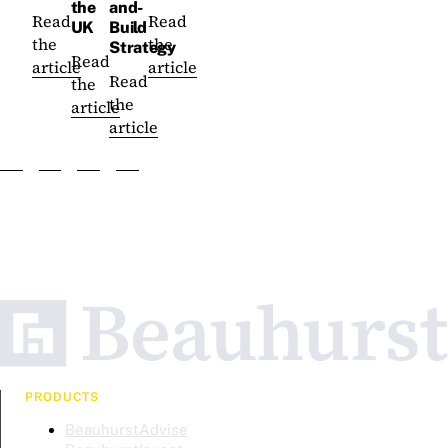
the
and-
Read
Read
UK
Build
the
the
Strategy
Read
article
article
Read
the
the
article
article
PRODUCTS
BeauhurstAdvise