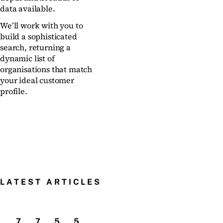
data available.
We’ll work with you to
build a sophisticated
search, returning a
dynamic list of
organisations that match
your ideal customer
profile.
LATEST ARTICLES
7
7
5
5