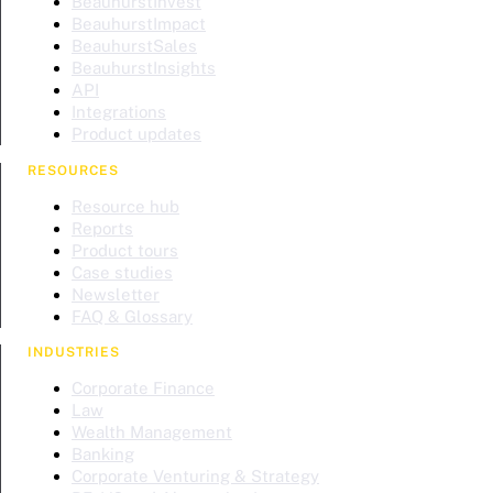
BeauhurstInvest
BeauhurstImpact
BeauhurstSales
BeauhurstInsights
API
Integrations
Product updates
RESOURCES
Resource hub
Reports
Product tours
Case studies
Newsletter
FAQ & Glossary
INDUSTRIES
Corporate Finance
Law
Wealth Management
Banking
Corporate Venturing & Strategy