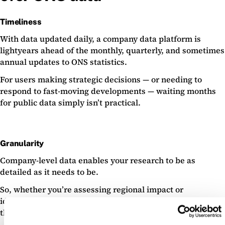
Timeliness
With data updated daily, a company data platform is
lightyears ahead of the monthly, quarterly, and sometimes
annual updates to ONS statistics.
For users making strategic decisions — or needing to
respond to fast-moving developments — waiting months
for public data simply isn’t practical.
Granularity
Company-level data enables your research to be as
detailed as it needs to be.
So, whether you’re assessing regional impact or
identifying innovation clusters, you’re able to zoom in on
the specific companies that matter.