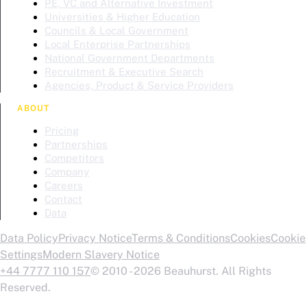
PE, VC and Alternative Investment
Universities & Higher Education
Councils & Local Government
Local Enterprise Partnerships
National Government Departments
Recruitment & Executive Search
Agencies, Product & Service Providers
ABOUT
Pricing
Partnerships
Competitors
Company
Careers
Contact
Data
Data Policy
Privacy Notice
Terms & Conditions
Cookies
Cookie
Settings
Modern Slavery Notice
+44 7777 110 157
© 2010 - 2026 Beauhurst. All Rights
Reserved.