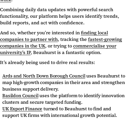
Combining daily data updates with powerful search
functionality, our platform helps users identify trends,
build reports, and act with confidence.
And so, whether you’re interested in
finding local
companies to partner with
, tracking the
fastest-growing
companies in the UK
, or trying to
commercialise your
university’s IP
, Beauhurst is a fantastic option.
It’s already being used to drive real results:
Ards and North Down Borough Council
uses Beauhurst to
map high-growth companies in their area and strengthen
business support delivery.
Basildon Council
uses the platform to identify innovation
clusters and secure targeted funding.
UK Export Finance
turned to Beauhurst to find and
support UK firms with international growth potential.