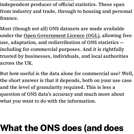
independent producer of official statistics. These span
from industry and trade, through to housing and personal
finance.
Most (though not all) ONS datasets are made available
under the
Open Government Licence (OGL)
, allowing free
use, adaptation, and redistribution of ONS statistics —
including for commercial purposes. And it is rightfully
trusted by businesses, individuals, and local authorities
across the UK.
But how useful is the data alone for commercial use? Well,
the short answer is that it depends, both on your use case
and the level of granularity required. This is less a
question of ONS data’s accuracy and much more about
what you want to do with the information.
What the ONS does (and does