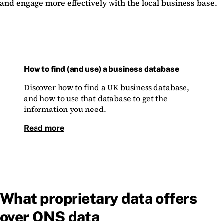
and engage more effectively with the local business base.
How to find (and use) a business database
Discover how to find a UK business database,
and how to use that database to get the
information you need.
Read more
What proprietary data offers
over ONS data