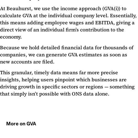
At Beauhurst, we use the income approach (GVA(i)) to
calculate GVA at the individual company level. Essentially,
this means adding employee wages and EBITDA, giving a
direct view of an individual firm’s contribution to the
economy.
Because we hold detailed financial data for thousands of
companies, we can generate GVA estimates as soon as
new accounts are filed.
This granular, timely data means far more precise
insights, helping users pinpoint which businesses are
driving growth in specific sectors or regions — something
that simply isn’t possible with ONS data alone.
More on GVA