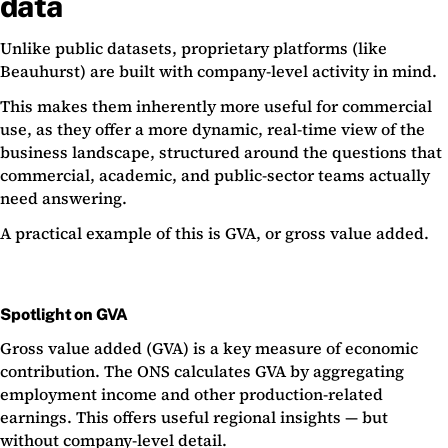
data
Unlike public datasets, proprietary platforms (like
Beauhurst) are built with company-level activity in mind.
This makes them inherently more useful for commercial
use, as they offer a more dynamic, real-time view of the
business landscape, structured around the questions that
commercial, academic, and public-sector teams actually
need answering.
A practical example of this is GVA, or gross value added.
Spotlight on GVA
Gross value added (GVA) is a key measure of economic
contribution. The ONS calculates GVA by aggregating
employment income and other production-related
earnings. This offers useful regional insights — but
without company-level detail.