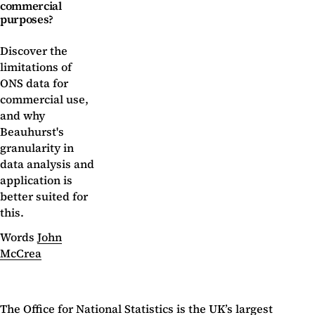
commercial
purposes?
Discover the
limitations of
ONS data for
commercial use,
and why
Beauhurst's
granularity in
data analysis and
application is
better suited for
this.
Words
John
McCrea
The
Office for National Statistics
is the UK’s largest