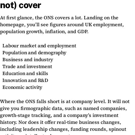
not) cover
At first glance, the ONS covers a lot. Landing on the
homepage, you’ll see figures around UK employment,
population growth, inflation, and GDP.
Labour market and employment
Population and demography
Business and industry
Trade and investment
Education and skills
Innovation and R&D
Economic activity
Where the ONS falls short is at company level. It will not
give you firmographic data, such as named companies,
growth-stage tracking, and a company’s investment
history. Nor does it offer real-time business changes,
including leadership changes, funding rounds, spinout