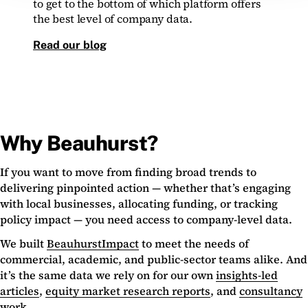
to get to the bottom of which platform offers
the best level of company data.
Read our blog
Why Beauhurst?
If you want to move from finding broad trends to
delivering pinpointed action — whether that’s engaging
with local businesses, allocating funding, or tracking
policy impact — you need access to company-level data.
We built
BeauhurstImpact
to meet the needs of
commercial, academic, and public-sector teams alike. And
it’s the same data we rely on for our own
insights-led
articles
,
equity market research reports
, and
consultancy
work
.