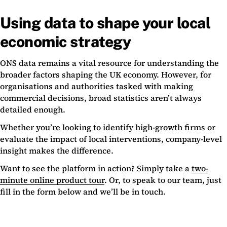
Using data to shape your local
economic strategy
ONS data remains a vital resource for understanding the
broader factors shaping the UK economy. However, for
organisations and authorities tasked with making
commercial decisions, broad statistics aren’t always
detailed enough.
Whether you’re looking to identify high-growth firms or
evaluate the impact of local interventions, company-level
insight makes the difference.
Want to see the platform in action? Simply take a
two-
minute online product tour
. Or, to speak to our team, just
fill in the form below and we’ll be in touch.