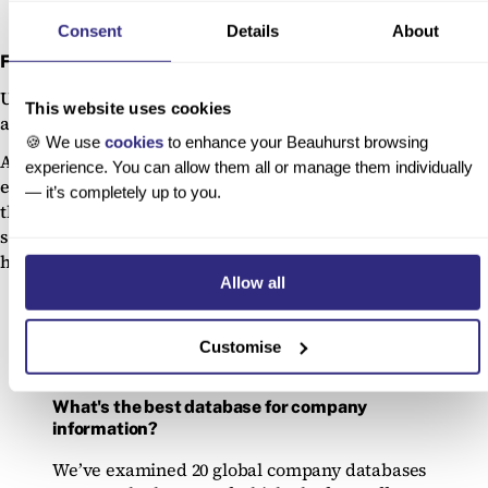
Consent
Details
About
Flexibility
Unlike static government datasets, proprietary platforms
This website uses cookies
are built for exploration.
🍪 We use
cookies
to enhance your Beauhurst browsing
Advanced search filters, tags, and custom segmentations
experience. You can allow them all or manage them individually
enable users to find the precise data they need — whether
— it’s completely up to you.
that’s female-founded fintechs in the Midlands, university
spinouts with patents, or businesses showing signs of
high growth.
Allow all
Customise
What's the best database for company
information?
We’ve examined 20 global company databases