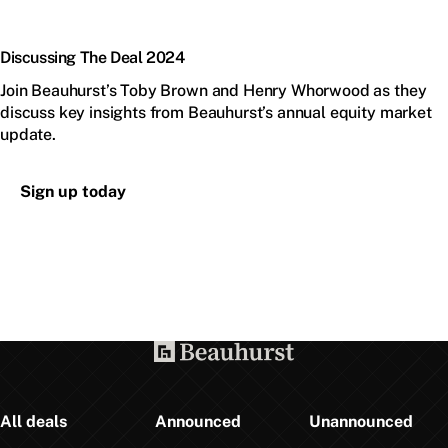
Discussing The Deal 2024
Join Beauhurst’s Toby Brown and Henry Whorwood as they
discuss key insights from Beauhurst’s annual equity market
update.
Sign up today
All deals
Announced
Unannounced