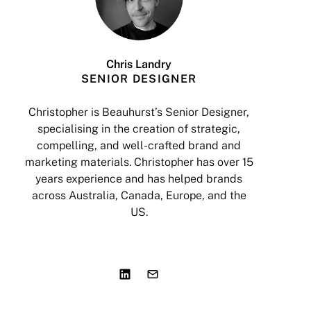
Chris Landry
SENIOR DESIGNER
Christopher is Beauhurst’s Senior Designer,
specialising in the creation of strategic,
a
compelling, and well-crafted brand and
marketing materials. Christopher has over 15
years experience and has helped brands
I
across Australia, Canada, Europe, and the
US.