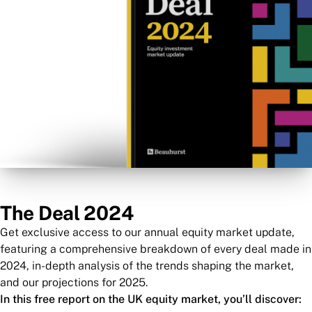
The Deal 2024
Get exclusive access to our annual equity market update,
featuring a comprehensive breakdown of every deal made in
2024, in-depth analysis of the trends shaping the market,
and our projections for 2025.
In this free report on the UK equity market, you’ll discover: