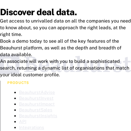
Discover deal data.
Get access to unrivalled data on all the companies you need
to know about, so you can approach the right leads, at the
right time.
Book a demo today to see all of the key features of the
Beauhurst platform, as well as the depth and breadth of
data available.
An associate will work with you to build a sophisticated
search, returning a dynamic list of organisations that match
your ideal customer profile.
PRODUCTS
BeauhurstAdvise
BeauhurstInvest
BeauhurstImpact
BeauhurstSales
BeauhurstInsights
API
Integrations