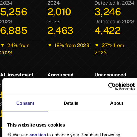
2024
2024
Detected in 2024
5,256
2,010
3,246
2023
2023
Detected in 2023
6,885
2,463
4,422
▼ -24% from
▼ -18% from 2023
▼ -27% from
2023
2023
All investment
Announced
Unannounced
2024
2024
Detected in 2024
£16.5b
£12.6b
£3.87b
Consent
Details
About
2023
2023
Detected in 2023
£20.3b
£15.2b
£5.06b
This website uses cookies
▼ -19% from 2023
▼ -17% from 2023
▼ -24% from
🍪 We use
cookies
to enhance your Beauhurst browsing
2023