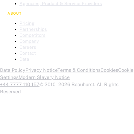
Agencies, Product & Service Providers
ABOUT
Pricing
Partnerships
Competitors
Company
Careers
Contact
Data
Data Policy
Privacy Notice
Terms & Conditions
Cookies
Cookie
Settings
Modern Slavery Notice
+44 7777 110 157
© 2010 - 2026 Beauhurst. All Rights
Reserved.