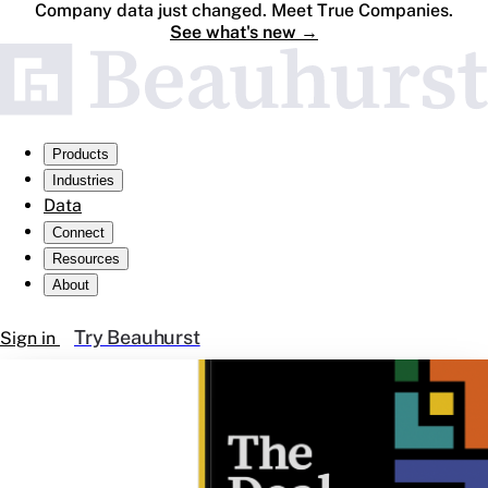
Company data just changed. Meet True Companies.
See what's new
→
Products
Industries
Data
Connect
Resources
About
Try Beauhurst
Sign in