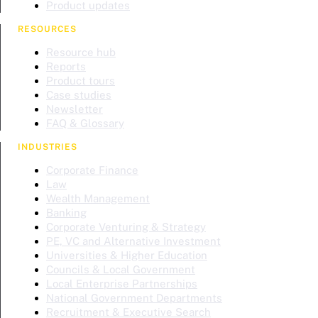
Product updates
RESOURCES
Resource hub
Reports
Product tours
Case studies
Newsletter
FAQ & Glossary
INDUSTRIES
Corporate Finance
Law
Wealth Management
Banking
Corporate Venturing & Strategy
PE, VC and Alternative Investment
Universities & Higher Education
Councils & Local Government
Local Enterprise Partnerships
National Government Departments
Recruitment & Executive Search