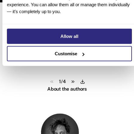
experience. You can allow them all or manage them individually
Here’s a sneak peek inside
— it’s completely up to you.
Allow all
Customise
1
/
4
About the authors