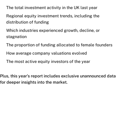
The total investment activity in the UK last year
Regional equity investment trends, including the
distribution of funding
Which industries experienced growth, decline, or
stagnation
The proportion of funding allocated to female founders
How average company valuations evolved
The most active equity investors of the year
Plus, this year’s report includes exclusive unannounced data
for deeper insights into the market.