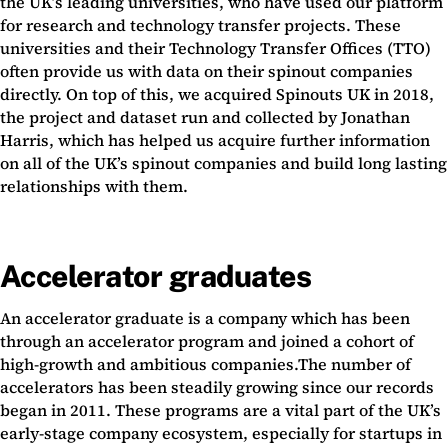
the UK’s leading universities, who have used our platform
for research and technology transfer projects. These
universities and their Technology Transfer Offices (TTO)
often provide us with data on their spinout companies
directly. On top of this, we acquired Spinouts UK in 2018,
the project and dataset run and collected by Jonathan
Harris, which has helped us acquire further information
on all of the UK’s spinout companies and build long lasting
relationships with them.
Accelerator graduates
An accelerator graduate is a company which has been
through an accelerator program and joined a cohort of
high-growth and ambitious companies.The number of
accelerators has been steadily growing since our records
began in 2011. These programs are a vital part of the UK’s
early-stage company ecosystem, especially for startups in