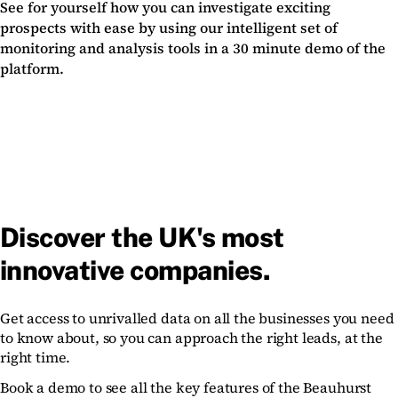
See for yourself how you can investigate exciting
prospects with ease by using our intelligent set of
monitoring and analysis tools in a 30 minute demo of the
platform.
Discover the UK's most
innovative companies.
Get access to unrivalled data on all the businesses you need
to know about, so you can approach the right leads, at the
right time.
Book a demo to see all the key features of the Beauhurst