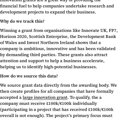
financial fuel to help companies undertake research and
development projects to expand their business.
Why do we track this?
Winning a grant from organisations like Innovate UK, FP7,
Horizon 2020, Scottish Enterprise, the Development Bank
of Wales and Invest Northern Ireland shows that a
company is ambitious, innovative and has been validated
by demanding third parties. These grants also attract
attention and support to help a business accelerate,
helping us to identify high-potential businesses.
How do we source this data?
We source grant data directly from the awarding body. We
then create profiles for all companies that have formally
accepted a
large innovation grant
. To qualify, the a
company must receive £100k/€100k individually
(participating in a project that has received £100k/€100k
overall is not enough). The project’s primary focus must