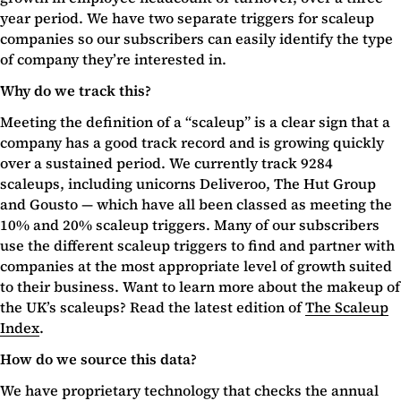
year period. We have two separate triggers for scaleup
companies so our subscribers can easily identify the type
of company they’re interested in.
Why do we track this?
Meeting the definition of a “scaleup” is a clear sign that a
company has a good track record and is growing quickly
over a sustained period. We currently track 9284
scaleups, including unicorns Deliveroo, The Hut Group
and Gousto — which have all been classed as meeting the
10% and 20% scaleup triggers. Many of our subscribers
use the different scaleup triggers to find and partner with
companies at the most appropriate level of growth suited
to their business. Want to learn more about the makeup of
the UK’s scaleups? Read the latest edition of
The Scaleup
Index
.
How do we source this data?
We have proprietary technology that checks the annual