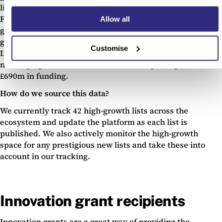
lists in the early stages typically achieve further success.
For instance Deliveroo has been featured on seven high-
Allow all
growth lists since it was founded in 2012, and has now
gone on to be a global pioneer in the takeaway industry.
Customise
Likewise, challenger bank Revolut has been featured on
nine high-growth lists, achieved industry recognition and
£690m in funding.
How do we source this data?
We currently track 42 high-growth lists across the
ecosystem and update the platform as each list is
published. We also actively monitor the high-growth
space for any prestigious new lists and take these into
account in our tracking.
Innovation grant recipients
Innovation grants are a great way of providing the