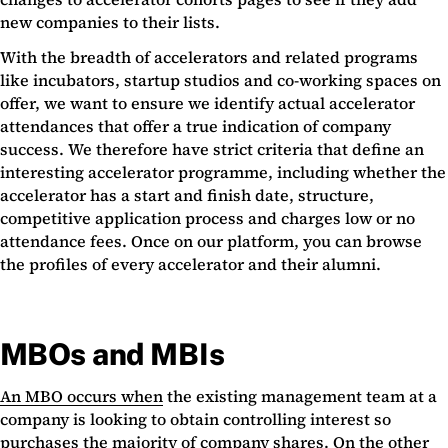
new companies to their lists.
With the breadth of accelerators and related programs
like incubators, startup studios and co-working spaces on
offer, we want to ensure we identify actual accelerator
attendances that offer a true indication of company
success. We therefore have strict criteria that define an
interesting accelerator programme, including whether the
accelerator has a start and finish date, structure,
competitive application process and charges low or no
attendance fees. Once on our platform, you can browse
the profiles of every accelerator and their alumni.
MBOs and MBIs
An MBO occurs when
the existing management team at a
company is looking to obtain controlling interest so
purchases the majority of company shares. On the other