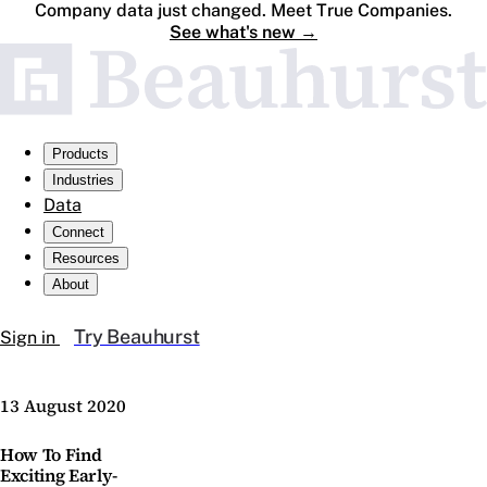
Company data just changed. Meet True Companies.
See what's new
→
Products
Industries
Data
Connect
Resources
About
Try Beauhurst
Sign in
13 August 2020
How To Find
Exciting Early-