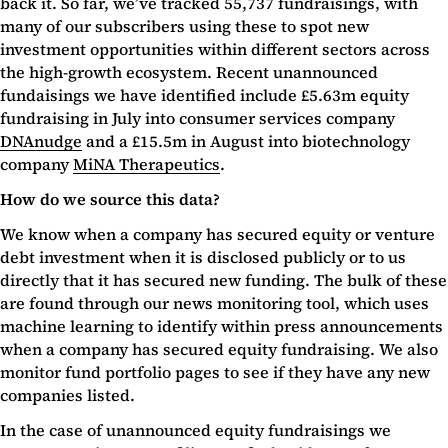
back it. So far, we’ve tracked 55,737 fundraisings, with
many of our subscribers using these to spot new
investment opportunities within different sectors across
the high-growth ecosystem. Recent unannounced
fundaisings we have identified include £5.63m equity
fundraising in July into consumer services company
DNAnudge
and a £15.5m in August into biotechnology
company
MiNA Therapeutics
.
How do we source this data?
We know when a company has secured equity or venture
debt investment when it is disclosed publicly or to us
directly that it has secured new funding. The bulk of these
are found through our news monitoring tool, which uses
machine learning to identify within press announcements
when a company has secured equity fundraising. We also
monitor fund portfolio pages to see if they have any new
companies listed.
In the case of unannounced equity fundraisings we