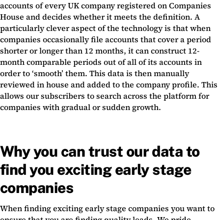
accounts of every UK company registered on Companies
House and decides whether it meets the definition. A
particularly clever aspect of the technology is that when
companies occasionally file accounts that cover a period
shorter or longer than 12 months, it can construct 12-
month comparable periods out of all of its accounts in
order to ‘smooth’ them. This data is then manually
reviewed in house and added to the company profile. This
allows our subscribers to search across the platform for
companies with gradual or sudden growth.
Why you can trust our data to
find you exciting early stage
companies
When finding exciting early stage companies you want to
ensure that you are finding quality leads. We pride