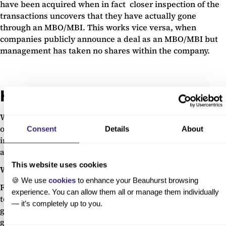
have been acquired when in fact closer inspection of the
transactions uncovers that they have actually gone
through an MBO/MBI. This works vice versa, when
companies publicly announce a deal as an MBO/MBI but
management has taken no shares within the company.
High-growth lists
We use this trigger for any company which has been listed
on one of the UK’s top high-growth lists. These lists are
Consent
Details
About
important as they are milestones that validate the
ambition and growth potential of the companies featured.
This website uses cookies
Why do we track this?
🍪 We use
cookies
to enhance your Beauhurst browsing
Featuring on a list like the Fast Track 100 or Tech startups
experience. You can allow them all or manage them individually
top 50 indicates a company is growing quickly and is
— it’s completely up to you.
gaining visibility. We currently have data on 212 high-
growth list cohorts. Companies which featured on these