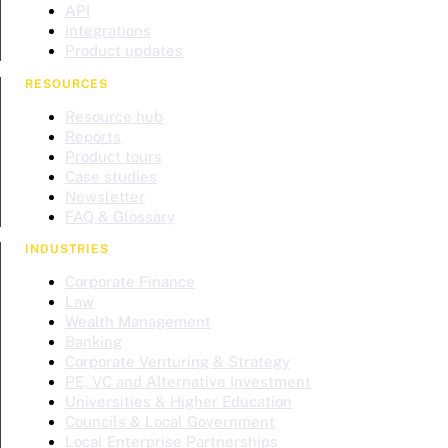
API
Integrations
Product updates
RESOURCES
Resource hub
Reports
Product tours
Case studies
Newsletter
FAQ & Glossary
INDUSTRIES
Corporate Finance
Law
Wealth Management
Banking
Corporate Venturing & Strategy
PE, VC and Alternative Investment
Universities & Higher Education
Councils & Local Government
Local Enterprise Partnerships