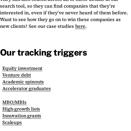
search tool, so they can find companies that they’re
interested in, even if they’ve never heard of them before.
Want to see how they go on to win these companies as
new clients? See our case studies
here
.
Our tracking triggers
Equity investment
Venture debt
Academic spinouts
Accelerator graduates
MBO/MBIs
High-growth lists
Innovation grants
Scaleups