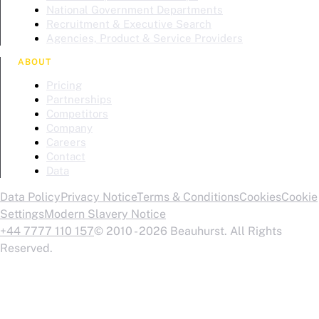
National Government Departments
Recruitment & Executive Search
Agencies, Product & Service Providers
ABOUT
Pricing
Partnerships
Competitors
Company
Careers
Contact
Data
Data Policy
Privacy Notice
Terms & Conditions
Cookies
Cookie
Settings
Modern Slavery Notice
+44 7777 110 157
© 2010 - 2026 Beauhurst. All Rights
Reserved.