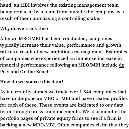
hand, an MBI involves the existing management team
being replaced by a team from outside the company as a
result of them purchasing a controlling stake.
Why do we track this?
After an MBO/MBI has been conducted, companies
typically increase their value, performance and growth
rate as a result of new, ambitious management. Examples
of companies who experienced an immense increase in
financial performance following an MBO/MBI include
de
Poel
and
On the Beach
.
How do we source this data?
As it currently stands we track over 1,844 companies that
have undergone an MBO or MBI and have created profiles
for each of these. These events are indicated to our data
team through press announcements. We also monitor the
portfolio pages of private equity firms to see if a firm is
backing a new MBO/MBI. Often companies claim that they