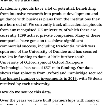
Why do we track this?
Academic spinouts have a lot of potential, benefitting
from intensive research into product development and
guidance with business plans from the institutions they
are born out of. We currently track all academic spinouts
from any recognised UK university, of which there are
currently 1299 active, private companies. Many of these
companies have gone on to achieve significant
commercial success, including
Exscientia
, which was
spun out of the University of Dundee and has secured
£82.7m in funding to date. A little further south,
University of Oxford spinout Oxford Nanopore
Technologies has raised £571m in funding. Our data
shows that
spinouts from Oxford and Cambridge secured
the highest number of investments in 2019
, with 56 deals
received by each university.
How do we source this data?
Over the years we have built partnerships with many of