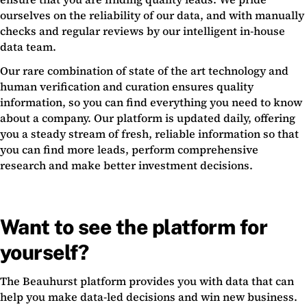
ourselves on the reliability of our data, and with manually
checks and regular reviews by our intelligent in-house
data team.
Our rare combination of state of the art technology and
human verification and curation ensures quality
information, so you can find everything you need to know
about a company. Our platform is updated daily, offering
you a steady stream of fresh, reliable information so that
you can find more leads, perform comprehensive
research and make better investment decisions.
Want to see the platform for
yourself?
The Beauhurst platform provides you with data that can
help you make data-led decisions and win new business.