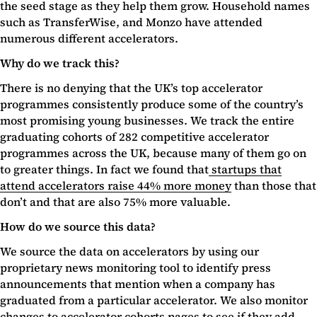
the seed stage as they help them grow. Household names
such as TransferWise, and Monzo have attended
numerous different accelerators.
Why do we track this?
There is no denying that the UK’s top accelerator
programmes consistently produce some of the country’s
most promising young businesses. We track the entire
graduating cohorts of 282 competitive accelerator
programmes across the UK, because many of them go on
to greater things. In fact we found that
startups that
attend accelerators raise 44% more money
than those that
don’t and that are also 75% more valuable.
How do we source this data?
We source the data on accelerators by using our
proprietary news monitoring tool to identify press
announcements that mention when a company has
graduated from a particular accelerator. We also monitor
changes to accelerator cohorts pages to see if they add