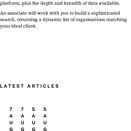
platform, plus the depth and breadth of data available.
An associate will work with you to build a sophisticated
search, returning a dynamic list of organisations matching
your ideal client.
LATEST ARTICLES
7
7
5
5
A
A
A
A
U
U
U
U
G
G
G
G