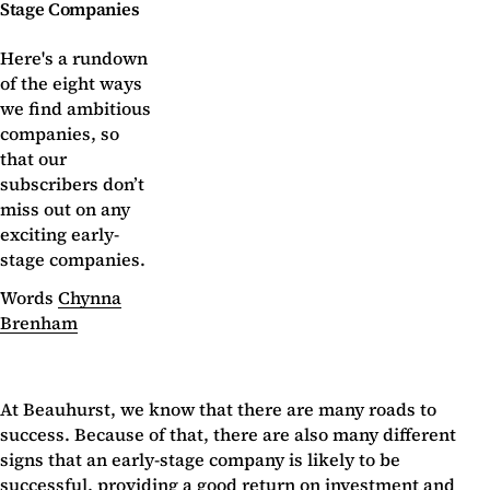
Stage Companies
Here's a rundown
of the eight ways
we find ambitious
companies, so
that our
subscribers don’t
miss out on any
exciting early-
stage companies.
Words
Chynna
Brenham
At Beauhurst, we know that there are many roads to
success. Because of that, there are also many different
signs that an early-stage company is likely to be
successful, providing a good return on investment and