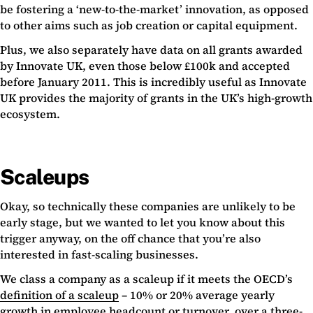
be fostering a ‘new-to-the-market’ innovation, as opposed
to other aims such as job creation or capital equipment.
Plus, we also separately have data on all grants awarded
by Innovate UK, even those below £100k and accepted
before January 2011. This is incredibly useful as Innovate
UK provides the majority of grants in the UK’s high-growth
ecosystem.
Scaleups
Okay, so technically these companies are unlikely to be
early stage, but we wanted to let you know about this
trigger anyway, on the off chance that you’re also
interested in fast-scaling businesses.
We class a company as a scaleup if it meets the OECD’s
definition of a scaleup
– 10% or 20% average yearly
growth in employee headcount or turnover, over a three-