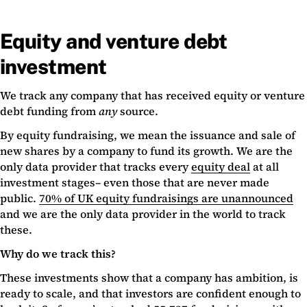
Equity and venture debt
investment
We track any company that has received equity or venture
debt funding from
any
source.
By equity fundraising, we mean the issuance and sale of
new shares by a company to fund its growth. We are the
only data provider that tracks every
equity deal
at all
investment stages– even those that are never made
public.
70% of UK equity fundraisings are unannounced
and we are the only data provider in the world to track
these.
Why do we track this?
These investments show that a company has ambition, is
ready to scale, and that investors are confident enough to