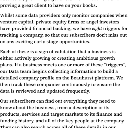
proving a great client to have on your books.
Whilst some data providers only monitor companies when
venture capital, private equity firms or angel investors
have provided financial backing, we have
eight
triggers for
tracking a company, so that our subscribers don’t miss out
on any exciting early-stage opportunities.
Each of these is a sign of validation that a business is
either actively growing or creating ambitious growth
plans. If a business meets one or more of these “triggers”,
our Data team begins collecting information to build a
detailed company profile on the Beauhurst platform. We
then track these companies continuously to ensure the
data is reviewed and updated frequently.
Our subscribers can find out everything they need to
know about the business, from a description of its
products, services and target markets to its finance and
funding history, and all of the key people at the company.
They can also search across all of these details in our