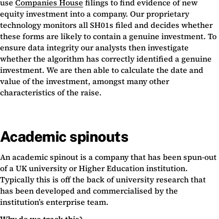
use
Companies House
filings to find evidence of new
equity investment into a company. Our proprietary
technology monitors all SH01s filed and decides whether
these forms are likely to contain a genuine investment. To
ensure data integrity our analysts then investigate
whether the algorithm has correctly identified a genuine
investment. We are then able to calculate the date and
value of the investment, amongst many other
characteristics of the raise.
Academic spinouts
An academic spinout is a company that has been spun-out
of a UK university or Higher Education institution.
Typically this is off the back of university research that
has been developed and commercialised by the
institution’s enterprise team.