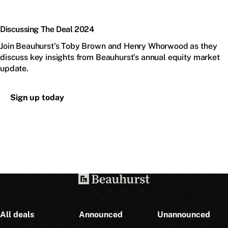
Discussing The Deal 2024
Join Beauhurst’s Toby Brown and Henry Whorwood as they
discuss key insights from Beauhurst’s annual equity market
update.
Sign up today
All deals
Announced
Unannounced