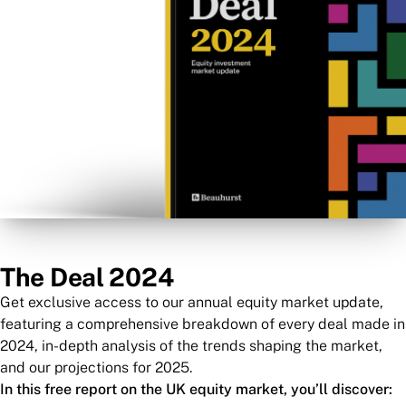
The Deal 2024
Get exclusive access to our annual equity market update,
featuring a comprehensive breakdown of every deal made in
2024, in-depth analysis of the trends shaping the market,
and our projections for 2025.
In this free report on the UK equity market, you’ll discover: