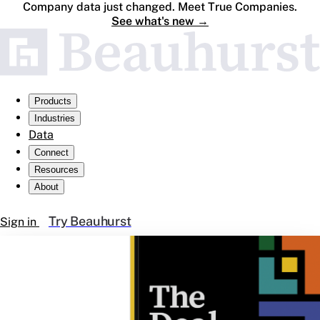
Company data just changed. Meet True Companies.
See what's new
→
Products
Industries
Data
Connect
Resources
About
Try Beauhurst
Sign in