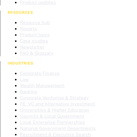
Product updates
RESOURCES
Resource hub
Reports
Product tours
Case studies
Newsletter
FAQ & Glossary
INDUSTRIES
Corporate Finance
Law
Wealth Management
Banking
Corporate Venturing & Strategy
PE, VC and Alternative Investment
Universities & Higher Education
Councils & Local Government
Local Enterprise Partnerships
National Government Departments
Recruitment & Executive Search