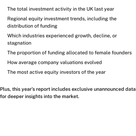
The total investment activity in the UK last year
Regional equity investment trends, including the
distribution of funding
Which industries experienced growth, decline, or
stagnation
The proportion of funding allocated to female founders
How average company valuations evolved
The most active equity investors of the year
Plus, this year’s report includes exclusive unannounced data
for deeper insights into the market.