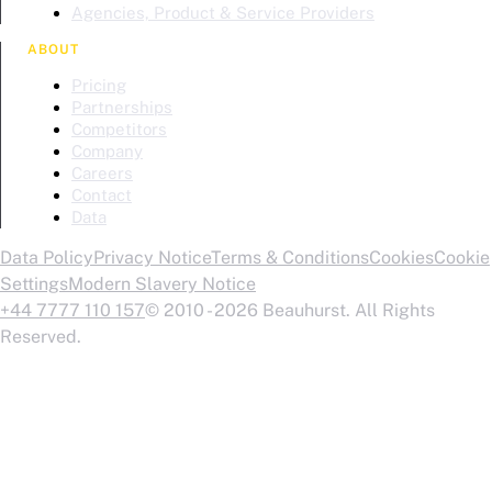
Agencies, Product & Service Providers
ABOUT
Pricing
Partnerships
Competitors
Company
Careers
Contact
Data
Data Policy
Privacy Notice
Terms & Conditions
Cookies
Cookie
Settings
Modern Slavery Notice
+44 7777 110 157
© 2010 - 2026 Beauhurst. All Rights
Reserved.