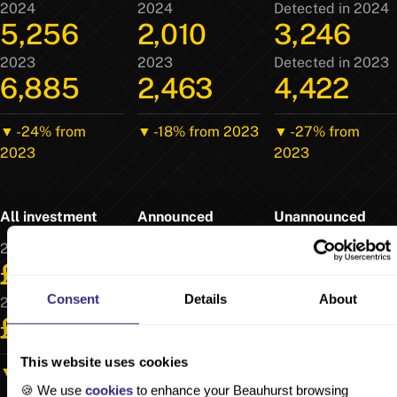
2024
2024
Detected in 2024
5,256
2,010
3,246
2023
2023
Detected in 2023
6,885
2,463
4,422
▼ -24% from
▼ -18% from 2023
▼ -27% from
2023
2023
All investment
Announced
Unannounced
2024
2024
Detected in 2024
£16.5b
£12.6b
£3.87b
Consent
Details
About
2023
2023
Detected in 2023
£20.3b
£15.2b
£5.06b
This website uses cookies
▼ -19% from 2023
▼ -17% from 2023
▼ -24% from
🍪 We use
cookies
to enhance your Beauhurst browsing
2023