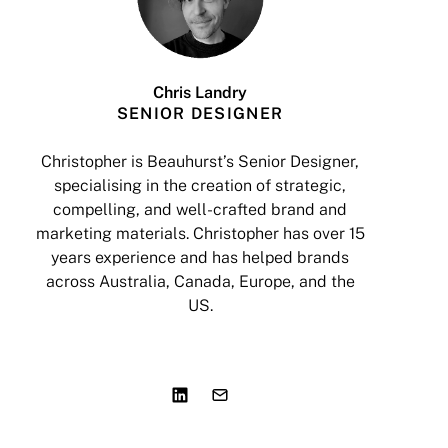
Chris Landry
SENIOR DESIGNER
Christopher is Beauhurst’s Senior Designer,
specialising in the creation of strategic,
a
compelling, and well-crafted brand and
marketing materials. Christopher has over 15
years experience and has helped brands
I
across Australia, Canada, Europe, and the
US.