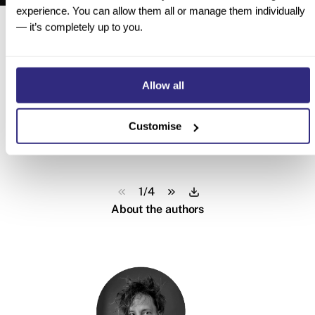
experience. You can allow them all or manage them individually
Here’s a sneak peek inside
— it’s completely up to you.
Allow all
Customise
1
/
4
About the authors