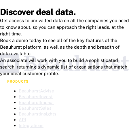
Discover deal data.
Get access to unrivalled data on all the companies you need
to know about, so you can approach the right leads, at the
right time.
Book a demo today to see all of the key features of the
Beauhurst platform, as well as the depth and breadth of
data available.
An associate will work with you to build a sophisticated
search, returning a dynamic list of organisations that match
your ideal customer profile.
PRODUCTS
BeauhurstAdvise
BeauhurstInvest
BeauhurstImpact
BeauhurstSales
BeauhurstInsights
API
Integrations