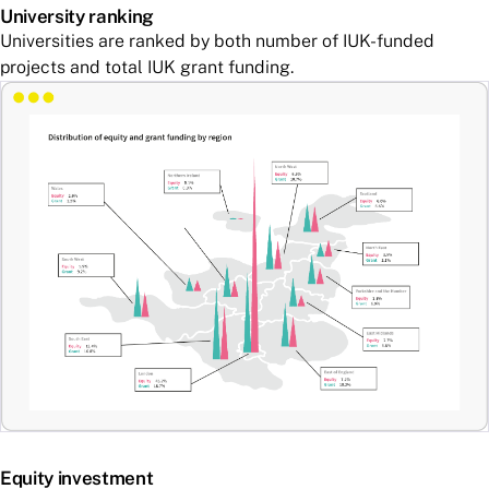
University ranking
Universities are ranked by both number of IUK-funded
projects and total IUK grant funding.
Equity investment