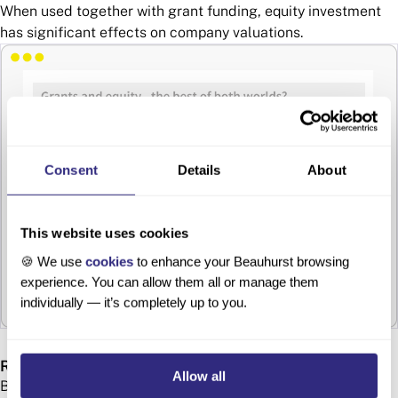
When used together with grant funding, equity investment
has significant effects on company valuations.
Consent
Details
About
This website uses cookies
🍪 We use
cookies
to enhance your Beauhurst browsing
experience. You can allow them all or manage them
individually — it’s completely up to you.
Regional distribution
Allow all
Both equity and grant finance are regionally concentrated.