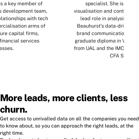
is a key member of
specialist. She is an ex
s development team,
visualisation and content cre
lationships with tech
lead role in analysis and 
cialisation arms of
Beauhurst’s data-driven pu
ure capital firms,
brand communications. Ella
inancial services
graduate diploma in Visual
esses.
from UAL and the IMC qualif
CFA Society.
More leads, more clients, less
churn.
Get access to unrivalled data on all the companies you need
to know about, so you can approach the right leads, at the
right time.