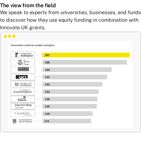
The view from the field
We speak to experts from universities, businesses, and funds
to discover how they use equity funding in combination with
Innovate UK grants.