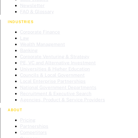
Newsletter
FAQ & Glossary
INDUSTRIES
Corporate Finance
Law
Wealth Management
Banking
Corporate Venturing & Strategy
PE, VC and Alternative Investment
Universities & Higher Education
Councils & Local Government
Local Enterprise Partnerships
National Government Departments
Recruitment & Executive Search
Agencies, Product & Service Providers
ABOUT
Pricing
Partnerships
Competitors