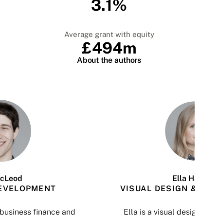
3.1%
Average grant with equity
£494m
About the authors
cLeod
Ella Halmari
EVELOPMENT
VISUAL DESIGN & DAT
n business finance and
Ella is a visual design and