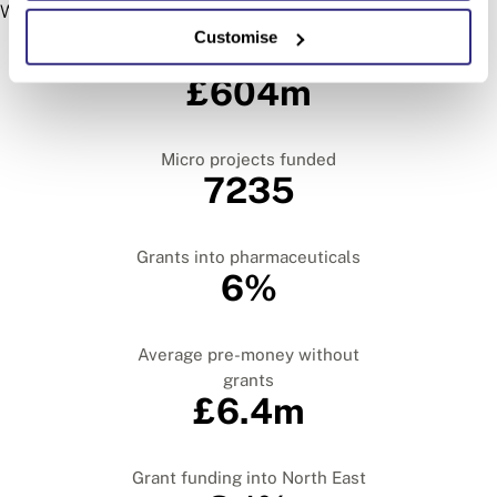
We look at every region in the UK.
The key findings from this report
Customise
Grants into the Russell Group
£604m
Micro projects funded
7235
Grants into pharmaceuticals
6%
Average pre-money without
grants
£6.4m
Grant funding into North East