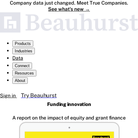
Company data just changed. Meet True Companies.
See what's new
→
Products
Industries
Data
Connect
Resources
About
Try Beauhurst
Sign in
Funding innovation
A report on the impact of equity and grant finance