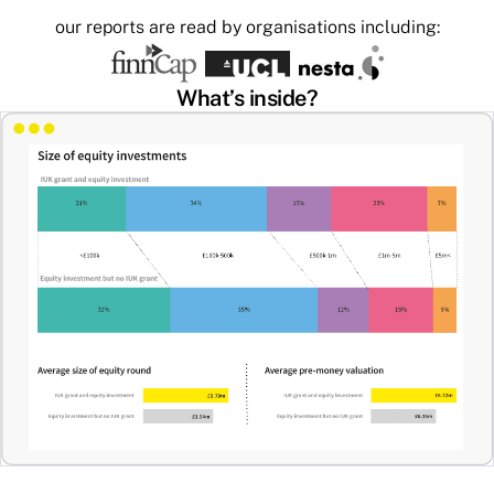
our reports are read by organisations including:
What’s inside?