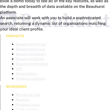
Book a demo today to see all of the key features, as well as
the depth and breadth of data available on the Beauhurst
platform.
An associate will work with you to build a sophisticated
search, returning a dynamic list of organisations matching
your ideal client profile.
PRODUCTS
BeauhurstAdvise
BeauhurstInvest
BeauhurstImpact
BeauhurstSales
BeauhurstInsights
API
Integrations
Product updates
RESOURCES
Resource hub
Reports
Product tours
Case studies