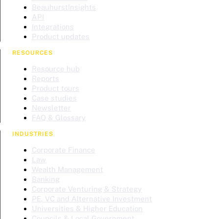
BeauhurstInsights
API
Integrations
Product updates
RESOURCES
Resource hub
Reports
Product tours
Case studies
Newsletter
FAQ & Glossary
INDUSTRIES
Corporate Finance
Law
Wealth Management
Banking
Corporate Venturing & Strategy
PE, VC and Alternative Investment
Universities & Higher Education
Councils & Local Government