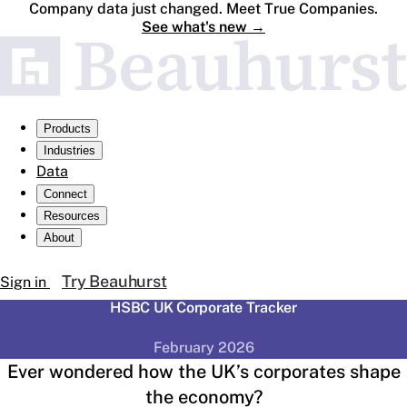
Company data just changed. Meet True Companies.
See what's new
→
Products
Industries
Data
Connect
Resources
About
Try Beauhurst
Sign in
HSBC UK Corporate Tracker
February 2026
Ever wondered how the UK’s corporates shape
the economy?