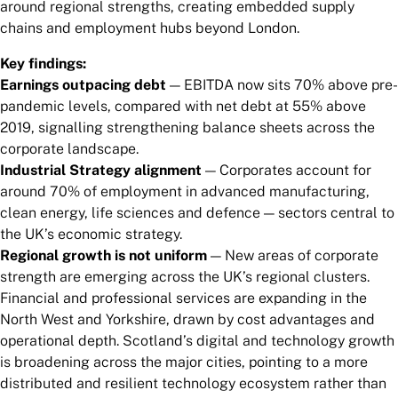
around regional strengths, creating embedded supply
chains and employment hubs beyond London.
Key findings:
Earnings outpacing debt
— EBITDA now sits 70% above pre-
pandemic levels, compared with net debt at 55% above
2019, signalling strengthening balance sheets across the
corporate landscape.
Industrial Strategy alignment
— Corporates account for
around 70% of employment in advanced manufacturing,
clean energy, life sciences and defence — sectors central to
the UK’s economic strategy.
Regional growth is not uniform
— New areas of corporate
strength are emerging across the UK’s regional clusters.
Financial and professional services are expanding in the
North West and Yorkshire, drawn by cost advantages and
operational depth. Scotland’s digital and technology growth
is broadening across the major cities, pointing to a more
distributed and resilient technology ecosystem rather than