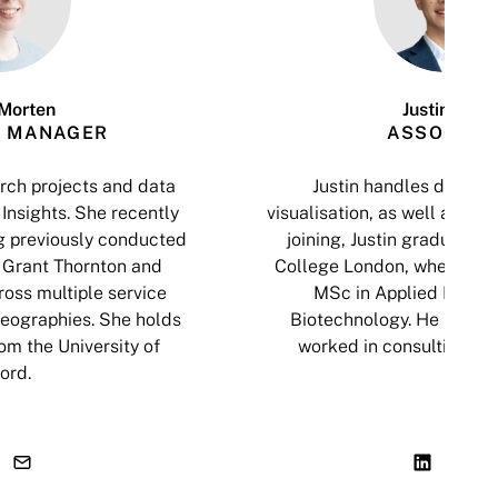
Morten
Justin Tsui
 MANAGER
ASSOCIAT
ch projects and data
Justin handles data an
Insights. She recently
visualisation, as well as cop
g previously conducted
joining, Justin graduated 
 Grant Thornton and
College London, where he
oss multiple service
MSc in Applied Biosci
geographies. She holds
Biotechnology. He has al
om the University of
worked in consulting an
ord.