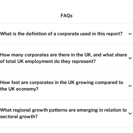
FAQs
What is the definition of a corporate used in this report?
How many corporates are there in the UK, and what share
of total UK employment do they represent?
How fast are corporates in the UK growing compared to
the UK economy?
What regional growth patterns are emerging in relation to
sectoral growth?