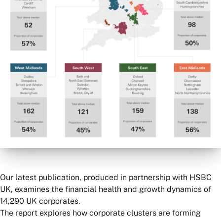
Our latest publication, produced in partnership with HSBC
UK, examines the financial health and growth dynamics of
14,290 UK corporates.
The report explores how corporate clusters are forming