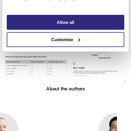
Allow all
Customise
About the authors