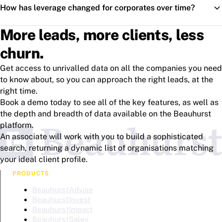
How has leverage changed for corporates over time?
More leads, more clients, less
churn.
Get access to unrivalled data on all the companies you need
to know about, so you can approach the right leads, at the
right time.
Book a demo today to see all of the key features, as well as
the depth and breadth of data available on the Beauhurst
platform.
An associate will work with you to build a sophisticated
search, returning a dynamic list of organisations matching
your ideal client profile.
PRODUCTS
BeauhurstAdvise
BeauhurstInvest
BeauhurstImpact
BeauhurstSales