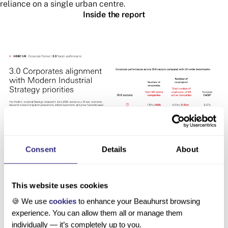
reliance on a single urban centre.
Inside the report
Consent
Details
About
This website uses cookies
🍪 We use
cookies
to enhance your Beauhurst browsing
experience. You can allow them all or manage them
individually — it’s completely up to you.