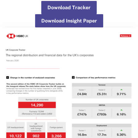
Download Tracker
Download Insight Paper