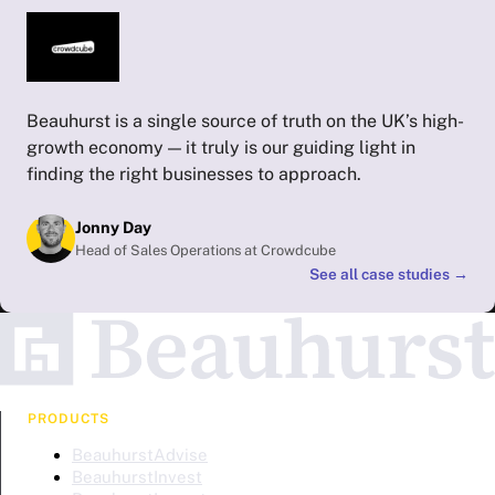
Beauhurst is a single source of truth on the UK’s high-
growth economy — it truly is our guiding light in
finding the right businesses to approach.
Jonny Day
Head of Sales Operations at Crowdcube
See all case studies
→
PRODUCTS
BeauhurstAdvise
BeauhurstInvest