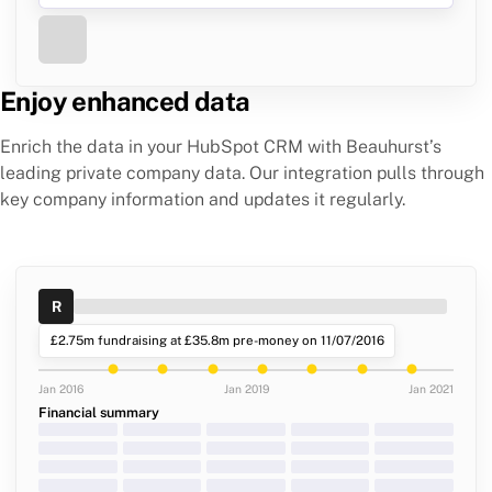
Enjoy enhanced data
Enrich the data in your HubSpot CRM with Beauhurst’s
leading private company data. Our integration pulls through
key company information and updates it regularly.
R
£2.75m fundraising at £35.8m pre-money on 11/07/2016
Jan 2016
Jan 2019
Jan 2021
Financial summary