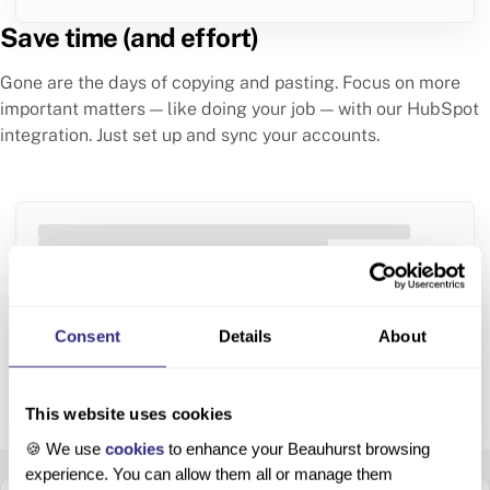
Save time (and effort)
Gone are the days of copying and pasting. Focus on more
important matters — like doing your job — with our HubSpot
integration. Just set up and sync your accounts.
Integration setting
You have successfully integrated your Beauhurst
account with your HubSpot account. Everything will
Consent
Details
About
be automatically synced.
This website uses cookies
🍪 We use
cookies
to enhance your Beauhurst browsing
Setting up is simple
experience. You can allow them all or manage them