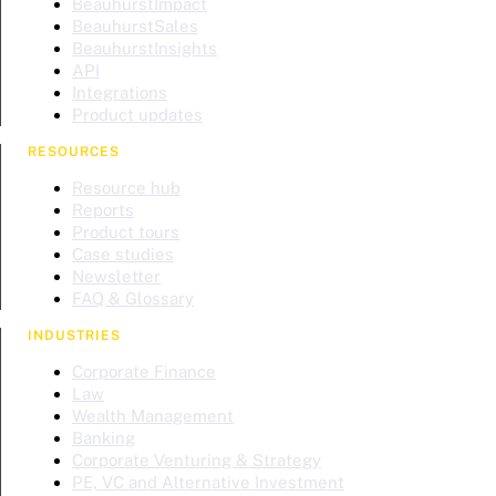
BeauhurstImpact
BeauhurstSales
BeauhurstInsights
API
Integrations
Product updates
RESOURCES
Resource hub
Reports
Product tours
Case studies
Newsletter
FAQ & Glossary
INDUSTRIES
Corporate Finance
Law
Wealth Management
Banking
Corporate Venturing & Strategy
PE, VC and Alternative Investment