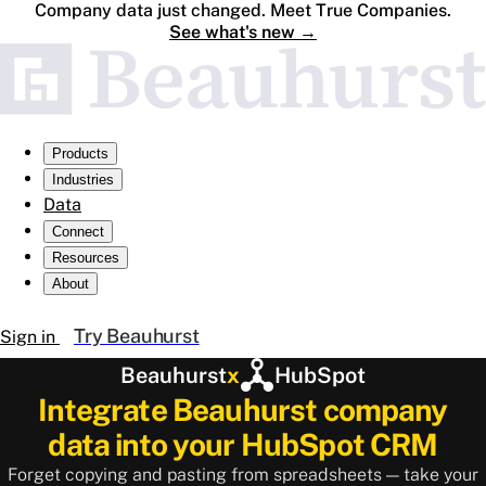
Company data just changed. Meet True Companies.
See what's new
→
Products
Industries
Data
Connect
Resources
About
Try Beauhurst
Sign in
Beauhurst
x
HubSpot
Integrate Beauhurst company
data into your HubSpot CRM
Forget copying and pasting from spreadsheets — take your