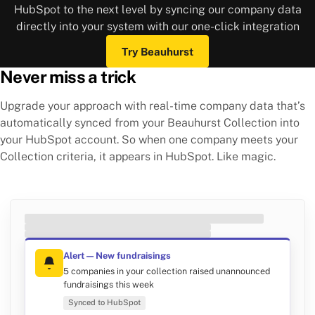
HubSpot to the next level by syncing our company data
directly into your system with our one-click integration
Try Beauhurst
Never miss a trick
Upgrade your approach with real-time company data that’s
automatically synced from your Beauhurst Collection into
your HubSpot account. So when one company meets your
Collection criteria, it appears in HubSpot. Like magic.
Alert — New fundraisings
5 companies in your collection raised unannounced
fundraisings this week
Synced to HubSpot