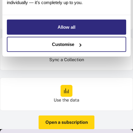
individually — it’s completely up to you.
Connect your account on the Beauhurst platform
Allow all
Customise
Sync a Collection
Use the data
Open a subscription