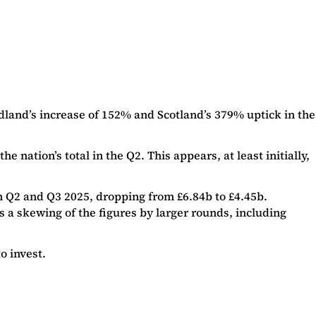
land’s increase of 152% and Scotland’s 379% uptick in the
nation’s total in the Q2. This appears, at least initially,
en Q2 and Q3 2025, dropping from £6.84b to £4.45b.
s a skewing of the figures by larger rounds, including
o invest.