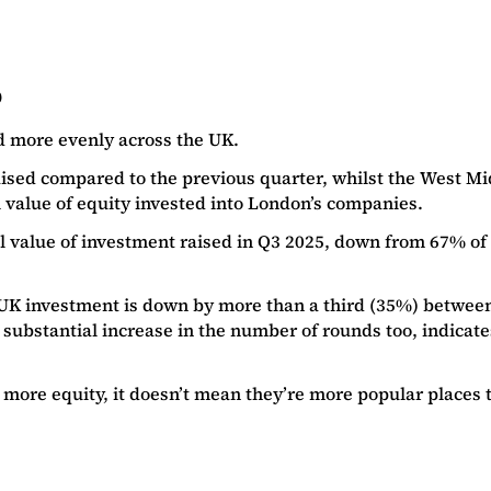
5
d more evenly across the UK.
sed compared to the previous quarter, whilst the West Mid
al value of equity invested into London’s companies.
value of investment raised in Q3 2025, down from 67% of the 
hat UK investment is down by more than a third (35%) betwe
 substantial increase in the number of rounds too, indicate
 more equity, it doesn’t mean they’re more popular places t