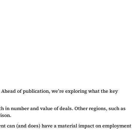
 Ahead of publication, we’re exploring what the key
th in number and value of deals. Other regions, such as
ison.
tment can (and does) have a material impact on employment