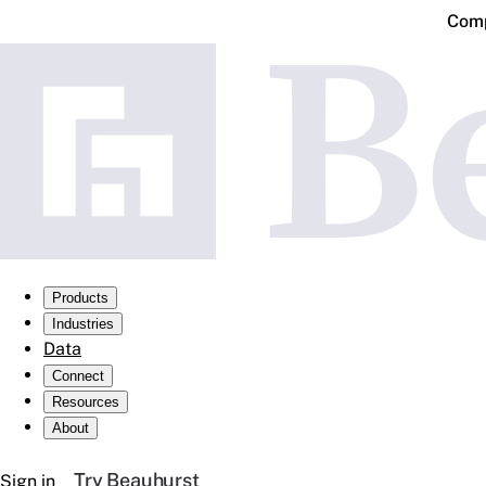
Comp
Products
Industries
Data
Connect
Resources
About
Try Beauhurst
Sign in