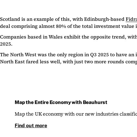
Scotland is an example of this, with Edinburgh-based
Fidr
deal comprising almost 80% of the total investment value 
Companies based in Wales exhibit the opposite trend, with
2025.
The North West was the only region in Q3 2025 to have an 
North East fared less well, with just two more rounds com
Map the Entire Economy with Beauhurst
Map the UK economy with our new industries classific
Find out more