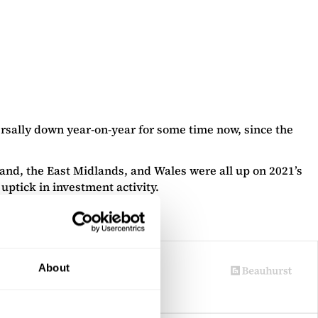
ersally down year-on-year for some time now, since the
land, the East Midlands, and Wales were all up on 2021’s
uptick in investment activity.
About