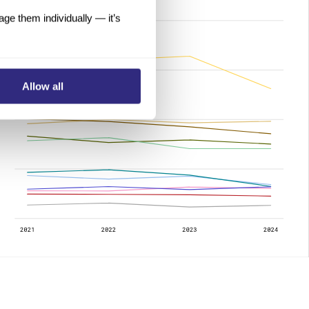
e them individually — it’s
Allow all