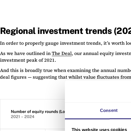
Regional investment trends (2
In order to properly gauge investment trends, it’s worth l
As we have outlined in
The Deal
, our annual equity invest
investment peak of 2021.
And this is broadly true when examining the annual number
deal figures — suggesting that whilst value fluctuates from
Consent
This website uses cookies