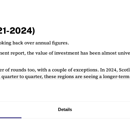
021-2024)
ooking back over annual figures.
ment report, the value of investment has been almost univ
 of rounds too, with a couple of exceptions. In 2024, Scot
 quarter to quarter, these regions are seeing a longer-term 
Details