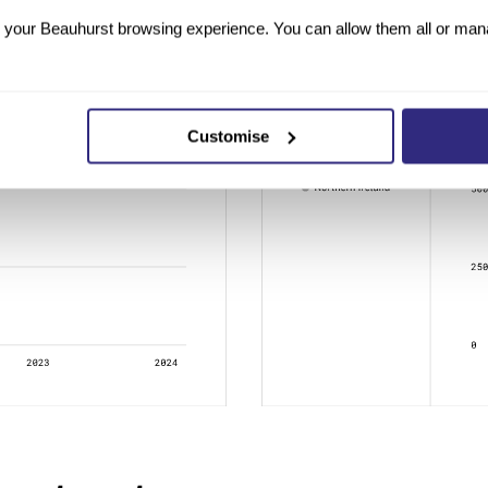
your Beauhurst browsing experience. You can allow them all or manag
Customise