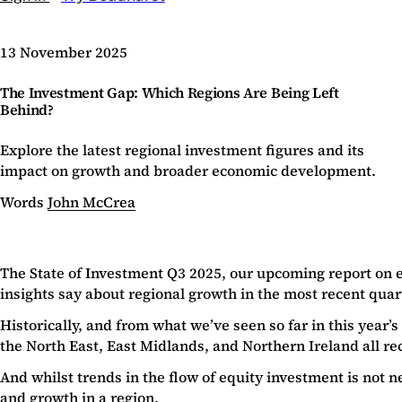
13 November 2025
The Investment Gap: Which Regions Are Being Left
Behind?
Explore the latest regional investment figures and its
impact on growth and broader economic development.
Words
John McCrea
The State of Investment Q3 2025, our upcoming report on 
insights say about regional growth in the most recent quar
Historically, and from what we’ve seen so far in this year
the North East, East Midlands, and Northern Ireland all re
And whilst trends in the flow of equity investment is not 
and growth in a region.