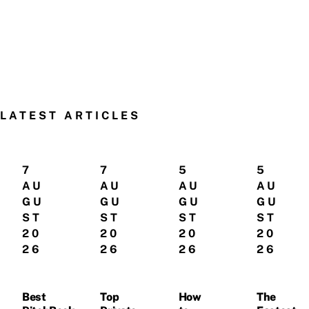
LATEST ARTICLES
7
7
5
5
AU
AU
AU
AU
GU
GU
GU
GU
ST
ST
ST
ST
20
20
20
20
26
26
26
26
Best
Top
How
The