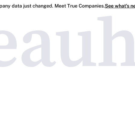
any data just changed. Meet True Companies.
See what's n