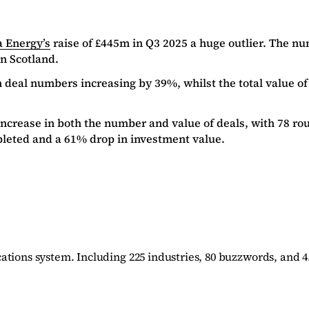
a Energy’s
raise of £445m in Q3 2025 a huge outlier. The nu
in Scotland.
 deal numbers increasing by 39%, whilst the total value of
increase in both the number and value of deals, with 78 r
pleted and a 61% drop in investment value.
ations system. Including 225 industries, 80 buzzwords, and 4