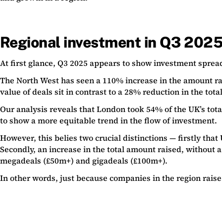
Regional investment in Q3 202
At first glance, Q3 2025 appears to show investment sprea
The North West has seen a 110% increase in the amount rai
value of deals sit in contrast to a 28% reduction in the tot
Our analysis reveals that London took 54% of the UK’s total 
to show a more equitable trend in the flow of investment.
However, this belies two crucial distinctions — firstly t
Secondly, an increase in the total amount raised, without a
megadeals (£50m+) and gigadeals (£100m+).
In other words, just because companies in the region raise