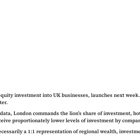
equity investment into UK businesses, launches next week.
ter.
’s data, London commands the lion’s share of investment, bo
ceive proportionately lower levels of investment by compar
necessarily a 1:1 representation of regional wealth, inves