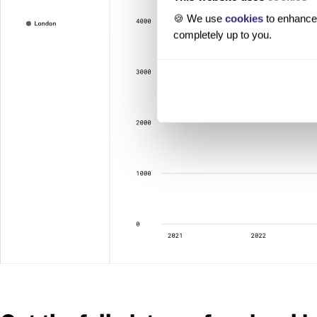
🍪 We use
cookies
to enhance 
completely up to you.