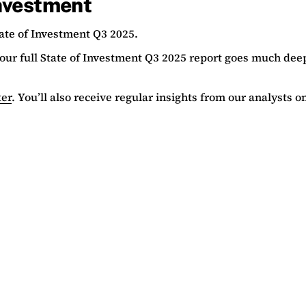
investment
ate of Investment Q3 2025.
, our full State of Investment Q3 2025 report goes much dee
ter
. You’ll also receive regular insights from our analysts 