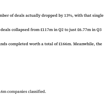
mber of deals actually dropped by 13%, with that single
 deals collapsed from £117m in Q2 to just £6.77m in Q3
ounds completed worth a total of £166m. Meanwhile, the
.6m companies classified.