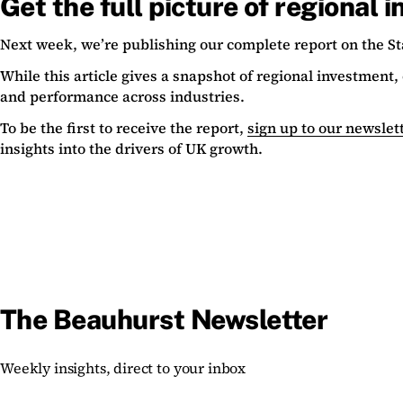
Get the full picture of regional 
Next week, we’re publishing our complete report on the St
While this article gives a snapshot of regional investment
and performance across industries.
To be the first to receive the report,
sign up to our newslet
insights into the drivers of UK growth.
The Beauhurst Newsletter
Weekly insights, direct to your inbox