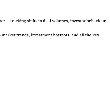
per — tracking shifts in deal volumes, investor behaviour,
on market trends, investment hotspots, and all the key