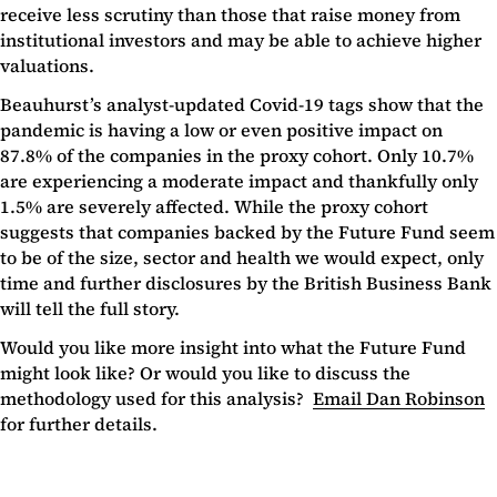
receive less scrutiny than those that raise money from
institutional investors and may be able to achieve higher
valuations.
Beauhurst’s analyst-updated Covid-19 tags show that the
pandemic is having a low or even positive impact on
87.8% of the companies in the proxy cohort. Only 10.7%
are experiencing a moderate impact and thankfully only
1.5% are severely affected. While the proxy cohort
suggests that companies backed by the Future Fund seem
to be of the size, sector and health we would expect, only
time and further disclosures by the British Business Bank
will tell the full story.
Would you like more insight into what the Future Fund
might look like? Or would you like to discuss the
methodology used for this analysis?
Email Dan Robinson
for further details.