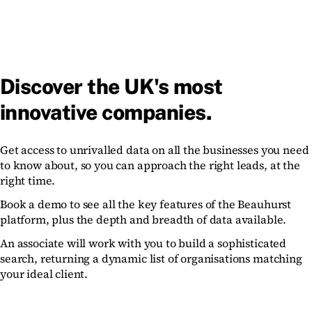
Discover the UK's most
innovative companies.
Get access to unrivalled data on all the businesses you need
to know about, so you can approach the right leads, at the
right time.
Book a demo to see all the key features of the Beauhurst
platform, plus the depth and breadth of data available.
An associate will work with you to build a sophisticated
search, returning a dynamic list of organisations matching
your ideal client.