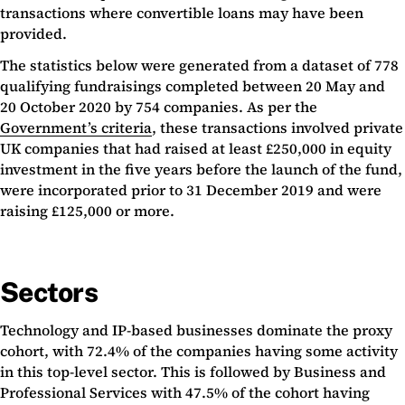
transactions where convertible loans may have been
provided.
The statistics below were generated from a dataset of 778
qualifying fundraisings completed between 20 May and
20 October 2020 by 754 companies. As per the
Government’s criteria
, these transactions involved private
UK companies that had raised at least £250,000 in equity
investment in the five years before the launch of the fund,
were incorporated prior to 31 December 2019 and were
raising £125,000 or more.
Sectors
Technology and IP-based businesses dominate the proxy
cohort, with 72.4% of the companies having some activity
in this top-level sector. This is followed by Business and
Professional Services with 47.5% of the cohort having