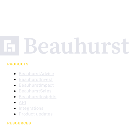
PRODUCTS
BeauhurstAdvise
BeauhurstInvest
BeauhurstImpact
BeauhurstSales
BeauhurstInsights
API
Integrations
Product updates
RESOURCES