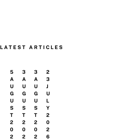
LATEST ARTICLES
5
3
3
2
A
A
A
3
U
U
U
J
G
G
G
U
U
U
U
L
S
S
S
Y
T
T
T
2
2
2
2
0
0
0
0
2
2
2
2
6