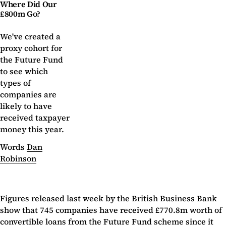
Where Did Our
£800m Go?
We've created a
proxy cohort for
the Future Fund
to see which
types of
companies are
likely to have
received taxpayer
money this year.
Words
Dan
Robinson
Figures released last week by the British Business Bank
show that 745 companies have received £770.8m worth of
convertible loans from the Future Fund scheme since it