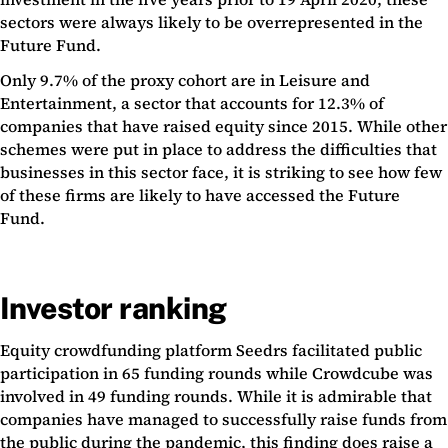
sectors were always likely to be overrepresented in the
Future Fund.
Only 9.7% of the proxy cohort are in Leisure and
Entertainment, a sector that accounts for 12.3% of
companies that have raised equity since 2015. While other
schemes were put in place to address the difficulties that
businesses in this sector face, it is striking to see how few
of these firms are likely to have accessed the Future
Fund.
Investor ranking
Equity crowdfunding platform Seedrs facilitated public
participation in 65 funding rounds while Crowdcube was
involved in 49 funding rounds. While it is admirable that
companies have managed to successfully raise funds from
the public during the pandemic, this finding does raise a