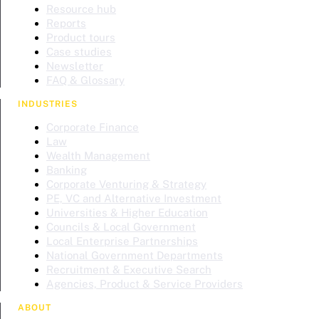
Resource hub
Reports
Product tours
Case studies
Newsletter
FAQ & Glossary
INDUSTRIES
Corporate Finance
Law
Wealth Management
Banking
Corporate Venturing & Strategy
PE, VC and Alternative Investment
Universities & Higher Education
Councils & Local Government
Local Enterprise Partnerships
National Government Departments
Recruitment & Executive Search
Agencies, Product & Service Providers
ABOUT