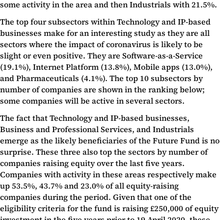
some activity in the area and then Industrials with 21.5%.
The top four subsectors within Technology and IP-based
businesses make for an interesting study as they are all
sectors where the impact of coronavirus is likely to be
slight or even positive. They are Software-as-a-Service
(19.1%), Internet Platform (13.8%), Mobile apps (13.0%),
and Pharmaceuticals (4.1%). The top 10 subsectors by
number of companies are shown in the ranking below;
some companies will be active in several sectors.
The fact that Technology and IP-based businesses,
Business and Professional Services, and Industrials
emerge as the likely beneficiaries of the Future Fund is no
surprise. These three also top the sectors by number of
companies raising equity over the last five years.
Companies with activity in these areas respectively make
up 53.5%, 43.7% and 23.0% of all equity-raising
companies during the period. Given that one of the
eligibility criteria for the fund is raising £250,000 of equity
investment in the five years prior to 19 April 2020, these