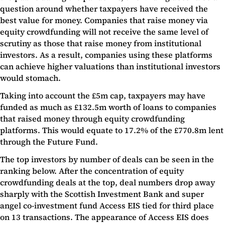
question around whether taxpayers have received the
best value for money. Companies that raise money via
equity crowdfunding will not receive the same level of
scrutiny as those that raise money from institutional
investors. As a result, companies using these platforms
can achieve higher valuations than institutional investors
would stomach.
Taking into account the £5m cap, taxpayers may have
funded as much as £132.5m worth of loans to companies
that raised money through equity crowdfunding
platforms. This would equate to 17.2% of the £770.8m lent
through the Future Fund.
The top investors by number of deals can be seen in the
ranking below. After the concentration of equity
crowdfunding deals at the top, deal numbers drop away
sharply with the Scottish Investment Bank and super
angel co-investment fund Access EIS tied for third place
on 13 transactions. The appearance of Access EIS does