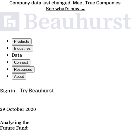
Company data just changed. Meet True Companies.
See what's new
→
Products
Industries
Data
Connect
Resources
About
Try Beauhurst
Sign in
29 October 2020
Analysing the
Future Fund: