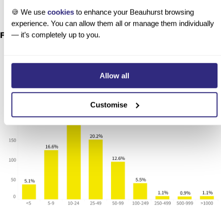
🍪 We use
cookies
to enhance your Beauhurst browsing
experience. You can allow them all or manage them individually
— it’s completely up to you.
Future fund proxy cohort by employee count
Allow all
Customise