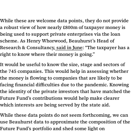
While these are welcome data points, they do not provide
a robust view of how nearly £800m of taxpayer money is
being used to support private enterprises via the loan
scheme. As Henry Whorwood, Beauhurst’s Head of
Research & Consultancy,
said in June
: “The taxpayer has a
right to know where their money is going.”
It would be useful to know the size, stage and sectors of
the 745 companies. This would help in assessing whether
the money is flowing to companies that are likely to be
facing financial difficulties due to the pandemic. Knowing
the identity of the private investors that have matched the
Future Fund’s contributions would help make clearer
which interests are being served by the state aid.
While these data points do not seem forthcoming, we can
use Beauhurst data to approximate the composition of the
Future Fund’s portfolio and shed some light on