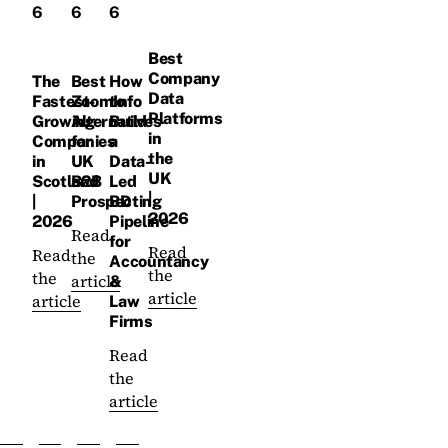
6
6
6
Best
Company
The
Best
How
Data
Fastest-
ZoomInfo
to
Platforms
Growing
Alternatives
Build
in
Companies
for
a
the
in
UK
Data-
UK
Scotland
B2B
Led
|
|
Prospecting
BD
2026
2026
Pipeline
Read
for
Read
Read
the
Accountancy
the
the
article
&
article
article
Law
Firms
Read
the
article