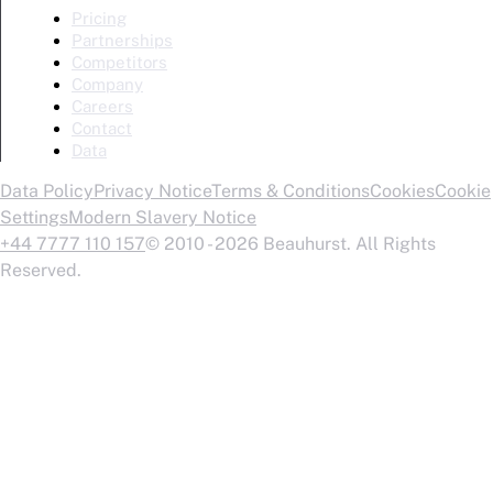
Pricing
Partnerships
Competitors
Company
Careers
Contact
Data
Data Policy
Privacy Notice
Terms & Conditions
Cookies
Cookie
Settings
Modern Slavery Notice
+44 7777 110 157
© 2010 - 2026 Beauhurst. All Rights
Reserved.