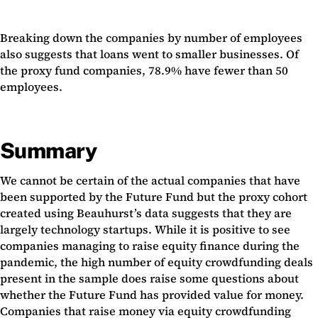
Breaking down the companies by number of employees
also suggests that loans went to smaller businesses. Of
the proxy fund companies, 78.9% have fewer than 50
employees.
Summary
We cannot be certain of the actual companies that have
been supported by the Future Fund but the proxy cohort
created using Beauhurst’s data suggests that they are
largely technology startups. While it is positive to see
companies managing to raise equity finance during the
pandemic, the high number of equity crowdfunding deals
present in the sample does raise some questions about
whether the Future Fund has provided value for money.
Companies that raise money via equity crowdfunding