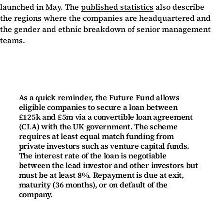
launched in May. The
published statistics
also describe
the regions where the companies are headquartered and
the gender and ethnic breakdown of senior management
teams.
As a quick reminder, the Future Fund allows
eligible companies to secure a loan between
£125k and £5m via a convertible loan agreement
(CLA) with the UK government. The scheme
requires at least equal match funding from
private investors such as venture capital funds.
The interest rate of the loan is negotiable
between the lead investor and other investors but
must be at least 8%. Repayment is due at exit,
maturity (36 months), or on default of the
company.