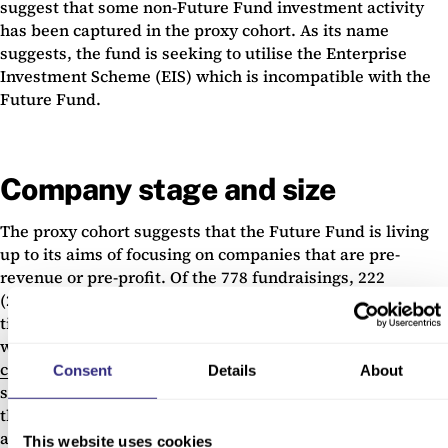
suggest that some non-Future Fund investment activity
has been captured in the proxy cohort. As its name
suggests, the fund is seeking to utilise the Enterprise
Investment Scheme (EIS) which is incompatible with the
Future Fund.
Company stage and size
The proxy cohort suggests that the Future Fund is living
up to its aims of focusing on companies that are pre-
revenue or pre-profit. Of the 778 fundraisings, 222
(28.5%) were by companies that were seed stage at the
time of the deal and 406 (52.2%) were by companies that
were venture stage. For those not familiar with
Beahurst’s
cross-sectoral stages of evolution
, companies at seed
Consent
Details
About
stage and venture stage are younger, smaller businesses
that are less likely to have the financial stability of growth
and established businesses.
This website uses cookies