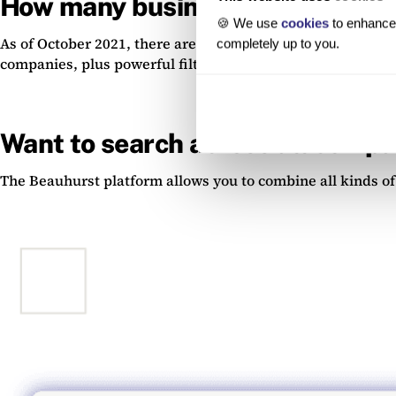
How many businesses are regis
🍪 We use
cookies
to enhance 
As of October 2021, there are 4.99 million businesses on 
completely up to you.
companies, plus powerful filtering tools to navigate the 
Want to search across all compan
The Beauhurst platform allows you to combine all kinds of s