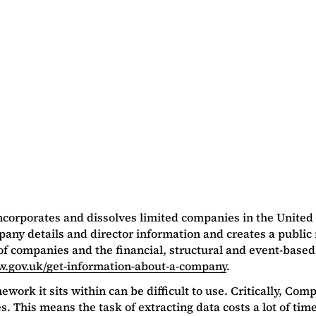
ncorporates and dissolves limited companies in the United
mpany details and director information and creates a pub
r of companies and the financial, structural and event-based
w.gov.uk/get-information-about-a-company
.
rk it sits within can be difficult to use. Critically, Compa
. This means the task of extracting data costs a lot of time