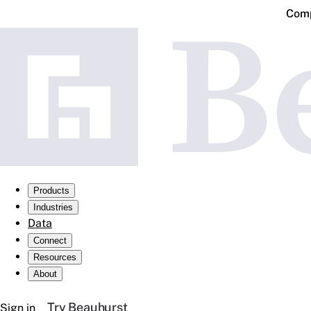
Comp
Products
Industries
Data
Connect
Resources
About
Try Beauhurst
Sign in