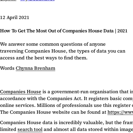
12 April 2021
How To Get The Most Out of Companies House Data | 2021
We answer some common questions of anyone
traversing Companies House, the types of data you can
access and the best ways to find them.
Words
Chynna Brenham
Companies House
is a government-run organisation that i
accordance with the Companies Act. It registers basic co
online services. Millions of professionals use this registe
The Companies House website can be found at
https://ww
Companies House data is incredibly valuable, but the framewo
limited
search tool
and almost all data stored within images