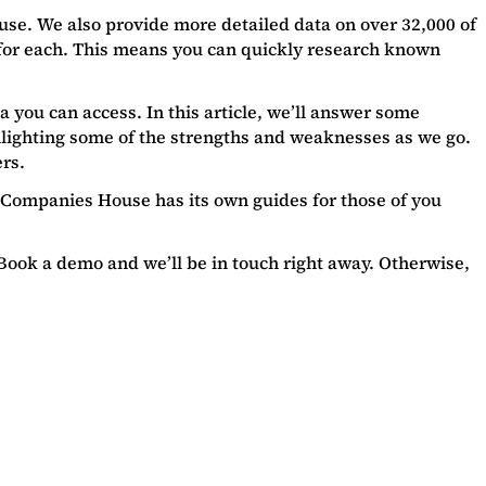
use. We also provide more detailed data on over 32,000 of
 for each. This means you can quickly research known
a you can access. In this article, we’ll answer some
ghlighting some of the strengths and weaknesses as we go.
ers.
s. Companies House has its own guides for those of you
 Book a demo and we’ll be in touch right away. Otherwise,