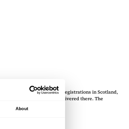
e Edinburgh office handles registrations in Scotland,
vices, and documents can be delivered there. The
About