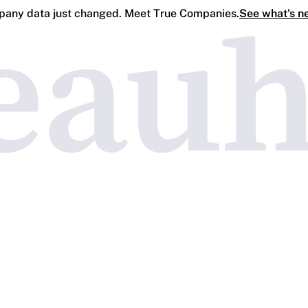
any data just changed. Meet True Companies.
See what's n