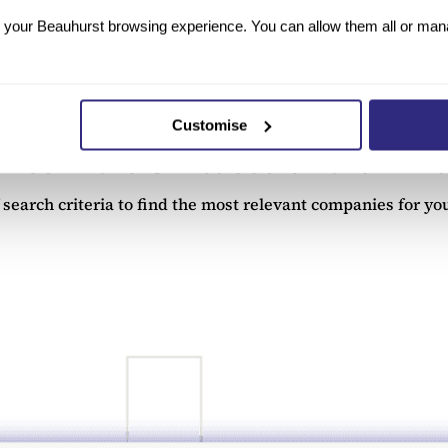
tered on Companies House?
your Beauhurst browsing experience. You can allow them all or manag
the Companies House register. More than 780,000 businesses
dataset, can be accessed through Beauhurst’s
All Company D
Customise
ies in the UK based on their fina
earch criteria to find the most relevant companies for you.