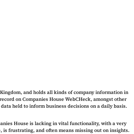
 Kingdom, and holds all kinds of company information in
lic record on Companies House WebCHeck, amongst other
 data held to inform business decisions on a daily basis.
nies House is lacking in vital functionality, with a very
, is frustrating, and often means missing out on insights.