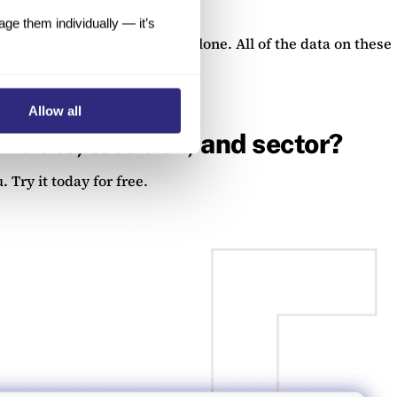
e them individually — it’s
 were incorporated in 2020 alone. All of the data on these
ata add on.
Allow all
ncials, location, and sector?
 Try it today for free.