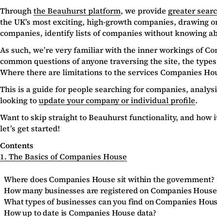
Through
the Beauhurst platform
, we provide
greater sear
the UK’s most exciting, high-growth companies, drawing o
companies, identify lists of companies without knowing abo
As such, we’re very familiar with the inner workings of Com
common questions of anyone traversing the site, the types
Where there are limitations to the services Companies Hous
This is a guide for people searching for companies, analys
looking to
update your company or individual profile
.
Want to skip straight to Beauhurst functionality, and how
let’s get started!
Contents
1. The Basics of Companies House
Where does Companies House sit within the government?
How many businesses are registered on Companies House
What types of businesses can you find on Companies Hou
How up to date is Companies House data?