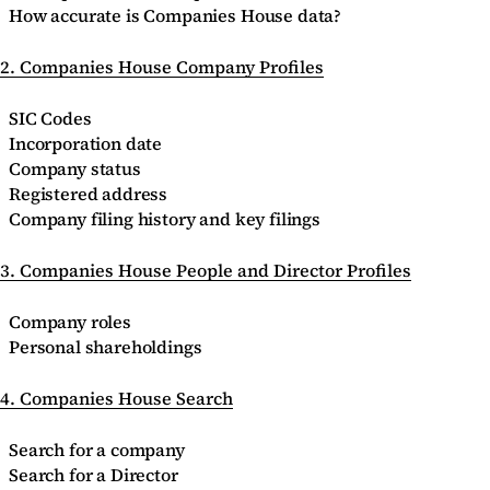
How accurate is Companies House data?
2. Companies House Company Profiles
SIC Codes
Incorporation date
Company status
Registered address
Company filing history and key filings
3. Companies House People and Director Profiles
Company roles
Personal shareholdings
4. Companies House Search
Search for a company
Search for a Director