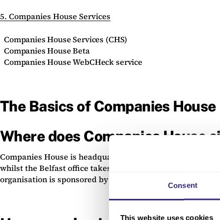
5. Companies House Services
Companies House Services (CHS)
Companies House Beta
Companies House WebCHeck service
The Basics of Companies House
Where does Companies House si
Companies House is headquartered in Cardiff, where compan
whilst the Belfast office takes care of those in Northern 
organisation is sponsored by and sits within the
Departmen
Consent
This website uses cookies