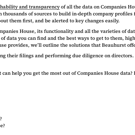
chability and transparency
of all the data on Companies Ho
n thousands of sources to build in-depth company profiles
ut them first, and be alerted to key changes easily.
panies House, its functionality and all the varieties of dat
 of data you can find and the best ways to get to them, hi
e provides, we’ll outline the solutions that Beauhurst off
ing their filings and performing due diligence on director
 it can help you get the most out of Companies House data?
?
se?