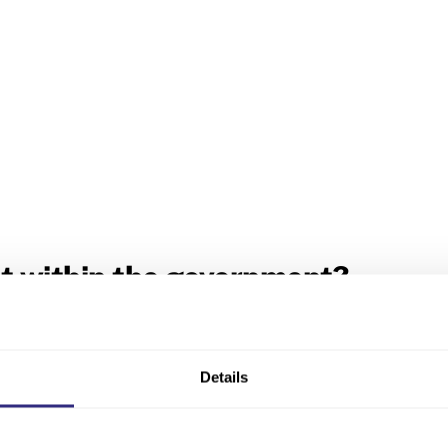
t within the government?
y registrations for England and Wales are carried out. Th
Ireland. An additional office in London provides search ser
t for Business, Energy and Industrial Strategy
.
Details