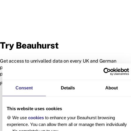
Try Beauhurst
Get access to unrivalled data on every UK and German
private company, so you can find your next deal, customer or
partner.
Fill in the form to start exploring the platform.
Consent
Details
About
This website uses cookies
🍪 We use
cookies
to enhance your Beauhurst browsing
experience. You can allow them all or manage them individually