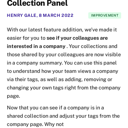
Collection Panel
HENRY GALE
,
8 MARCH 2022
IMPROVEMENT
With our latest feature addition, we’ve made it
easier for you to
see if your colleagues are
interested in a company
. Your collections and
those shared by your colleagues are now visible
in a company summary. You can use this panel
to understand how your team views a company
via their tags, as well as adding, removing or
changing your own tags right from the company
page.
Now that you can see if a company is in a
shared collection and adjust your tags from the
company page. Why not