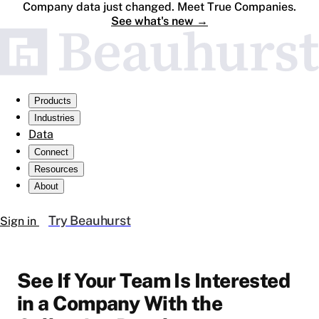
Company data just changed. Meet True Companies.
See what's new
→
Products
Industries
Data
Connect
Resources
About
Try Beauhurst
Sign in
See If Your Team Is Interested
in a Company With the