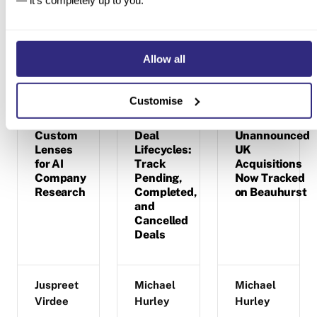
— it’s completely up to you.
Latest product updates
Allow all
Customise
Custom
Deal
Unannounced
Lenses
Lifecycles:
UK
for AI
Track
Acquisitions
Company
Pending,
Now Tracked
Research
Completed,
on Beauhurst
and
Cancelled
Deals
Juspreet
Michael
Michael
Virdee
Hurley
Hurley