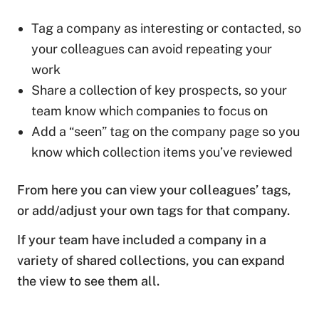
Tag a company as interesting or contacted, so
your colleagues can avoid repeating your
work
Share a collection of key prospects, so your
team know which companies to focus on
Add a “seen” tag on the company page so you
know which collection items you’ve reviewed
From here you can view your colleagues’ tags,
or add/adjust your own tags for that company.
If your team have included a company in a
variety of shared collections, you can expand
the view to see them all.