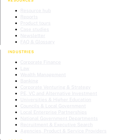
RESOURCES
Resource hub
Reports
Product tours
Case studies
Newsletter
FAQ & Glossary
INDUSTRIES
Corporate Finance
Law
Wealth Management
Banking
Corporate Venturing & Strategy
PE, VC and Alternative Investment
Universities & Higher Education
Councils & Local Government
Local Enterprise Partnerships
National Government Departments
Recruitment & Executive Search
Agencies, Product & Service Providers