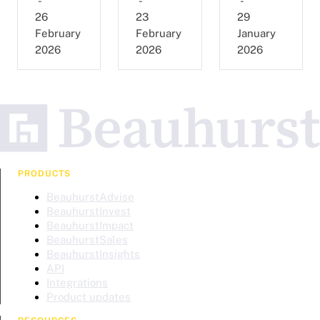
-
-
-
26
23
29
February
February
January
2026
2026
2026
PRODUCTS
BeauhurstAdvise
BeauhurstInvest
BeauhurstImpact
BeauhurstSales
BeauhurstInsights
API
Integrations
Product updates