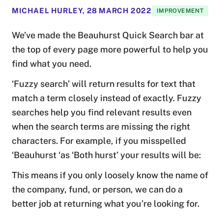
MICHAEL HURLEY
,
28 MARCH 2022
IMPROVEMENT
We’ve made the Beauhurst Quick Search bar at
the top of every page more powerful to help you
find what you need.
‘Fuzzy search’ will return results for text that
match a term closely instead of exactly. Fuzzy
searches help you find relevant results even
when the search terms are missing the right
characters. For example, if you misspelled
‘Beauhurst ‘as ‘Both hurst’ your results will be:
This means if you only loosely know the name of
the company, fund, or person, we can do a
better job at returning what you’re looking for.