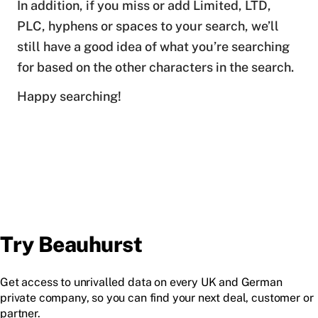
In addition, if you miss or add Limited, LTD,
PLC, hyphens or spaces to your search, we’ll
still have a good idea of what you’re searching
for based on the other characters in the search.
Happy searching!
Try Beauhurst
Get access to unrivalled data on every UK and German
private company, so you can find your next deal, customer or
partner.