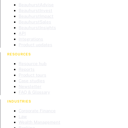
BeauhurstAdvise
BeauhurstInvest
BeauhurstImpact
BeauhurstSales
BeauhurstInsights
API
Integrations
Product updates
RESOURCES
Resource hub
Reports
Product tours
Case studies
Newsletter
FAQ & Glossary
INDUSTRIES
Corporate Finance
Law
Wealth Management
Banking