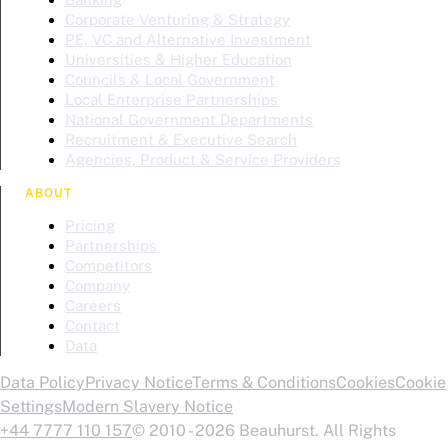
Corporate Venturing & Strategy
PE, VC and Alternative Investment
Universities & Higher Education
Councils & Local Government
Local Enterprise Partnerships
National Government Departments
Recruitment & Executive Search
Agencies, Product & Service Providers
ABOUT
Pricing
Partnerships
Competitors
Company
Careers
Contact
Data
Data Policy
Privacy Notice
Terms & Conditions
Cookies
Cookie
Settings
Modern Slavery Notice
+44 7777 110 157
© 2010 - 2026 Beauhurst. All Rights