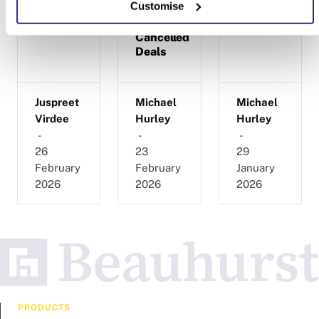
Customise
Research
Completed,
on Beauhurst
and
Cancelled
Deals
Juspreet
Michael
Michael
Virdee
Hurley
Hurley
-
-
-
26
23
29
February
February
January
2026
2026
2026
PRODUCTS