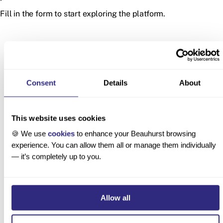
Fill in the form to start exploring the platform.
Consent
Details
About
This website uses cookies
Latest product updates
🍪 We use
cookies
to enhance your Beauhurst browsing
experience. You can allow them all or manage them individually
— it’s completely up to you.
Custom
Deal
Unannounced
Allow all
Lenses
Lifecycles:
UK
for AI
Track
Acquisitions
Company
Pending,
Now Tracked