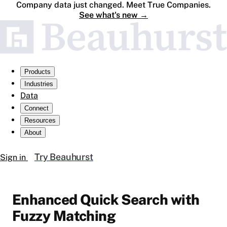
Company data just changed. Meet True Companies.
See what's new
→
Products
Industries
Data
Connect
Resources
About
Try Beauhurst
Sign in
Enhanced Quick Search with
Fuzzy Matching