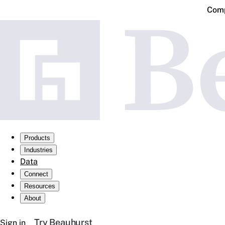
Comp
Products
Industries
Data
Connect
Resources
About
Try Beauhurst
Sign in