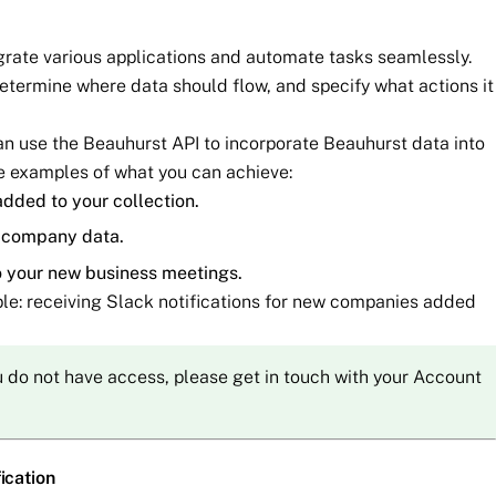
egrate various applications and automate tasks seamlessly.
determine where data should flow, and specify what actions it
an use the Beauhurst API to incorporate Beauhurst data into
e examples of what you can achieve:
dded to your collection.
t company data.
o your new business meetings.
mple: receiving Slack notifications for new companies added
ou do not have access, please get in touch with your Account
ication