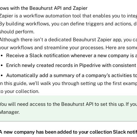
ows with the Beauhurst API and Zapier
Zapier is a workflow automation tool that enables you to int
By building workflows, you can define triggers and actions, 
should perform.
Although there isn’t a dedicated Beauhurst Zapier app, you c
your workflows and streamline your processes. Here are som
Receive a Slack notification whenever a new company is a
Enrich newly created records in Pipedrive with consisten
Automatically add a summary of a company’s activities t
In this guide, we’ll walk you through setting up the first exa
to your collection.
You will need access to the Beauhurst API to set this up. If y
Manager.
A new company has been added to your collection Slack notif