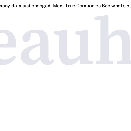
any data just changed. Meet True Companies.
See what's n