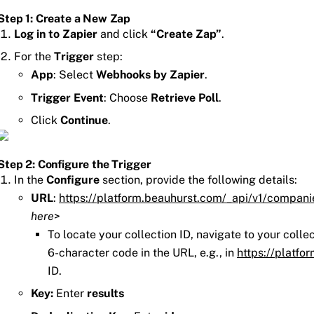
Step 1: Create a New Zap
Log in to Zapier
and click
“Create Zap”
.
For the
Trigger
step:
App
: Select
Webhooks by Zapier
.
Trigger Event
: Choose
Retrieve Poll
.
Click
Continue
.
Step 2: Configure the Trigger
In the
Configure
section, provide the following details:
URL
:
https://platform.beauhurst.com/_api/v1/compani
here
>
To locate your collection ID, navigate to your colle
6-character code in the URL, e.g., in
https://platfo
ID.
Key:
Enter
results