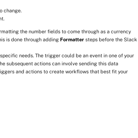
to change.
t.
formatting the number fields to come through as a currency
his is done through adding
Formatter
steps before the Slack
specific needs. The trigger could be an event in one of your
he subsequent actions can involve sending this data
riggers and actions to create workflows that best fit your