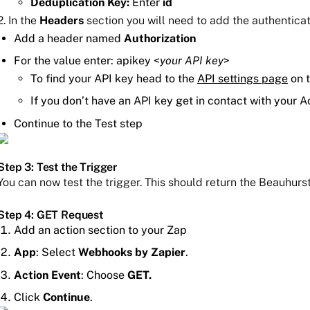
Deduplication Key:
Enter
id
2. In the
Headers
section you will need to add the authentica
Add a header named
Authorization
For the value enter: apikey <
your API key
>
To find your API key head to the
API settings page
on t
If you don’t have an API key get in contact with your
Continue to the Test step
Step 3: Test the Trigger
You can now test the trigger. This should return the Beauhurst
Step 4: GET Request
Add an action section to your Zap
App
: Select
Webhooks by Zapier
.
Action Event
: Choose
GET.
Click
Continue
.