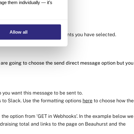
e them individually — it’s
 Account Manager
Allow all
any and populating the data points you have selected.
 are going to choose the send direct message option but you
 you want this message to be sent to.
 to Slack. Use the formatting options
here
to choose how the
se the option from ‘GET in Webhooks’. In the example below we
draising total and links to the page on Beauhurst and the