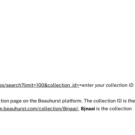
es/search?limit=100&collection_id=
<
enter your collection ID
ction page on the Beauhurst platform. The collection ID is the
rm.beauhurst.com/collection/8jnaai/
,
8jnaai
is the collection