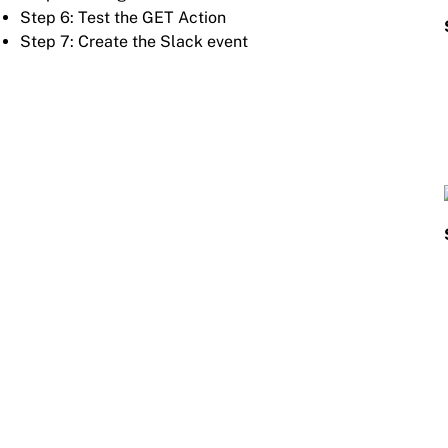
Step 6: Test the GET Action
Step 7: Create the Slack event