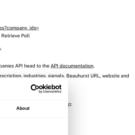
ies?company_ids=
 Retrieve Poll
.
mpanies API head to the
API documentation
.
cription, industries, signals, Beauhurst URL, website and
ion the same as the trigger step:
About
he platform