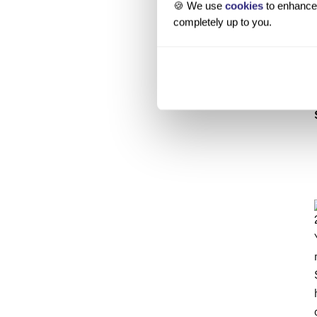
🍪 We use
cookies
to enhance 
completely up to you.