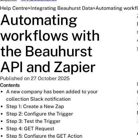
Help Centre
>
Integrating Beauhurst Data
>
Automating workfl
Automating
workflows with
the Beauhurst
API and Zapier
Published on 27 October 2025
Contents
A new company has been added to your
collection Slack notification
Step 1: Create a New Zap
Step 2: Configure the Trigger
Step 3: Test the Trigger
Step 4: GET Request
Step 5: Configure the GET Action