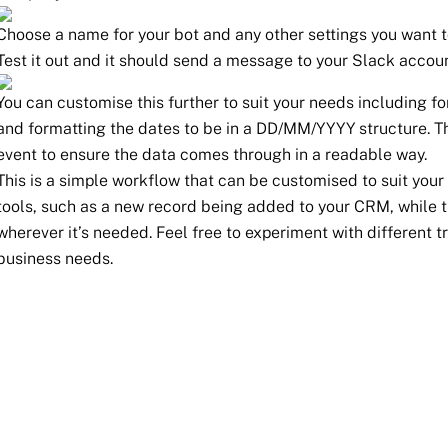
Choose a name for your bot and any other settings you want 
Test it out and it should send a message to your Slack accoun
You can customise this further to suit your needs including 
and formatting the dates to be in a DD/MM/YYYY structure. T
event to ensure the data comes through in a readable way.
This is a simple workflow that can be customised to suit your 
tools, such as a new record being added to your CRM, while t
wherever it’s needed. Feel free to experiment with different t
business needs.