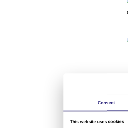
Consent
This website uses cookies