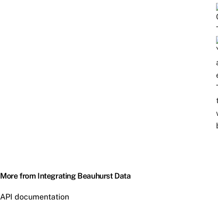
More from Integrating Beauhurst Data
API documentation