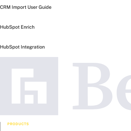
CRM Import User Guide
HubSpot Enrich
HubSpot Integration
PRODUCTS