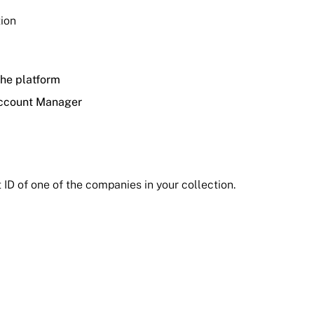
tion
he platform
 Account Manager
 ID of one of the companies in your collection.