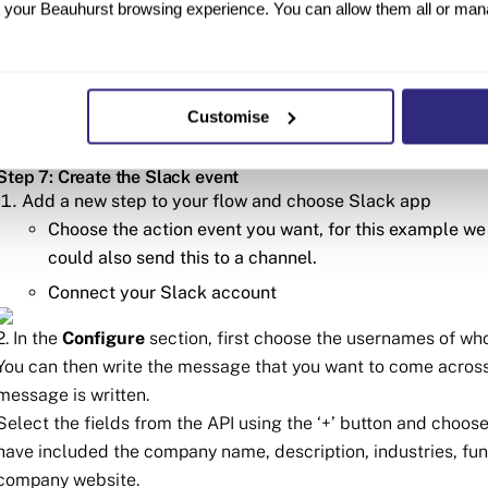
your Beauhurst browsing experience. You can allow them all or manag
If you don’t have an API key get in contact with your
Continue to the Test step
Step 6: Test the GET Action
Customise
Test this action step out and it should return data on a comp
Step 7: Create the Slack event
Add a new step to your flow and choose Slack app
Choose the action event you want, for this example we
could also send this to a channel.
Connect your Slack account
2. In the
Configure
section, first choose the usernames of who
You can then write the message that you want to come across
message is written.
Select the fields from the API using the ‘+’ button and choo
have included the company name, description, industries, fun
company website.