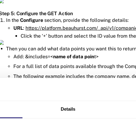
Step 5: Configure the GET Action
In the
Configure
section, provide the following details:
URL
:
https://platform.beauhurst.com/_api/v1/compan
Click the ‘+’ button and select the ID value from the
Then you can add what data points you want this to return
Add: &includes=<
name of data poin
t>
For a full list of data points available through the Co
The following example includes the company name, des
total amount they have fundraised.
Leave the other settings as the default
2. In the
Headers
section you will need to add the authenticat
Details
Add a header named
Authorization
For the value enter: apikey <
your API key
>
To find your API key head to the
API settings page
on t