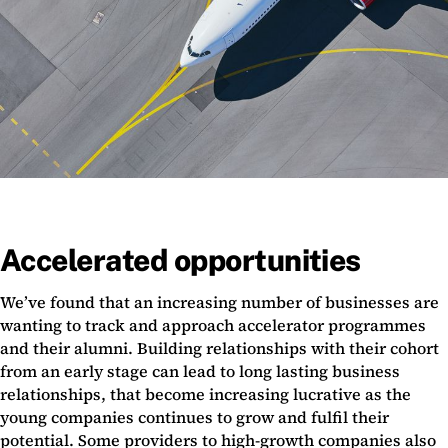
Accelerated opportunities
We’ve found that an increasing number of businesses are
wanting to track and approach accelerator programmes
and their alumni. Building relationships with their cohort
from an early stage can lead to long lasting business
relationships, that become increasing lucrative as the
young companies continues to grow and fulfil their
potential. Some providers to high-growth companies also