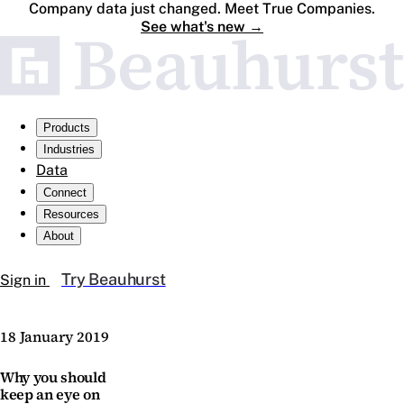
Company data just changed. Meet True Companies.
See what's new
→
Products
Industries
Data
Connect
Resources
About
Try Beauhurst
Sign in
18 January 2019
Why you should
keep an eye on