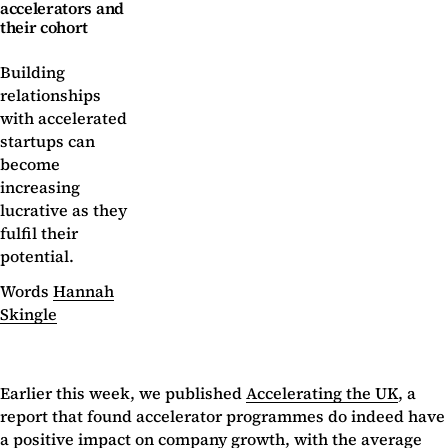
accelerators and
their cohort
Building
relationships
with accelerated
startups can
become
increasing
lucrative as they
fulfil their
potential.
Words
Hannah
Skingle
Earlier this week, we published
Accelerating the UK
, a
report that found accelerator programmes do indeed have
a positive impact on company growth, with the average