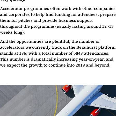
Accelerator programmes often work with other companies
and corporates to help find funding for attendees, prepare
them for pitches and provide business support
throughout the programme (usually lasting around 12 -13
weeks long).
And the opportunities are plentiful; the number of
accelerators we currently track on the Beauhurst platform
stands at 186, with a total number of 5848 attendances.
This number is dramatically increasing year-on-year, and
we expect the growth to continue into 2019 and beyond.