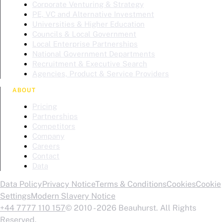
Corporate Venturing & Strategy
PE, VC and Alternative Investment
Universities & Higher Education
Councils & Local Government
Local Enterprise Partnerships
National Government Departments
Recruitment & Executive Search
Agencies, Product & Service Providers
ABOUT
Pricing
Partnerships
Competitors
Company
Careers
Contact
Data
Data Policy
Privacy Notice
Terms & Conditions
Cookies
Cookie
Settings
Modern Slavery Notice
+44 7777 110 157
© 2010 - 2026 Beauhurst. All Rights
Reserved.