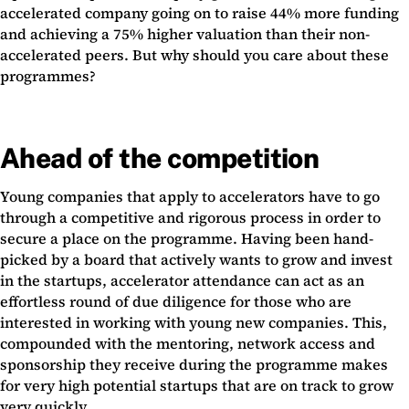
accelerated company going on to raise 44% more funding
and achieving a 75% higher valuation than their non-
accelerated peers. But why should you care about these
programmes?
Ahead of the competition
Young companies that apply to accelerators have to go
through a competitive and rigorous process in order to
secure a place on the programme. Having been hand-
picked by a board that actively wants to grow and invest
in the startups, accelerator attendance can act as an
effortless round of due diligence for those who are
interested in working with young new companies. This,
compounded with the mentoring, network access and
sponsorship they receive during the programme makes
for very high potential startups that are on track to grow
very quickly.