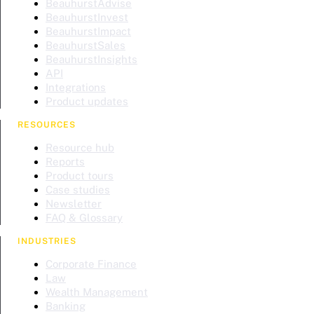
BeauhurstAdvise
BeauhurstInvest
BeauhurstImpact
BeauhurstSales
BeauhurstInsights
API
Integrations
Product updates
RESOURCES
Resource hub
Reports
Product tours
Case studies
Newsletter
FAQ & Glossary
INDUSTRIES
Corporate Finance
Law
Wealth Management
Banking