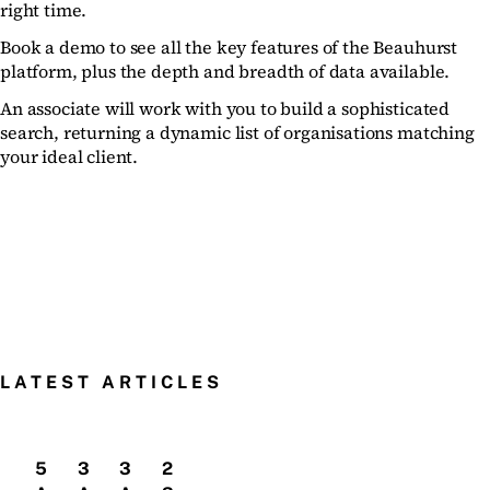
right time.
Book a demo to see all the key features of the Beauhurst
platform, plus the depth and breadth of data available.
An associate will work with you to build a sophisticated
search, returning a dynamic list of organisations matching
your ideal client.
LATEST ARTICLES
5
3
3
2