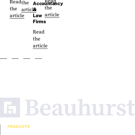
Read
Read
the
Accountancy
the
the
article
&
article
article
Law
Firms
Read
the
article
PRODUCTS