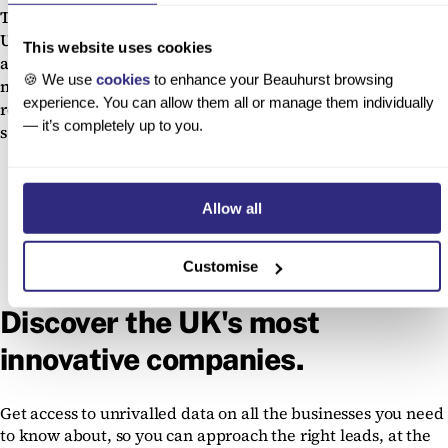
The Beauhurst platform gives you access to all the data on
UK accelerators, and deep-data profiles on all their
This website uses cookies
attendees. Search across these companies to find your
🍪 We use
cookies
to enhance your Beauhurst browsing
next major client, before they make it big, or track,
experience. You can allow them all or manage them individually
research and approach the programmes themselves to
— it’s completely up to you.
strike up a long-term partnership.
Allow all
Customise
Discover the UK's most
innovative companies.
Get access to unrivalled data on all the businesses you need
to know about, so you can approach the right leads, at the