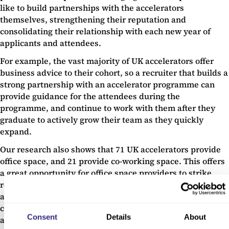
like to build partnerships with the accelerators
themselves, strengthening their reputation and
consolidating their relationship with each new year of
applicants and attendees.
For example, the vast majority of UK accelerators offer
business advice to their cohort, so a recruiter that builds a
strong partnership with an accelerator programme can
provide guidance for the attendees during the
programme, and continue to work with them after they
graduate to actively grow their team as they quickly
expand.
Our research also shows that 71 UK accelerators provide
office space, and 21 provide co-working space. This offers
a great opportunity for office space providers to strike
relationships with accelerators, establishing themselves
as the ‘go-to’ people for real estate needs after the
companies move out of offices provided by the
Consent
Details
About
accelerator.