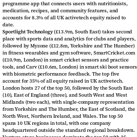
programme app that connects users with nutritionists,
medication, recipes, and community features, and
accounts for 8.3% of all UK activetech equity raised to
date.
Sportlight Technology
(£13.9m, South East) takes second
place with sports data and analytics for clubs and players,
followed by Myzone (£12.8m, Yorkshire and The Humber)
in fitness wearables and gym software, SmartCricket.com
(£10.9m, London) in smart cricket sensors and practice
tools, and Carv (£10.6m, London) in smart ski boot sensors
with biometric performance feedback. The top five
account for 35% of all equity raised in UK activetech.
London hosts 27 of the top 50, followed by the South East
(10), East of England (three), and South West and West
Midlands (two each), with single-company representation
from Yorkshire and The Humber, the East of Scotland, the
North West, Northern Ireland, and Wales. The top 50
spans 10 UK regions in total, with one company
headquartered outside the standard regional breakdown.