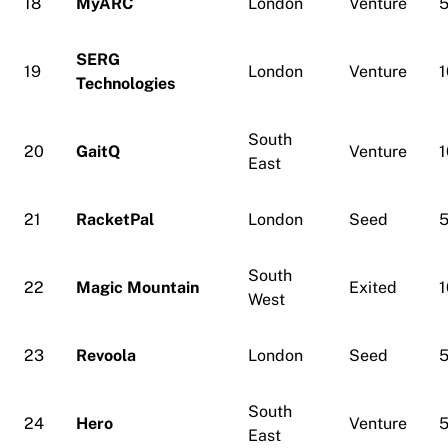
18
MyARC
London
Venture
5
SERG
19
London
Venture
1
Technologies
South
20
GaitQ
Venture
1
East
21
RacketPal
London
Seed
5
South
22
Magic Mountain
Exited
1
West
23
Revoola
London
Seed
5
South
24
Hero
Venture
5
East