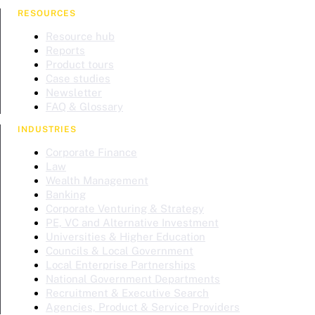
RESOURCES
Resource hub
Reports
Product tours
Case studies
Newsletter
FAQ & Glossary
INDUSTRIES
Corporate Finance
Law
Wealth Management
Banking
Corporate Venturing & Strategy
PE, VC and Alternative Investment
Universities & Higher Education
Councils & Local Government
Local Enterprise Partnerships
National Government Departments
Recruitment & Executive Search
Agencies, Product & Service Providers