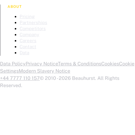
ABOUT
Pricing
Partnerships
Competitors
Company
Careers
Contact
Data
Data Policy
Privacy Notice
Terms & Conditions
Cookies
Cookie
Settings
Modern Slavery Notice
+44 7777 110 157
© 2010 - 2026 Beauhurst. All Rights
Reserved.