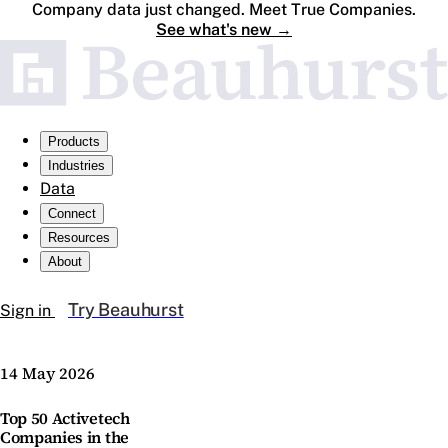
Company data just changed. Meet True Companies.
See what's new
→
Products
Industries
Data
Connect
Resources
About
Try Beauhurst
Sign in
14 May 2026
Top 50 Activetech
Companies in the