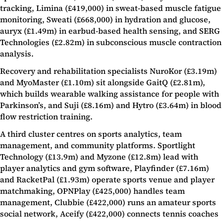
tracking, Limina (£419,000) in sweat-based muscle fatigue
monitoring, Sweati (£668,000) in hydration and glucose,
auryx (£1.49m) in earbud-based health sensing, and SERG
Technologies (£2.82m) in subconscious muscle contraction
analysis.
Recovery and rehabilitation specialists NuroKor (£3.19m)
and MyoMaster (£1.10m) sit alongside GaitQ (£2.81m),
which builds wearable walking assistance for people with
Parkinson’s, and Suji (£8.16m) and Hytro (£3.64m) in blood
flow restriction training.
A third cluster centres on sports analytics, team
management, and community platforms. Sportlight
Technology (£13.9m) and Myzone (£12.8m) lead with
player analytics and gym software, Playfinder (£7.16m)
and RacketPal (£1.93m) operate sports venue and player
matchmaking, OPNPlay (£425,000) handles team
management, Clubbie (£422,000) runs an amateur sports
social network, Aceify (£422,000) connects tennis coaches