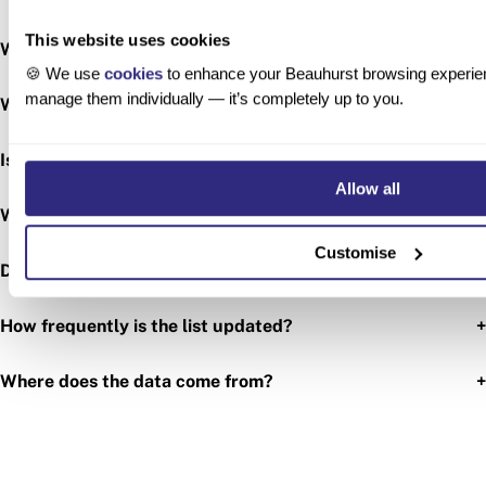
This website uses cookies
+
What is activetech?
🍪 We use
cookies
to enhance your Beauhurst browsing experien
manage them individually — it’s completely up to you.
+
Which region has the most activetech companies?
+
Is the activetech sector still growing?
Allow all
+
What types of activetech companies are there?
Customise
+
Does the ranking include startups and established firms?
+
How frequently is the list updated?
+
Where does the data come from?