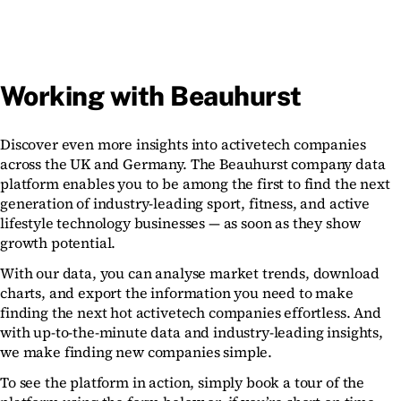
Working with Beauhurst
Discover even more insights into activetech companies
across the UK and Germany. The Beauhurst company data
platform enables you to be among the first to find the next
generation of industry-leading sport, fitness, and active
lifestyle technology businesses — as soon as they show
growth potential.
With our data, you can analyse market trends, download
charts, and export the information you need to make
finding the next hot activetech companies effortless. And
with up-to-the-minute data and industry-leading insights,
we make finding new companies simple.
To see the platform in action, simply book a tour of the