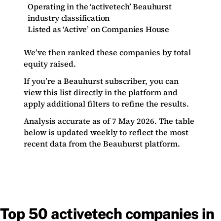
Operating in the ‘activetech’ Beauhurst
industry classification
Listed as ‘Active’ on Companies House
We’ve then ranked these companies by total
equity raised.
If you’re a Beauhurst subscriber, you can
view this list directly in the platform and
apply additional filters to refine the results.
Analysis accurate as of 7 May 2026. The table
below is updated weekly to reflect the most
recent data from the Beauhurst platform.
Top 50 activetech companies in