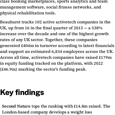
class booking marketplaces, sports analytics and team
management software, social fitness networks, and
physical rehabilitation tools.
Beauhurst tracks 102 active activetech companies in the
UK, up from 16 in the final quarter of 2015 — a 538%
increase over the decade and one of the highest growth
rates of any UK sector. Together, these companies
generated £404m in turnover according to latest financials
and support an estimated 6,834 employees across the UK.
Across all time, activetech companies have raised £179m
in equity funding tracked on the platform, with 2022
(£46.9m) marking the sector’s funding peak.
Key findings
Second Nature
tops the ranking with £14.8m raised. The
London-based company develops a weight loss