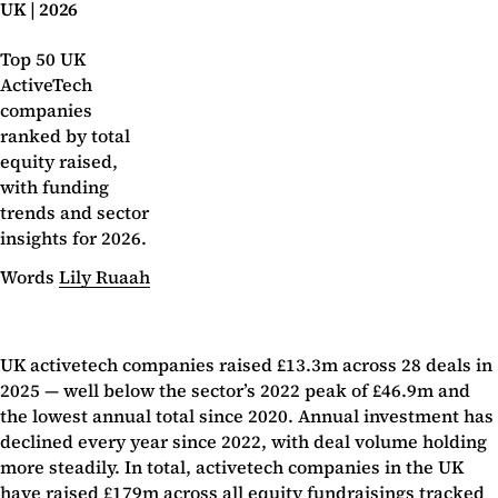
UK | 2026
Top 50 UK
ActiveTech
companies
ranked by total
equity raised,
with funding
trends and sector
insights for 2026.
Words
Lily Ruaah
UK activetech companies raised £13.3m across 28 deals in
2025 — well below the sector’s 2022 peak of £46.9m and
the lowest annual total since 2020. Annual investment has
declined every year since 2022, with deal volume holding
more steadily. In total, activetech companies in the UK
have raised £179m across all equity fundraisings tracked