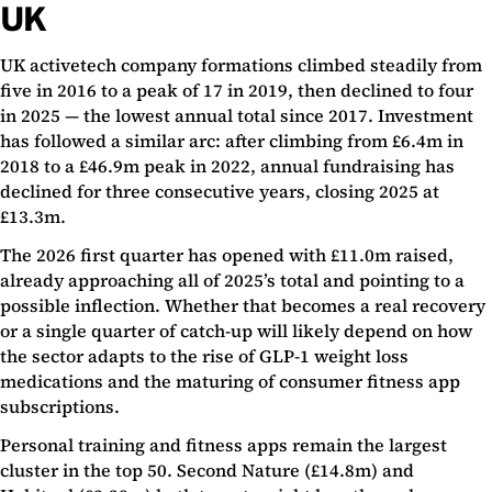
UK
UK activetech company formations climbed steadily from
five in 2016 to a peak of 17 in 2019, then declined to four
in 2025 — the lowest annual total since 2017. Investment
has followed a similar arc: after climbing from £6.4m in
2018 to a £46.9m peak in 2022, annual fundraising has
declined for three consecutive years, closing 2025 at
£13.3m.
The 2026 first quarter has opened with £11.0m raised,
already approaching all of 2025’s total and pointing to a
possible inflection. Whether that becomes a real recovery
or a single quarter of catch-up will likely depend on how
the sector adapts to the rise of GLP-1 weight loss
medications and the maturing of consumer fitness app
subscriptions.
Personal training and fitness apps remain the largest
cluster in the top 50. Second Nature (£14.8m) and