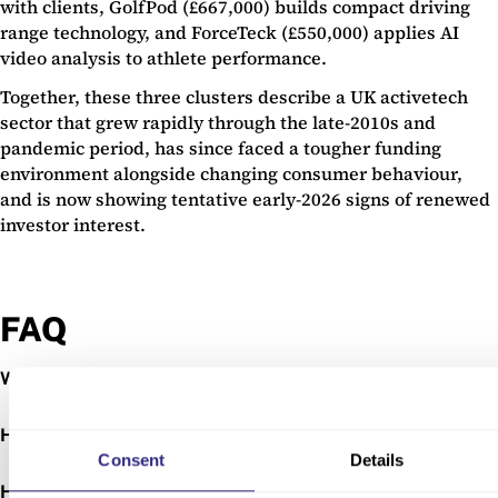
with clients, GolfPod (£667,000) builds compact driving
range technology, and ForceTeck (£550,000) applies AI
video analysis to athlete performance.
Together, these three clusters describe a UK activetech
sector that grew rapidly through the late-2010s and
pandemic period, has since faced a tougher funding
environment alongside changing consumer behaviour,
and is now showing tentative early-2026 signs of renewed
investor interest.
FAQ
+
What are the top 50 activetech companies?
+
How are they ranked?
Consent
Details
+
How much funding have they raised?