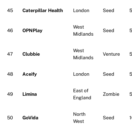
45
Caterpillar Health
London
Seed
5
West
46
OPNPlay
Seed
5
Midlands
West
47
Clubbie
Venture
5
Midlands
48
Aceify
London
Seed
5
East of
49
Limina
Zombie
5
England
North
50
GoVida
Seed
1
West