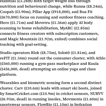
Habitual (£3.28m) both target weight loss through
nutrition and behavioural change, while Runna (£8.24m),
Coopah (£3.90m), Pillar App (£918,000), and Bua Fit
(£670,000) focus on running and outdoor fitness coaching.
Hero (£1.71m) and Movetru (£1.36m) apply AI body
scanning to home rehabilitation, MyARC (£2.85m)
connects fitness creators with subscription customers,
and Magic Mountain (£1.92m, exited) combines social
tracking with goal-setting.
Studio operators Blok (£8.75m), Solo60 (£1.81m), and
reFIT (£1.34m) round out the consumer cluster, with Athlo
(£560,000) running a gym-pass marketplace and Kuula
(£456,000, dead) attempting an online yoga and class
platform.
Wearables and biometric sensing form a second distinct
cluster. Carv (£10.6m) leads with smart ski boots, joined
by SmartCricket.com (£10.9m) in cricket sensors, NURVV
(£6.93m, dead) in running insoles, Movmenta (£1.60m) in
sportswear sensors, FlowBio (£1.10m) in hydration