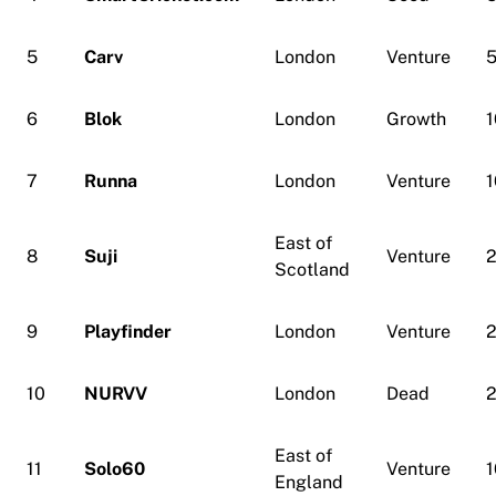
5
Carv
London
Venture
6
Blok
London
Growth
1
7
Runna
London
Venture
1
East of
8
Suji
Venture
Scotland
9
Playfinder
London
Venture
10
NURVV
London
Dead
East of
11
Solo60
Venture
1
England