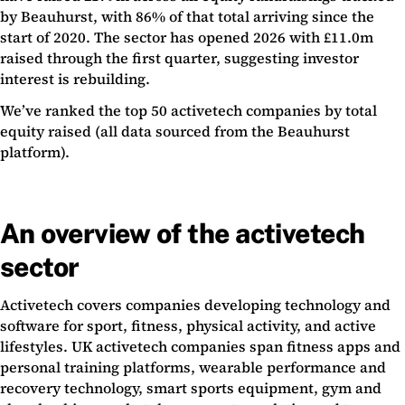
by Beauhurst, with 86% of that total arriving since the
start of 2020. The sector has opened 2026 with £11.0m
raised through the first quarter, suggesting investor
interest is rebuilding.
We’ve ranked the top 50 activetech companies by total
equity raised (all data sourced from the Beauhurst
platform).
An overview of the activetech
sector
Activetech covers companies developing technology and
software for sport, fitness, physical activity, and active
lifestyles. UK activetech companies span fitness apps and
personal training platforms, wearable performance and
recovery technology, smart sports equipment, gym and