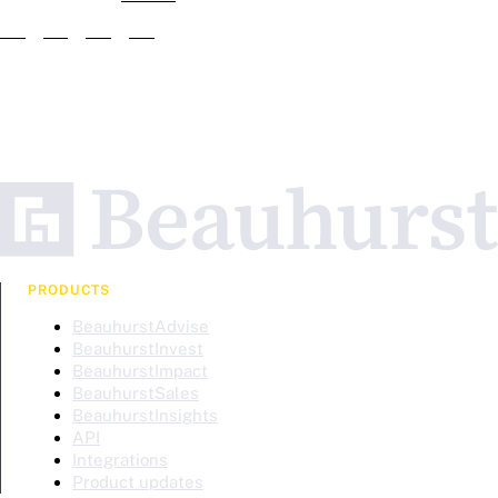
PRODUCTS
BeauhurstAdvise
BeauhurstInvest
BeauhurstImpact
BeauhurstSales
BeauhurstInsights
API
Integrations
Product updates