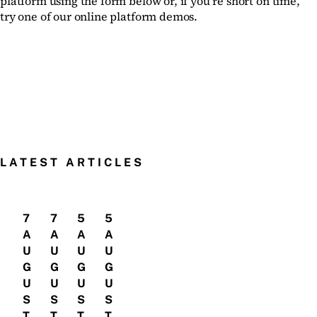
platform using the form below or, if you’re short on time,
try one of our online platform demos.
LATEST ARTICLES
7
7
5
5
A
A
A
A
U
U
U
U
G
G
G
G
U
U
U
U
S
S
S
S
T
T
T
T