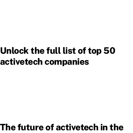
Unlock the full list of top 50
activetech companies
The future of activetech in the