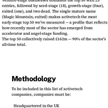
Venture-stage businesses dominate the top 50 with 25
entries, followed by seed-stage (18), growth-stage (four),
exited (one), and two dead. The single mature name
(Magic Mountain, exited) makes activetech the most
early-stage top 50 we’ve measured — a profile that reflects
how recently most of the sector has emerged from
accelerator and angel-stage funding.
The top 50 collectively raised £162m — 90% of the sector’s
all-time total.
Methodology
To be included in this list of activetech
companies, companies must be:
Headquartered in the UK