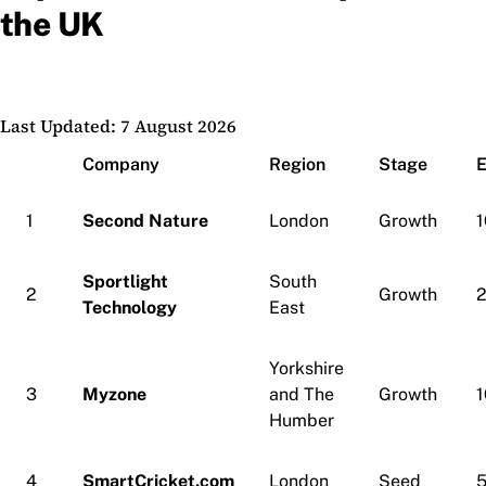
the UK
Last Updated: 7 August 2026
Company
Region
Stage
1
Second Nature
London
Growth
1
Sportlight
South
2
Growth
Technology
East
Yorkshire
3
Myzone
and The
Growth
1
Humber
4
SmartCricket.com
London
Seed
5