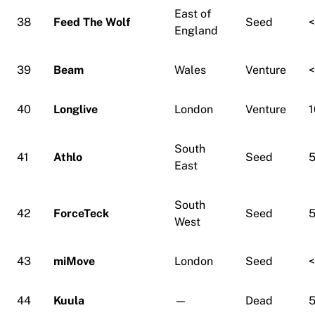
East of
38
Feed The Wolf
Seed
England
39
Beam
Wales
Venture
40
Longlive
London
Venture
1
South
41
Athlo
Seed
5
East
South
42
ForceTeck
Seed
5
West
43
miMove
London
Seed
44
Kuula
—
Dead
5