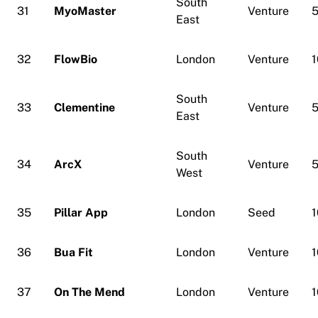
South
31
MyoMaster
Venture
5
East
32
FlowBio
London
Venture
1
South
33
Clementine
Venture
5
East
South
34
ArcX
Venture
5
West
35
Pillar App
London
Seed
1
36
Bua Fit
London
Venture
1
37
On The Mend
London
Venture
1