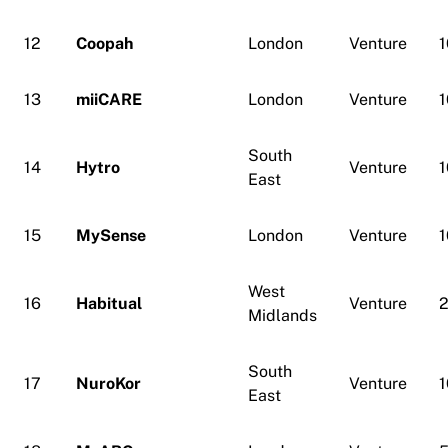
12
Coopah
London
Venture
1
13
miiCARE
London
Venture
1
South
14
Hytro
Venture
1
East
15
MySense
London
Venture
1
West
16
Habitual
Venture
Midlands
South
17
NuroKor
Venture
1
East