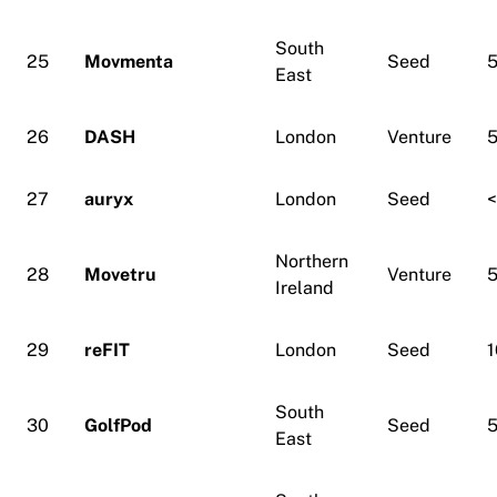
South
25
Movmenta
Seed
5
East
26
DASH
London
Venture
5
27
auryx
London
Seed
Northern
28
Movetru
Venture
5
Ireland
29
reFIT
London
Seed
1
South
30
GolfPod
Seed
5
East