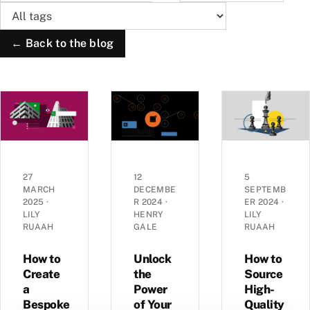
← Back to the blog
27
12
5
MARCH
DECEMBE
SEPTEMB
2025
·
R 2024
·
ER 2024
·
LILY
HENRY
LILY
RUAAH
GALE
RUAAH
How to
Unlock
How to
Create
the
Source
a
Power
High-
Bespoke
of Your
Quality