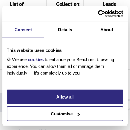
List of
Collection:
Leads
Companies
Find
New
How to
Clients
How to
Source
Consent
Details
About
Create a
High-
Unlock
Bespoke
Quality
the
List of
Leads
This website uses cookies
Power of
Compani
Table of
Your
🍪 We use
cookies
to enhance your Beauhurst browsing
es Table
contents
experience. You can allow them all or manage them
Collectio
of
It’s
individually — it’s completely up to you.
n: Find
contents
becomin
New
It’s a
g an
Clients
hard pill
increasi
Enhance
to
ngly
Allow all
ments to
swallow
evident
Beauhur
– 80% of
problem.
Customise
st
new
You have
PRODUCTS
Collectio
leads
leads —
ns are
will