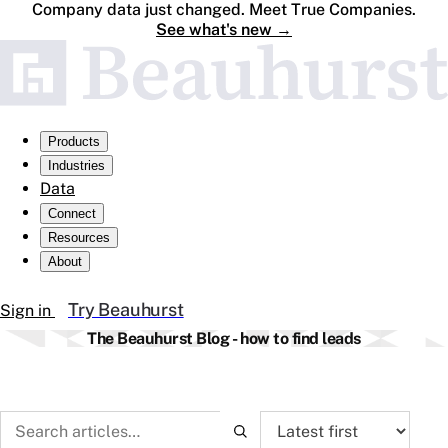
Company data just changed. Meet True Companies.
See what's new
→
Products
Industries
Data
Connect
Resources
About
Try Beauhurst
Sign in
The Beauhurst Blog - how to find leads