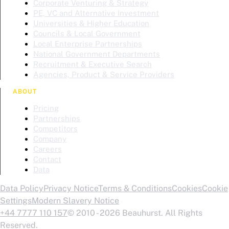
Corporate Venturing & Strategy
PE, VC and Alternative Investment
Universities & Higher Education
Councils & Local Government
Local Enterprise Partnerships
National Government Departments
Recruitment & Executive Search
Agencies, Product & Service Providers
ABOUT
Pricing
Partnerships
Competitors
Company
Careers
Contact
Data
Data Policy
Privacy Notice
Terms & Conditions
Cookies
Cookie
Settings
Modern Slavery Notice
+44 7777 110 157
© 2010 - 2026 Beauhurst. All Rights
Reserved.