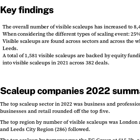
Key findings
The overall number of visible scaleups has increased to 8,4
When considering the different types of scaling event: 2
Visible scaleups are found across sectors and across the 
Leeds.
A total of 1,581 visible scaleups are backed by equity fun
into visible scaleups in 2021 across 382 deals.
Scaleup companies 2022 summ
The top scaleup sector in 2022 was business and profession
businesses and retail rounded off the top five.
The top region by number of visible scaleups was London a
and Leeds City Region (286) followed.
The top scaleup by turnover was the
EG Group
at £15.7b, 