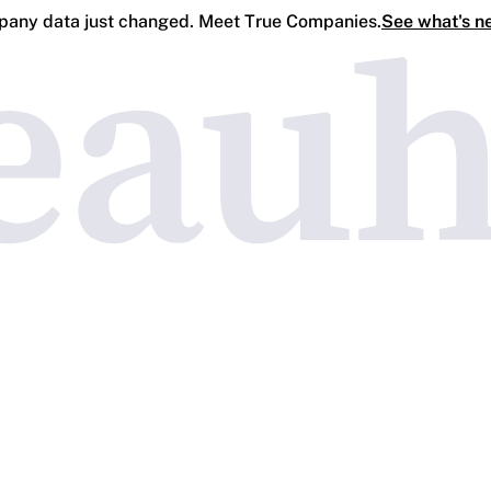
any data just changed. Meet True Companies.
See what's n