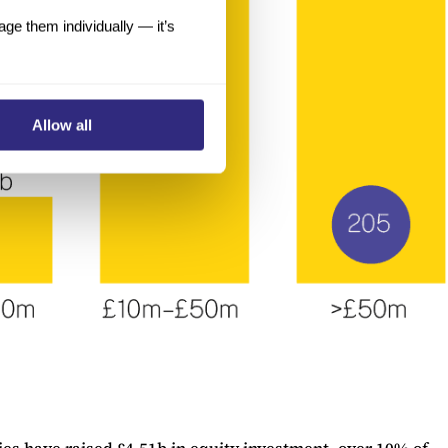
e them individually — it’s
Allow all
es have raised £4.51b in equity investment, over 10% of