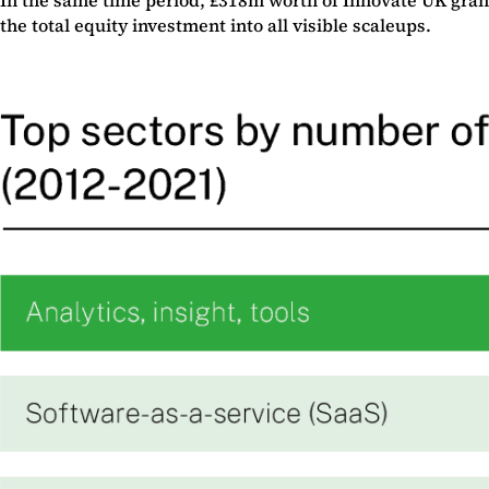
the total equity investment into all visible scaleups.