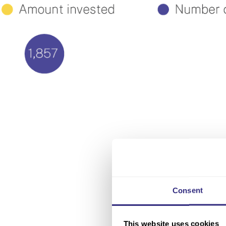
Consent
This website uses cookies