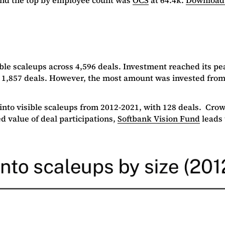
ble scaleups across 4,596 deals. Investment reached its pe
 1,857 deals. However, the most amount was invested from d
 into visible scaleups from 2012-2021, with 128 deals. Cr
d value of deal participations,
S
oftbank Vision Fund
leads 