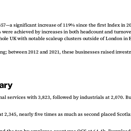
57—a significant increase of 119% since the first Index in 20
5% were achieved by increases in both headcount and turnov
whole UK with notable scaleup clusters outside of London i
ding; between 2012 and 2021, these businesses raised invest
ary
al services with 3,823, followed by industrials at 2,070. 
t 2,345, nearly five times as much as second placed Scotla
and the top by employee count was
OCS
at 64.4k.
Download 