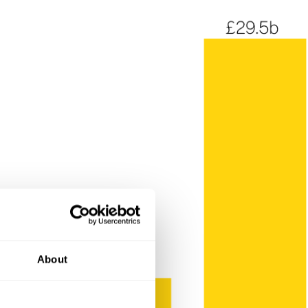
About