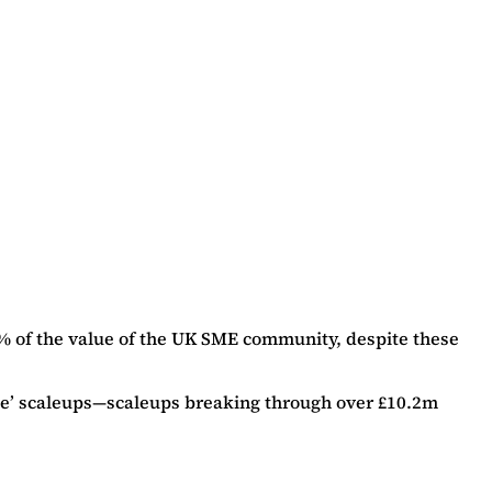
% of the value of the UK SME community, despite these
ible’ scaleups—scaleups breaking through over £10.2m