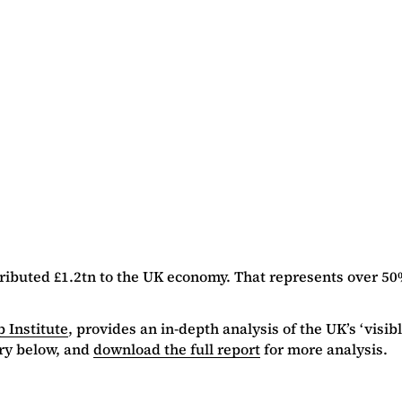
ibuted £1.2tn to the UK economy. That represents over 50
 Institute
, provides an in-depth analysis of the UK’s ‘vis
ry below, and
download the full report
for more analysis.