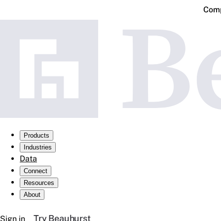
Comp
Products
Industries
Data
Connect
Resources
About
Try Beauhurst
Sign in