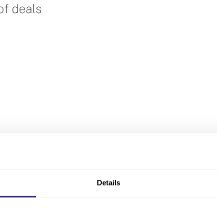
Details