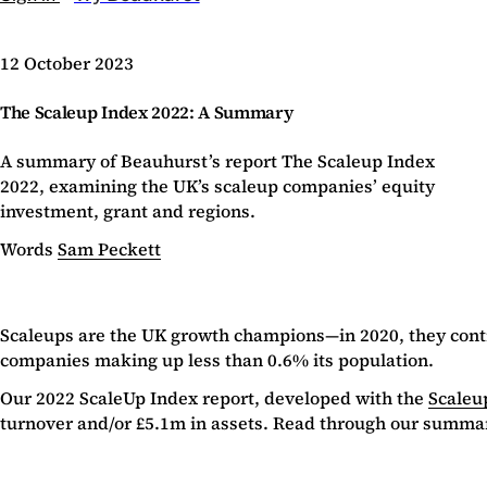
12 October 2023
The Scaleup Index 2022: A Summary
A summary of Beauhurst’s report The Scaleup Index
2022, examining the UK’s scaleup companies’ equity
investment, grant and regions.
Words
Sam Peckett
Scaleups are the UK growth champions—in 2020, they contr
companies making up less than 0.6% its population.
Our 2022 ScaleUp Index report, developed with the
Scaleup
turnover and/or £5.1m in assets. Read through our summa