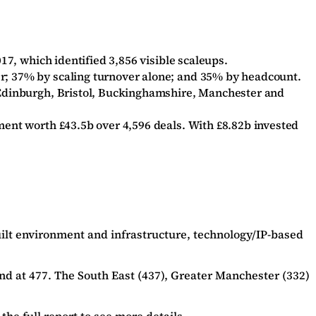
17, which identified 3,856 visible scaleups.
er; 37% by scaling turnover alone; and 35% by headcount.
n Edinburgh, Bristol, Buckinghamshire, Manchester and
ment worth £43.5b over 4,596 deals. With £8.82b invested
Built environment and infrastructure, technology/IP-based
nd at 477. The South East (437), Greater Manchester (332)
the full report
to see more details.