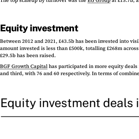
Equity investment
Between 2012 and 2021, £43.5b has been invested into visi
amount invested is less than £500k, totalling £268m across
£29.5b has been raised.
BGF Growth Capital
has participated in more equity deals
and third, with 76 and 60 respectively. In terms of combine