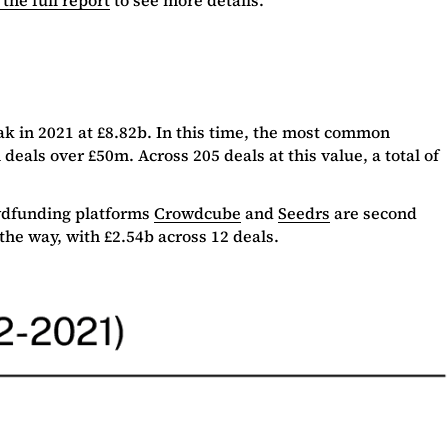
ak in 2021 at £8.82b. In this time, the most common
eals over £50m. Across 205 deals at this value, a total of
owdfunding platforms
Crowdcube
and
Seedrs
are second
the way, with £2.54b across 12 deals.