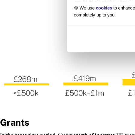
🍪 We use
cookies
to enhance 
completely up to you.
Grants
In the same time period, £318m worth of Innovate UK grant