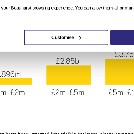
your Beauhurst browsing experience. You can allow them all or manag
Customise
s have been invested into visible scaleups. Those compani