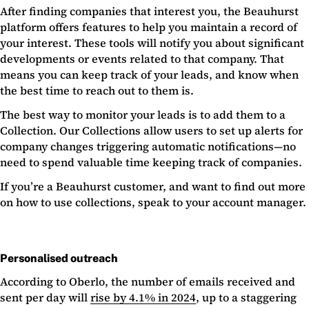
After finding companies that interest you, the Beauhurst
platform offers features to help you maintain a record of
your interest. These tools will notify you about significant
developments or events related to that company. That
means you can keep track of your leads, and know when
the best time to reach out to them is.
The best way to monitor your leads is to add them to a
Collection. Our Collections allow users to set up alerts for
company changes triggering automatic notifications—no
need to spend valuable time keeping track of companies.
If you’re a Beauhurst customer, and want to find out more
on how to use collections, speak to your account manager.
Personalised outreach
According to Oberlo, the number of emails received and
sent per day will
rise by 4.1% in 2024
, up to a staggering