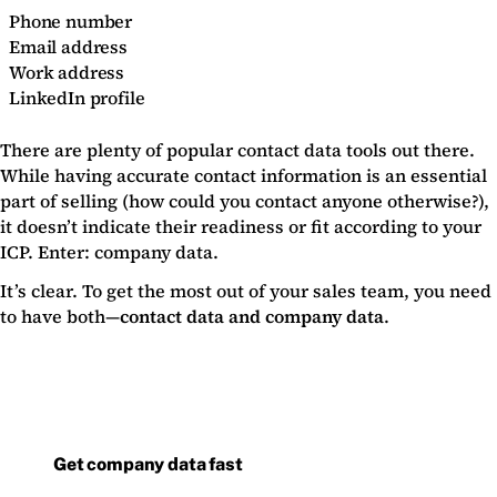
Phone number
Email address
Work address
LinkedIn profile
There are plenty of popular contact data tools out there.
While having accurate contact information is an essential
part of selling (how could you contact anyone otherwise?),
it doesn’t indicate their readiness or fit according to your
ICP. Enter: company data.
It’s clear. To get the most out of your sales team, you need
to have both—
contact data and company data
.
Get company data fast