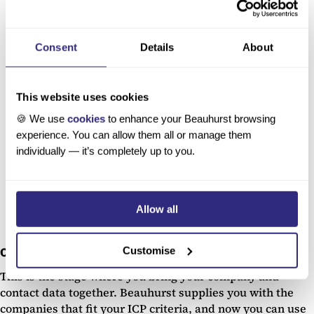
What’s the Best Way to Do a UK Company
Search?
Consent
Details
About
Learn how to find the right companies for you.
A high-quality UK company search platform
This website uses cookies
should give you big-picture information and
the fine details you need to make informed
🍪 We use
cookies
to enhance your Beauhurst browsing
decisions.
experience. You can allow them all or manage them
individually — it’s completely up to you.
Read our blog
Allow all
Customise
Contact enrichment
This is the stage where you bring your company and
contact data together. Beauhurst supplies you with the
companies that fit your ICP criteria, and now you can use