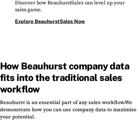
Discover how BeauhurstSales can level up your
sales game.
Explore BeauhurstSales Now
How Beauhurst company data
fits into the traditional sales
workflow
Beauhurst is an essential part of any sales workflow.We
demonstrate how you can use company data to maximise
your potential.