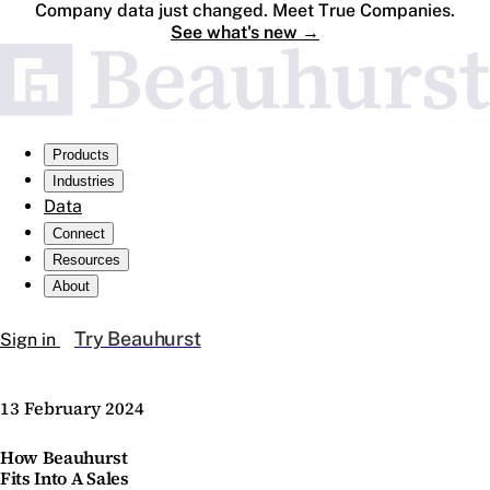
Company data just changed. Meet True Companies.
See what's new
→
Products
Industries
Data
Connect
Resources
About
Try Beauhurst
Sign in
13 February 2024
How Beauhurst
Fits Into A Sales