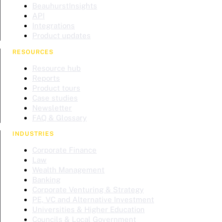
BeauhurstInsights
API
Integrations
Product updates
RESOURCES
Resource hub
Reports
Product tours
Case studies
Newsletter
FAQ & Glossary
INDUSTRIES
Corporate Finance
Law
Wealth Management
Banking
Corporate Venturing & Strategy
PE, VC and Alternative Investment
Universities & Higher Education
Councils & Local Government