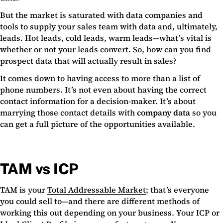
But the market is saturated with data companies and
tools to supply your sales team with data and, ultimately,
leads. Hot leads, cold leads, warm leads—what’s vital is
whether or not your leads convert. So, how can you find
prospect data that will actually result in sales?
It comes down to having access to more than a list of
phone numbers. It’s not even about having the correct
contact information for a decision-maker. It’s about
marrying those contact details with
company data
so you
can get a full picture of the opportunities available.
TAM vs ICP
TAM is your
Total Addressable Market
; that’s everyone
you could sell to—and there are different methods of
working this out depending on your business. Your ICP or