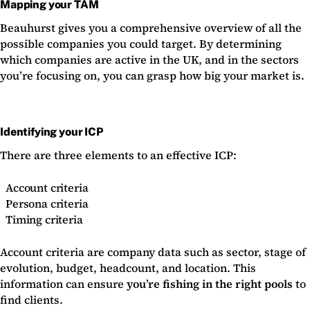
Mapping your TAM
Beauhurst gives you a comprehensive overview of all the
possible companies you could target. By determining
which companies are active in the UK, and in the sectors
you’re focusing on, you can grasp how big your market is.
Identifying your ICP
There are three elements to an effective ICP:
Account criteria
Persona criteria
Timing criteria
Account criteria are company data such as sector, stage of
evolution, budget, headcount, and location. This
information can ensure
you’re fishing in the right pools
to
find clients.