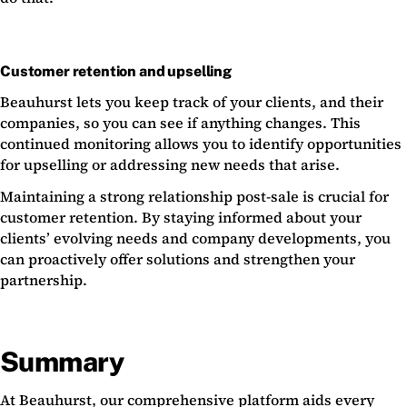
Customer retention and upselling
Beauhurst lets you keep track of your clients, and their
companies, so you can see if anything changes. This
continued monitoring allows you to identify opportunities
for upselling or addressing new needs that arise.
Maintaining a strong relationship post-sale is crucial for
customer retention. By staying informed about your
clients’ evolving needs and company developments, you
can proactively offer solutions and strengthen your
partnership.
Summary
At Beauhurst, our comprehensive platform aids every