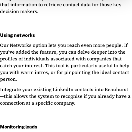
that information to retrieve contact data for those key
decision makers.
Using networks
Our Networks option lets you reach even more people. If
you’ve added the feature, you can delve deeper into the
profiles of individuals associated with companies that
catch your interest. This tool is particularly useful to help
you with warm intros, or for pinpointing the ideal contact
person.
Integrate your existing LinkedIn contacts into Beauhurst
—this allows the system to recognise if you already have a
connection at a specific company.
Monitoring leads