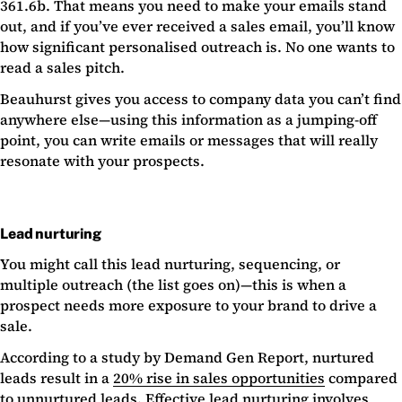
361.6b. That means you need to make your emails stand
out, and if you’ve ever received a sales email, you’ll know
how significant personalised outreach is. No one wants to
read a sales pitch.
Beauhurst gives you access to company data you can’t find
anywhere else—using this information as a jumping-off
point, you can write emails or messages that will really
resonate with your prospects.
Lead nurturing
You might call this lead nurturing, sequencing, or
multiple outreach (the list goes on)—this is when a
prospect needs more exposure to your brand to drive a
sale.
According to a study by Demand Gen Report, nurtured
leads result in a
20% rise in sales opportunities
compared
to unnurtured leads. Effective lead nurturing involves