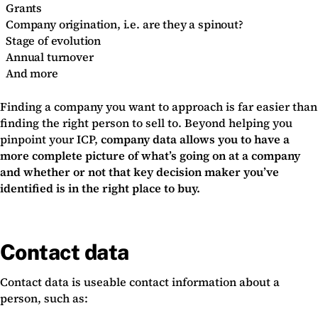
Grants
Company origination, i.e. are they a spinout?
Stage of evolution
Annual turnover
And more
Finding a company you want to approach is far easier than
finding the right person to sell to. Beyond helping you
pinpoint your ICP,
company data allows you to have a
more complete picture of what’s going on at a company
and whether or not that key decision maker you’ve
identified is in the right place to buy.
Contact data
Contact data is useable contact information about a
person, such as: