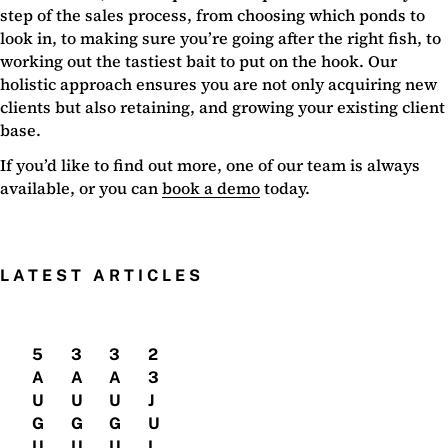
step of the sales process, from choosing which ponds to
look in, to making sure you’re going after the right fish, to
working out the tastiest bait to put on the hook. Our
holistic approach ensures you are not only acquiring new
clients but also retaining, and growing your existing client
base.
If you’d like to find out more, one of our team is always
available, or you can
book a demo
today.
LATEST ARTICLES
5
3
3
2
A
A
A
3
U
U
U
J
G
G
G
U
U
U
U
L