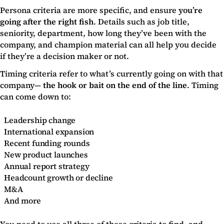
Persona criteria are more specific, and ensure
you’re
going after the right fish
. Details such as job title,
seniority, department, how long they’ve been with the
company, and champion material can all help you decide
if they’re a decision maker or not.
Timing criteria refer to what’s currently going on with that
company—
the hook or bait on the end of the line
. Timing
can come down to:
Leadership change
International expansion
Recent funding rounds
New product launches
Annual report strategy
Headcount growth or decline
M&A
And more