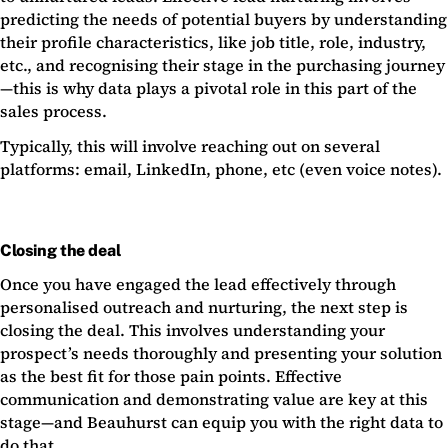
predicting the needs of potential buyers by understanding
their profile characteristics, like job title, role, industry,
etc., and recognising their stage in the purchasing journey
—this is why data plays a pivotal role in this part of the
sales process.
Typically, this will involve reaching out on several
platforms: email, LinkedIn, phone, etc (even voice notes).
Closing the deal
Once you have engaged the lead effectively through
personalised outreach and nurturing, the next step is
closing the deal. This involves understanding your
prospect’s needs thoroughly and presenting your solution
as the best fit for those pain points. Effective
communication and demonstrating value are key at this
stage—and Beauhurst can equip you with the right data to
do that.