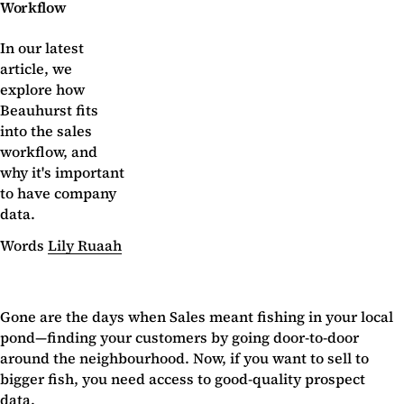
Workflow
In our latest
article, we
explore how
Beauhurst fits
into the sales
workflow, and
why it's important
to have company
data.
Words
Lily Ruaah
Gone are the days when Sales meant fishing in your local
pond—finding your customers by going door-to-door
around the neighbourhood. Now, if you want to sell to
bigger fish, you need access to good-quality prospect
data.