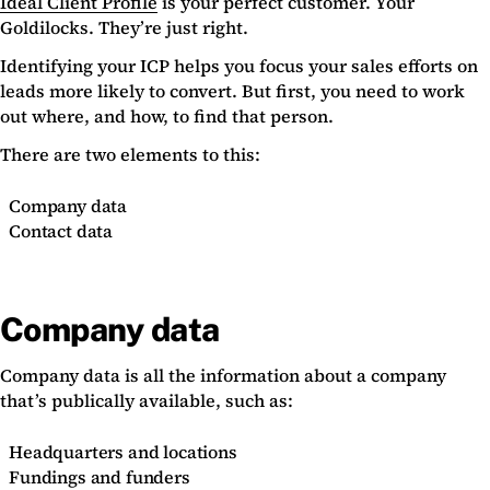
Ideal Client Profile
is your perfect customer. Your
Goldilocks. They’re just right.
Identifying your ICP helps you focus your sales efforts on
leads more likely to convert. But first, you need to work
out where, and how, to find that person.
There are two elements to this:
Company data
Contact data
Company data
Company data is all the information about a company
that’s publically available, such as:
Headquarters and locations
Fundings and funders