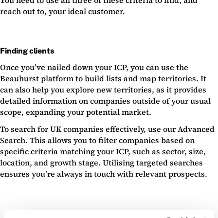
You need to use all three of these criteria to find, and
reach out to, your ideal customer.
Finding clients
Once you’ve nailed down your ICP, you can use the
Beauhurst platform to build lists and map territories. It
can also help you explore new territories, as it provides
detailed information on companies outside of your usual
scope, expanding your potential market.
To search for UK companies effectively, use our Advanced
Search. This allows you to filter companies based on
specific criteria matching your ICP, such as sector, size,
location, and growth stage. Utilising targeted searches
ensures you’re always in touch with relevant prospects.