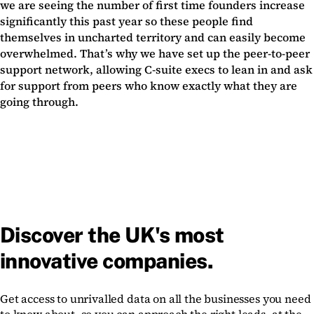
we are seeing the number of first time founders increase
significantly this past year so these people find
themselves in uncharted territory and can easily become
overwhelmed. That’s why we have set up the peer-to-peer
support network, allowing C-suite execs to lean in and ask
for support from peers who know exactly what they are
going through.
Discover the UK's most
innovative companies.
Get access to unrivalled data on all the businesses you need