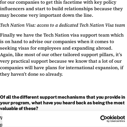
for our companies to get this facetime with key policy
influencers and start to build relationships because they
may become very important down the line.
Tech Nation Visa: access to a dedicated Tech Nation Visa team
Finally we have the Tech Nation visa support team which
is on hand to advise our companies when it comes to
seeking visas for employees and expanding abroad.
Again, like most of our other tailored support pillars, it’s
very practical support because we know that a lot of our
companies will have plans for international expansion, if
they haven’t done so already.
Of all the different support mechanisms that you provide in
your program, what have you heard back as being the most
valuable of these?
We’ve always had excellent feedback from the peer to
peer networking sessions for the reasons I mentioned —