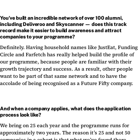
You’ve built an incredible network of over 100 alumni,
including Deliveroo and Skyscanner — does this track
record make it easier to build awareness and attract
companies to your programme?
Definitely. Having household names like JustEat, Funding
Circle and Farfetch has really helped build the profile of
our programme, because people are familiar with their
growth trajectory and success. As a result, other people
want to be part of that same network and to have the
accolade of being recognised as a Future Fifty company.
And when a company applies, what does the application
process look like?
We bring on 25 each year and the programme runs for
approximately two years. The reason it’s 25 and not 50
companies in a cohort is that what we’ve found there