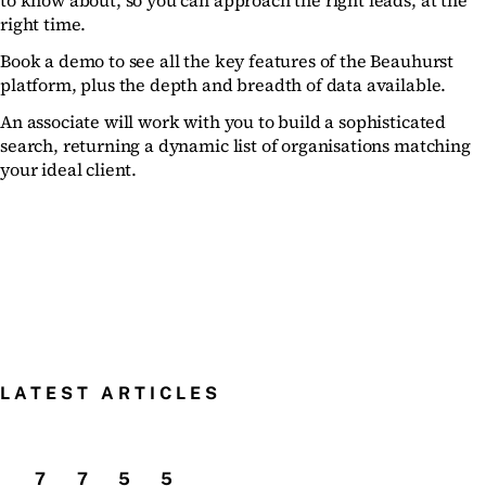
to know about, so you can approach the right leads, at the
right time.
Book a demo to see all the key features of the Beauhurst
platform, plus the depth and breadth of data available.
An associate will work with you to build a sophisticated
search, returning a dynamic list of organisations matching
your ideal client.
LATEST ARTICLES
7
7
5
5