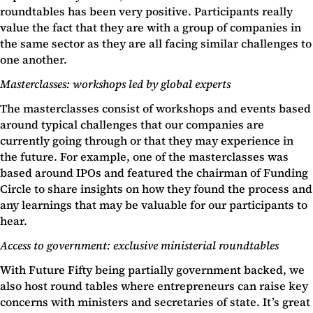
roundtables has been very positive. Participants really
value the fact that they are with a group of companies in
the same sector as they are all facing similar challenges to
one another.
Masterclasses: workshops led by global experts
The masterclasses consist of workshops and events based
around typical challenges that our companies are
currently going through or that they may experience in
the future. For example, one of the masterclasses was
based around IPOs and featured the chairman of Funding
Circle to share insights on how they found the process and
any learnings that may be valuable for our participants to
hear.
Access to government: exclusive ministerial roundtables
With Future Fifty being partially government backed, we
also host round tables where entrepreneurs can raise key
concerns with ministers and secretaries of state. It’s great