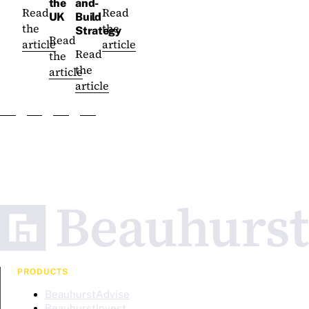
the
and-
Read
Read
UK
Build
the
the
Strategy
Read
article
article
Read
the
the
article
article
PRODUCTS
BeauhurstAdvise
BeauhurstInvest