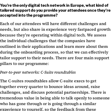
You’re the only digital tech network in Europe, what kind of
tailored support do you provide your attendees once they’re
accepted into the programme?
Each of our attendees will have different challenges and
needs, but also share in experience very fastpaced growth
because they’re operating within digital tech. We assess
the individual challenges that the companies have
outlined in their applications and learn more about them
during the onboarding process, so that we can effectively
tailor support to their needs. There are four main support
pillars to our programme:
Peer-to-peer networks: C-Suite roundtables
The C-suites roundtables allow C-suite execs to get
together every quarter to bounce ideas around, raise
challenges, and discuss potential partnerships. There is
tremendous value in being able to talk openly to someone
who has gone through or is going through a similar
experience to yourself, so the feedback from these