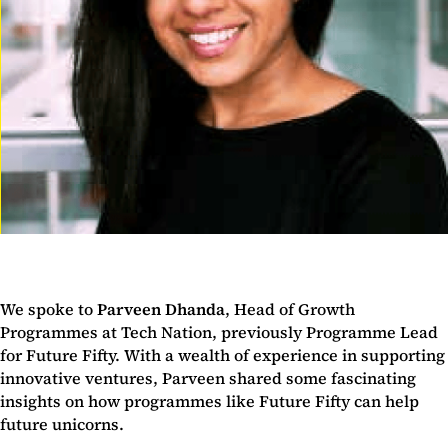
We spoke to
Parveen Dhanda
, Head of Growth
Programmes at Tech Nation, previously Programme Lead
for Future Fifty. With a wealth of experience in supporting
innovative ventures, Parveen shared some fascinating
insights on how programmes like Future Fifty can help
future unicorns.