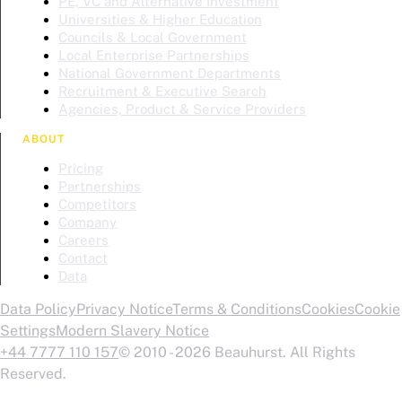
PE, VC and Alternative Investment
Universities & Higher Education
Councils & Local Government
Local Enterprise Partnerships
National Government Departments
Recruitment & Executive Search
Agencies, Product & Service Providers
ABOUT
Pricing
Partnerships
Competitors
Company
Careers
Contact
Data
Data Policy
Privacy Notice
Terms & Conditions
Cookies
Cookie
Settings
Modern Slavery Notice
+44 7777 110 157
© 2010 - 2026 Beauhurst. All Rights
Reserved.