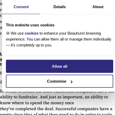
it’s not often you have the opportunity to speak to such a
Consent
Details
About
range of C suite execs who have faced similar challenges
themselves and therefore learn from their mistakes and
successes. More broadly, we’ve heard that the Future Fifty
This website uses cookies
accolade in itself has massively helped our attendees with
recruitment and investment.
🍪 We use
cookies
to enhance your Beauhurst browsing
experience. You can allow them all or manage them individually
— it’s completely up to you.
Looking at the 5 unicorn companies that have attended
your program – what did they have in common that set
them up for such success?
Allow all
It boils down to two main areas, skillset and mindset:
Customise
Skillset: raise smart
In terms of skills, the most successful companies have the
ability to fundraise. And just as important, an ability to
know where to spend the money once
they’ve completed the deal. Successful companies have a
pretty clear idea of what they need to do in order to scale