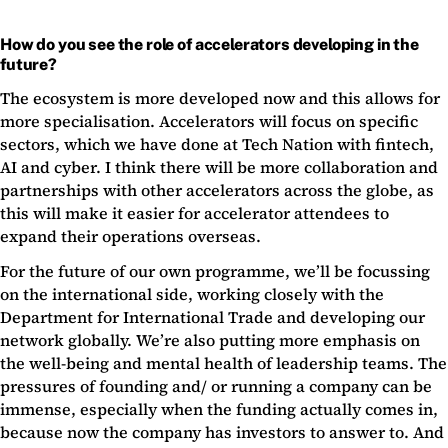
How do you see the role of accelerators developing in the
future?
The ecosystem is more developed now and this allows for
more specialisation. Accelerators will focus on specific
sectors, which we have done at Tech Nation with fintech,
AI and cyber. I think there will be more collaboration and
partnerships with other accelerators across the globe, as
this will make it easier for accelerator attendees to
expand their operations overseas.
For the future of our own programme, we’ll be focussing
on the international side, working closely with the
Department for International Trade and developing our
network globally. We’re also putting more emphasis on
the well-being and mental health of leadership teams. The
pressures of founding and/ or running a company can be
immense, especially when the funding actually comes in,
because now the company has investors to answer to. And