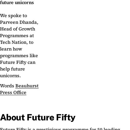
future unicorns
We spoke to
Parveen Dhanda,
Head of Growth
Programmes at
Tech Nation, to
learn how
programmes like
Future Fifty can
help future
unicorns.
Words
Beauhurst
Press Office
About Future Fifty
Future Fifty is a prestigious programme for 50 leading