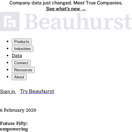
Company data just changed. Meet True Companies.
See what's new
→
Products
Industries
Data
Connect
Resources
About
Try Beauhurst
Sign in
6 February 2020
Future Fifty:
empowering