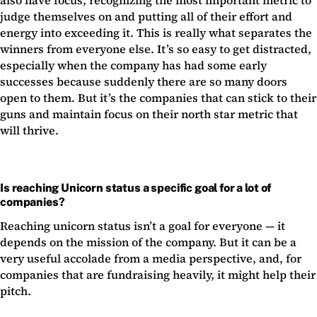
also have focus, recognizing the most important metric to
judge themselves on and putting all of their effort and
energy into exceeding it. This is really what separates the
winners from everyone else. It’s so easy to get distracted,
especially when the company has had some early
successes because suddenly there are so many doors
open to them. But it’s the companies that can stick to their
guns and maintain focus on their north star metric that
will thrive.
Is reaching Unicorn status a specific goal for a lot of
companies?
Reaching unicorn status isn’t a goal for everyone — it
depends on the mission of the company. But it can be a
very useful accolade from a media perspective, and, for
companies that are fundraising heavily, it might help their
pitch.