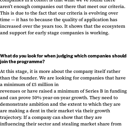
aren’t enough companies out there that meet our criteria.
This is due to the fact that our criteria is evolving over
time — it has to because the quality of application has
increased over the years too. It shows that the ecosystem
and support for early stage companies is working.
What do you look for when judging which companies should
join the programme?
At this stage, it is more about the company itself rather
than the founder. We are looking for companies that have
a minimum of £5 million in
revenues or have raised a minimum of Series B in funding
and can prove 50% year-on-year growth. They need to
demonstrate ambition and the extent to which they are
are making a dent in their market via their growth
trajectory. If a company can show that they are
influencing their sector and stealing market share from