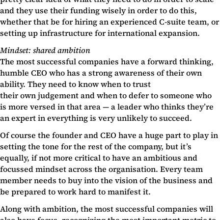
and they use their funding wisely in order to do this,
whether that be for hiring an experienced C-suite team, or
setting up infrastructure for international expansion.
Mindset: shared ambition
The most successful companies have a forward thinking,
humble CEO who has a strong awareness of their own
ability. They need to know when to trust
their own judgement and when to defer to someone who
is more versed in that area — a leader who thinks they’re
an expert in everything is very unlikely to succeed.
Of course the founder and CEO have a huge part to play in
setting the tone for the rest of the company, but it’s
equally, if not more critical to have an ambitious and
focussed mindset across the organisation. Every team
member needs to buy into the vision of the business and
be prepared to work hard to manifest it.
Along with ambition, the most successful companies will