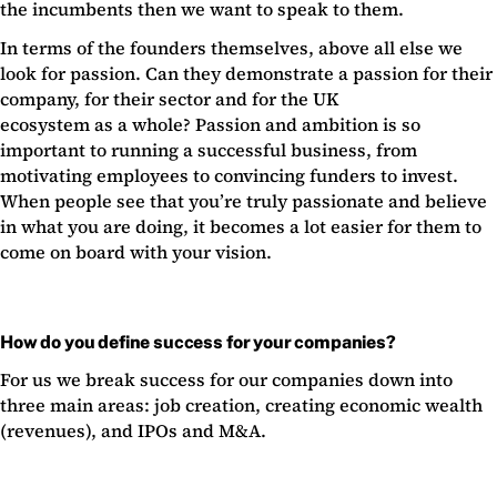
the incumbents then we want to speak to them.
In terms of the founders themselves, above all else we
look for passion. Can they demonstrate a passion for their
company, for their sector and for the UK
ecosystem as a whole? Passion and ambition is so
important to running a successful business, from
motivating employees to convincing funders to invest.
When people see that you’re truly passionate and believe
in what you are doing, it becomes a lot easier for them to
come on board with your vision.
How do you define success for your companies?
For us we break success for our companies down into
three main areas: job creation, creating economic wealth
(revenues), and IPOs and M&A.