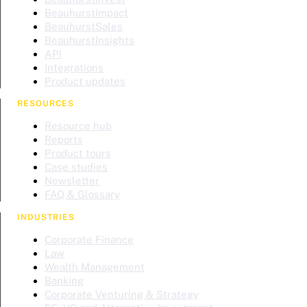
BeauhurstImpact
BeauhurstSales
BeauhurstInsights
API
Integrations
Product updates
RESOURCES
Resource hub
Reports
Product tours
Case studies
Newsletter
FAQ & Glossary
INDUSTRIES
Corporate Finance
Law
Wealth Management
Banking
Corporate Venturing & Strategy