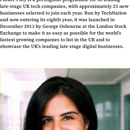
late-stage UK tech companies, with approximately 25 new
businesses selected to join each year. Run by TechNation
and now entering its eighth year, it was launched in
December 2013 by George Osbourne at the London Stock
Exchange to make it as easy as possible for the world’s
fastest growing companies to list in the UK and to
showcase the UK’s leading late stage digital businesses.