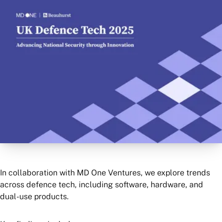
In collaboration with MD One Ventures, we explore trends
across defence tech, including software, hardware, and
dual-use products.