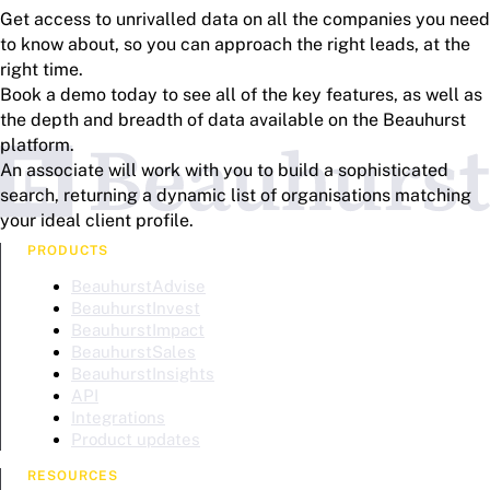
Get access to unrivalled data on all the companies you need
to know about, so you can approach the right leads, at the
right time.
Book a demo today to see all of the key features, as well as
the depth and breadth of data available on the Beauhurst
platform.
An associate will work with you to build a sophisticated
search, returning a dynamic list of organisations matching
your ideal client profile.
PRODUCTS
BeauhurstAdvise
BeauhurstInvest
BeauhurstImpact
BeauhurstSales
BeauhurstInsights
API
Integrations
Product updates
RESOURCES