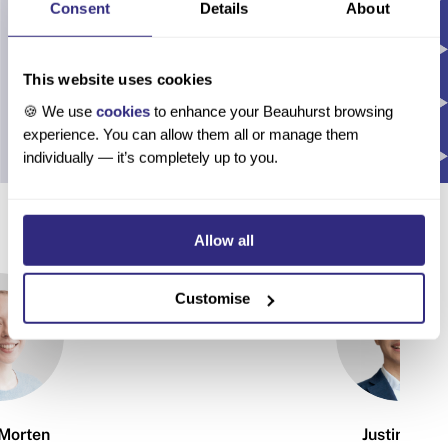
Consent
Details
About
This website uses cookies
🍪 We use
cookies
to enhance your Beauhurst browsing
experience. You can allow them all or manage them
individually — it’s completely up to you.
About the authors
Allow all
Customise
Morten
Justin Tsui