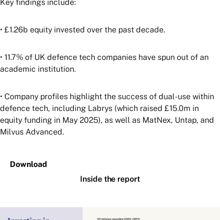
Key findings include:
• £1.26b equity invested over the past decade.
• 11.7% of UK defence tech companies have spun out of an
academic institution.
• Company profiles highlight the success of dual-use within
defence tech, including Labrys (which raised £15.0m in
equity funding in May 2025), as well as MatNex, Untap, and
Milvus Advanced.
Download
Inside the report