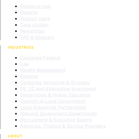
Resource hub
Reports
Product tours
Case studies
Newsletter
FAQ & Glossary
INDUSTRIES
Corporate Finance
Law
Wealth Management
Banking
Corporate Venturing & Strategy
PE, VC and Alternative Investment
Universities & Higher Education
Councils & Local Government
Local Enterprise Partnerships
National Government Departments
Recruitment & Executive Search
Agencies, Product & Service Providers
ABOUT