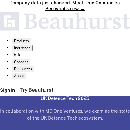
Company data just changed. Meet True Companies.
See what's new
→
Products
Industries
Data
Connect
Resources
About
Try Beauhurst
Sign in
UK Defence Tech 2025
In collaboration with MD One Ventures, we examine the state
of the UK Defence Tech ecosystem.