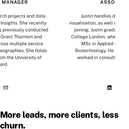
 MANAGER
ASSOCIAT
ch projects and data
Justin handles data an
Insights. She recently
visualisation, as well as cop
g previously conducted
joining, Justin graduated 
 Grant Thornton and
College London, where he
oss multiple service
MSc in Applied Biosci
geographies. She holds
Biotechnology. He has al
om the University of
worked in consulting an
ord.
More leads, more clients, less
churn.