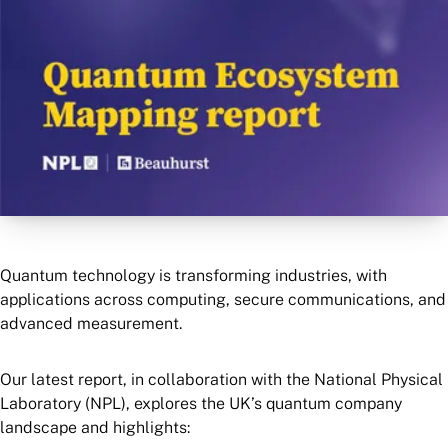
Quantum technology is transforming industries, with
applications across computing, secure communications, and
advanced measurement.
Our latest report, in collaboration with the National Physical
Laboratory (NPL), explores the UK’s quantum company
landscape and highlights: