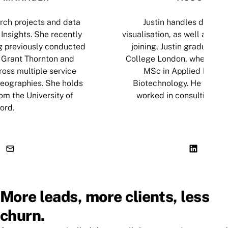
ch projects and data
Justin handles data an
Insights. She recently
visualisation, as well as cop
g previously conducted
joining, Justin graduated 
 Grant Thornton and
College London, where he
oss multiple service
MSc in Applied Biosci
geographies. She holds
Biotechnology. He has al
om the University of
worked in consulting an
ord.
More leads, more clients, less
churn.