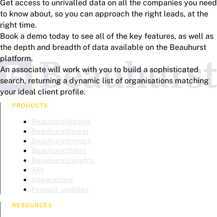
Get access to unrivalled data on all the companies you need
to know about, so you can approach the right leads, at the
right time.
Book a demo today to see all of the key features, as well as
the depth and breadth of data available on the Beauhurst
platform.
An associate will work with you to build a sophisticated
search, returning a dynamic list of organisations matching
your ideal client profile.
PRODUCTS
BeauhurstAdvise
BeauhurstInvest
BeauhurstImpact
BeauhurstSales
BeauhurstInsights
API
Integrations
Product updates
RESOURCES