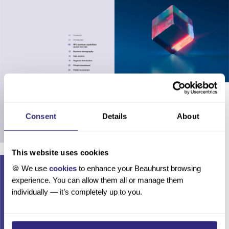
Consent
Details
About
This website uses cookies
🍪 We use
cookies
to enhance your Beauhurst browsing
experience. You can allow them all or manage them
individually — it’s completely up to you.