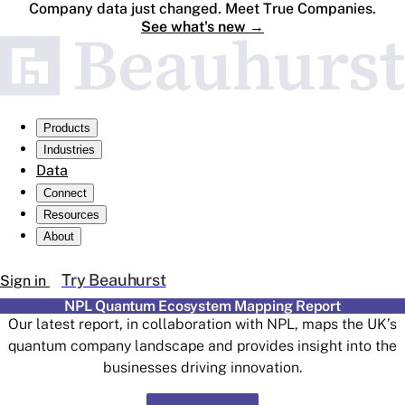
Company data just changed. Meet True Companies.
See what's new
→
Products
Industries
Data
Connect
Resources
About
Try Beauhurst
Sign in
NPL Quantum Ecosystem Mapping Report
Our latest report, in collaboration with NPL, maps the UK’s
quantum company landscape and provides insight into the
businesses driving innovation.