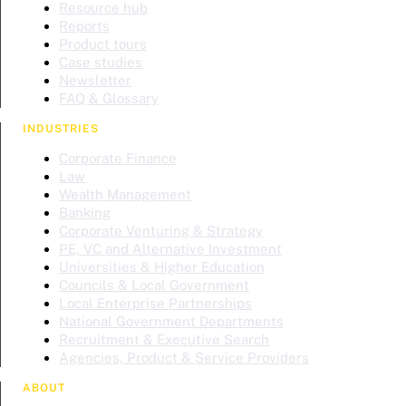
Resource hub
Reports
Product tours
Case studies
Newsletter
FAQ & Glossary
INDUSTRIES
Corporate Finance
Law
Wealth Management
Banking
Corporate Venturing & Strategy
PE, VC and Alternative Investment
Universities & Higher Education
Councils & Local Government
Local Enterprise Partnerships
National Government Departments
Recruitment & Executive Search
Agencies, Product & Service Providers
ABOUT