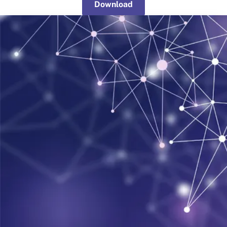
Download