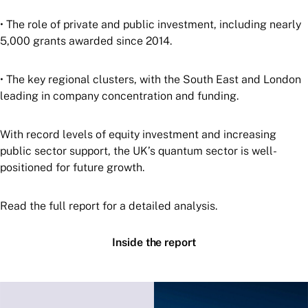
• The role of private and public investment, including nearly
5,000 grants awarded since 2014.
• The key regional clusters, with the South East and London
leading in company concentration and funding.
With record levels of equity investment and increasing
public sector support, the UK’s quantum sector is well-
positioned for future growth.
Read the full report for a detailed analysis.
Inside the report