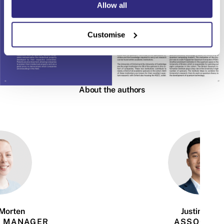
Allow all
Customise
About the authors
Morten
Justin Tsui
 MANAGER
ASSOCIAT