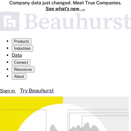
Company data just changed. Meet True Companies.
See what's new
→
Products
Industries
Data
Connect
Resources
About
Try Beauhurst
Sign in