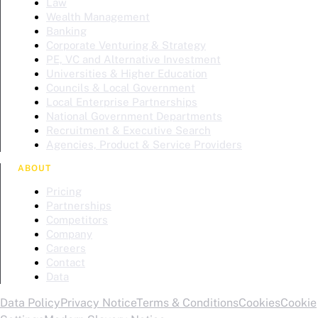
Law
Wealth Management
Banking
Corporate Venturing & Strategy
PE, VC and Alternative Investment
Universities & Higher Education
Councils & Local Government
Local Enterprise Partnerships
National Government Departments
Recruitment & Executive Search
Agencies, Product & Service Providers
ABOUT
Pricing
Partnerships
Competitors
Company
Careers
Contact
Data
Data Policy
Privacy Notice
Terms & Conditions
Cookies
Cookie