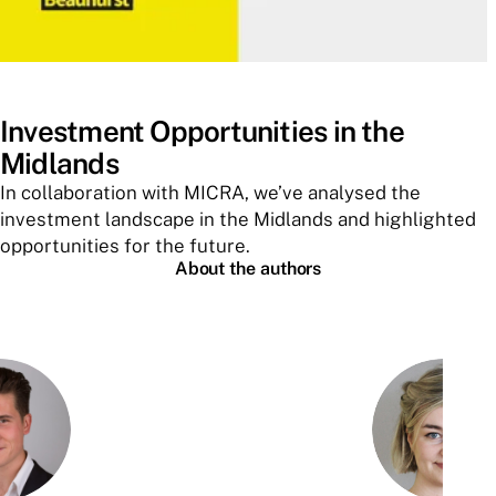
Investment Opportunities in the
Midlands
In collaboration with MICRA, we’ve analysed the
investment landscape in the Midlands and highlighted
opportunities for the future.
About the authors