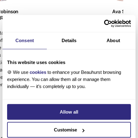
Robinson
Ava Scott
ARCH MANAGER
RESEARCH ANA
ta manipulation and
Ava is an expert data crunc
of the Research &
analyst in the Research & C
Consent
Details
About
 has a background in
She provides research and
s and commercial
multiple clients, includi
lia and the UK, having
Academy of Engineering, 
This website uses cookies
y Times Fast Track,
and Penningtons Manches. Sh
🍪 We use
cookies
to enhance your Beauhurst browsing
ess, and advertising
Human Sciences from the 
experience. You can allow them all or manage them
enLowe Group.
Oxford.
individually — it’s completely up to you.
Allow all
Customise
Explore the data for yourself