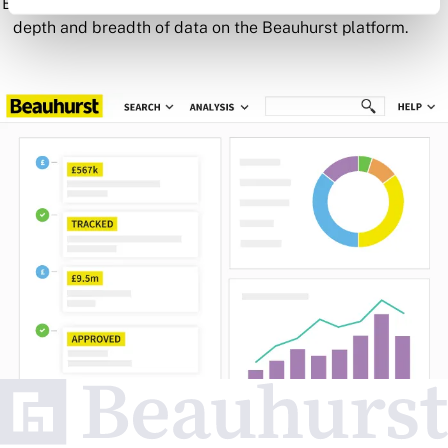
Book a demo to see all of the key features as well as the
depth and breadth of data on the Beauhurst platform.