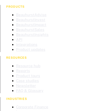
PRODUCTS
BeauhurstAdvise
BeauhurstInvest
BeauhurstImpact
BeauhurstSales
BeauhurstInsights
API
Integrations
Product updates
RESOURCES
Resource hub
Reports
Product tours
Case studies
Newsletter
FAQ & Glossary
INDUSTRIES
Corporate Finance