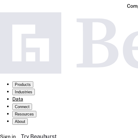
Comp
Products
Industries
Data
Connect
Resources
About
Try Beauhurst
Sign in