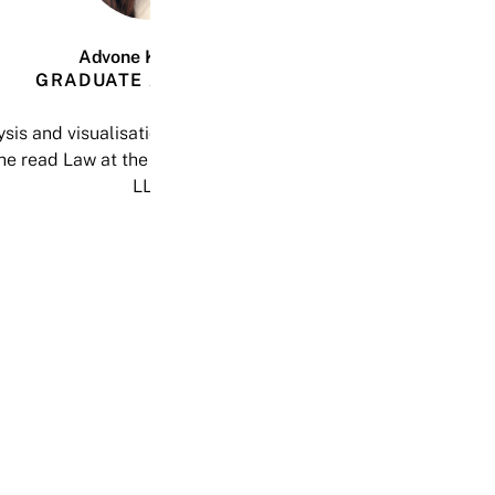
Advone Katsande
GRADUATE ASSOCIATE
is and visualisation. She has written on the nature of Ventur
he read Law at the University of East Anglia, where she acq
LLB.