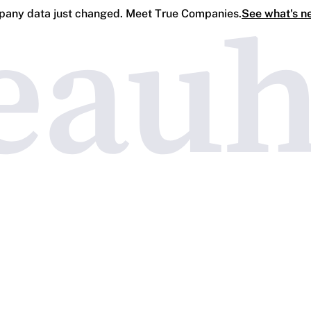
any data just changed. Meet True Companies.
See what's n