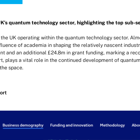
UK’s quantum technology sector, highlighting the top sub-se
 the UK operating within the quantum technology sector. Almo
luence of academia in shaping the relatively nascent industr
t and an additional £24.8m in grant funding, marking a recor
t, plays a vital role in the continued development of quantu
the space.
ort