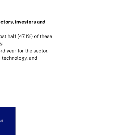
ctors, investors and
st half (47.1%) of these
y.
d year for the sector.
m technology, and