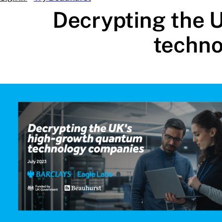
Decrypting the 
techno