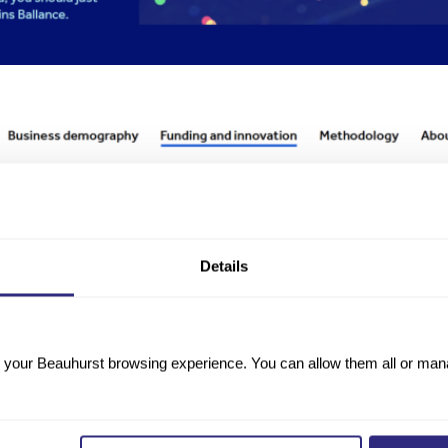
Details
your Beauhurst browsing experience. You can allow them all or manag