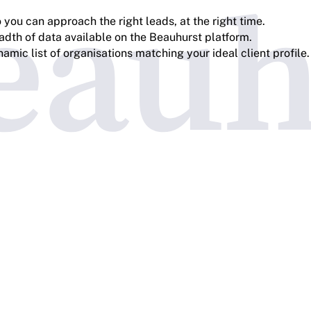
you can approach the right leads, at the right time.
adth of data available on the Beauhurst platform.
amic list of organisations matching your ideal client profile.