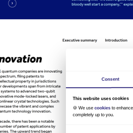
Consent
This website uses cookies
🍪 We use
cookies
to enhance 
completely up to you.