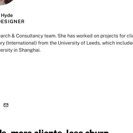
 Hyde
DESIGNER
earch & Consultancy team. She has worked on projects for cli
y (International) from the University of Leeds, which include
ersity in Shanghai.