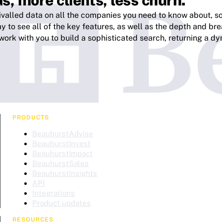
s, more clients, less churn.
ivalled data on all the companies you need to know about, so 
 to see all of the key features, as well as the depth and bre
work with you to build a sophisticated search, returning a dyn
PRODUCTS
BeauhurstAdvise
BeauhurstInvest
BeauhurstImpact
BeauhurstSales
BeauhurstInsights
API
Integrations
Product updates
RESOURCES