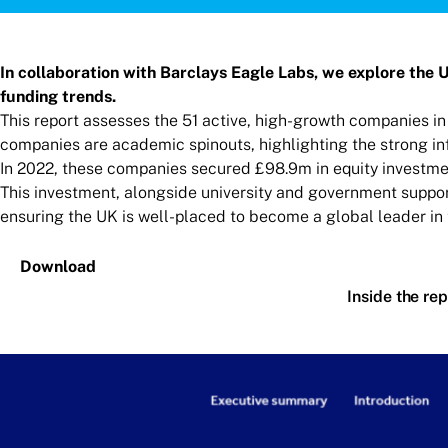
In collaboration with Barclays Eagle Labs, we explore the 
funding trends.
This report assesses the 51 active, high-growth companies in
companies are academic spinouts, highlighting the strong inf
In 2022, these companies secured £98.9m in equity investmen
This investment, alongside university and government suppor
ensuring the UK is well-placed to become a global leader in 
Download
Inside the rep