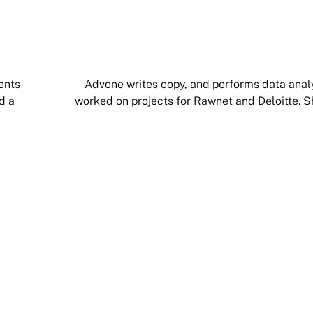
ents
Advone writes copy, and performs data analys
d a
worked on projects for Rawnet and Deloitte. S