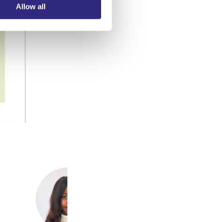
Allow all