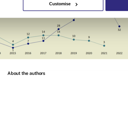
Customise
About the authors