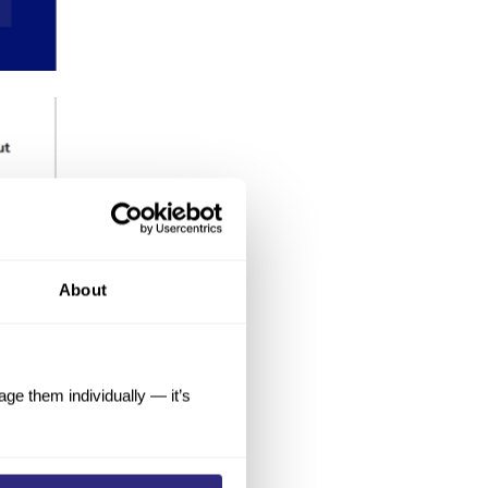
About
e them individually — it’s