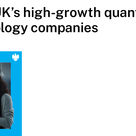
UK’s high-growth qua
logy companies