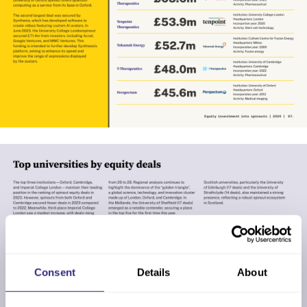
Consent
Details
About