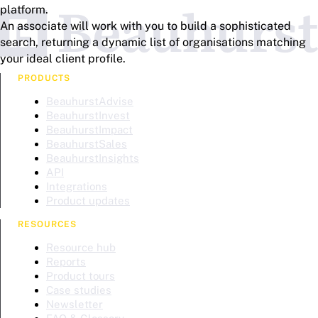
platform.
An associate will work with you to build a sophisticated
search, returning a dynamic list of organisations matching
your ideal client profile.
PRODUCTS
BeauhurstAdvise
BeauhurstInvest
BeauhurstImpact
BeauhurstSales
BeauhurstInsights
API
Integrations
Product updates
RESOURCES
Resource hub
Reports
Product tours
Case studies
Newsletter