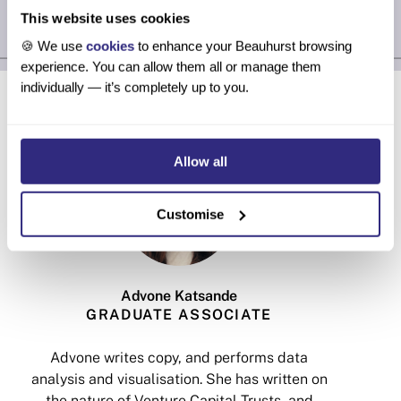
This website uses cookies
🍪 We use
cookies
to enhance your Beauhurst browsing
experience. You can allow them all or manage them
About the authors
individually — it’s completely up to you.
Allow all
Customise
Advone Katsande
GRADUATE ASSOCIATE
Advone writes copy, and performs data
analysis and visualisation. She has written on
v
the nature of Venture Capital Trusts, and