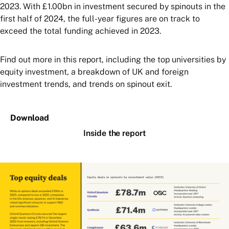
2023. With £1.00bn in investment secured by spinouts in the
first half of 2024, the full-year figures are on track to
exceed the total funding achieved in 2023.
Find out more in this report, including the top universities by
equity investment, a breakdown of UK and foreign
investment trends, and trends on spinout exit.
Download
Inside the report