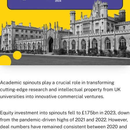
Academic spinouts play a crucial role in transforming
cutting-edge research and intellectual property from UK
universities into innovative commercial ventures.
Equity investment into spinouts fell to £1.75bn in 2023, down
from the pandemic-driven highs of 2021 and 2022. However,
deal numbers have remained consistent between 2020 and