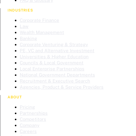
FAQ & Glossary
INDUSTRIES
Corporate Finance
Law
Wealth Management
Banking
Corporate Venturing & Strategy
PE, VC and Alternative Investment
Universities & Higher Education
Councils & Local Government
Local Enterprise Partnerships
National Government Departments
Recruitment & Executive Search
Agencies, Product & Service Providers
ABOUT
Pricing
Partnerships
Competitors
Company
Careers