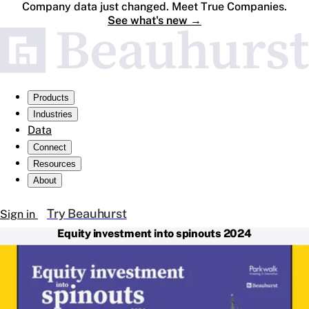
Company data just changed. Meet True Companies.
See what's new
→
Products
Industries
Data
Connect
Resources
About
Try Beauhurst
Sign in
Equity investment into spinouts 2024
For the fifth consecutive year, we’ve partnered with
Parkwalk to analyse equity investment into UK spinouts.