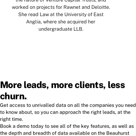
worked on projects for Rawnet and Deloitte.
Q
She read Law at the University of East
Anglia, where she acquired her
undergraduate LLB.
More leads, more clients, less
churn.
Get access to unrivalled data on all the companies you need
to know about, so you can approach the right leads, at the
right time.
Book a demo today to see all of the key features, as well as
the depth and breadth of data available on the Beauhurst