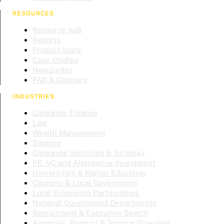
RESOURCES
Resource hub
Reports
Product tours
Case studies
Newsletter
FAQ & Glossary
INDUSTRIES
Corporate Finance
Law
Wealth Management
Banking
Corporate Venturing & Strategy
PE, VC and Alternative Investment
Universities & Higher Education
Councils & Local Government
Local Enterprise Partnerships
National Government Departments
Recruitment & Executive Search
Agencies, Product & Service Providers