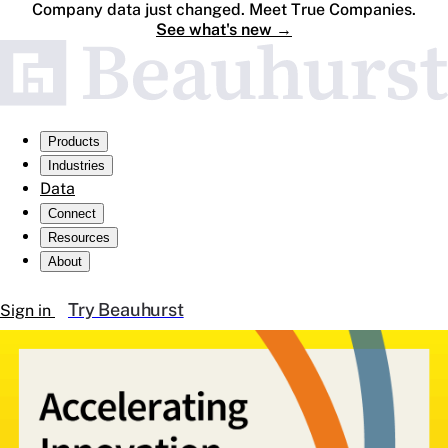
Company data just changed. Meet True Companies.
See what's new
→
Products
Industries
Data
Connect
Resources
About
Try Beauhurst
Sign in