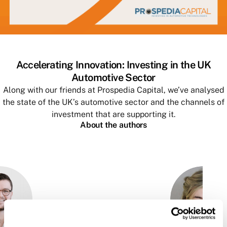
Accelerating Innovation: Investing in the UK
Automotive Sector
Along with our friends at Prospedia Capital, we’ve analysed
the state of the UK’s automotive sector and the channels of
investment that are supporting it.
About the authors