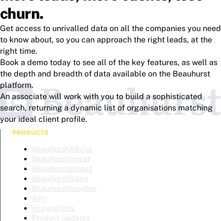
churn.
Get access to unrivalled data on all the companies you need
to know about, so you can approach the right leads, at the
right time.
Book a demo today to see all of the key features, as well as
the depth and breadth of data available on the Beauhurst
platform.
An associate will work with you to build a sophisticated
search, returning a dynamic list of organisations matching
your ideal client profile.
PRODUCTS
BeauhurstAdvise
BeauhurstInvest
BeauhurstImpact
BeauhurstSales
BeauhurstInsights
API
Integrations
Product updates