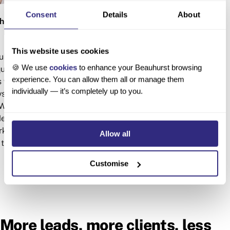
Consent
Details
About
horwood
Ava Scott
 DIRECTOR
RESEARCH ANA
This website uses cookies
hurst Insights team,
Ava is an expert data crunc
🍪 We use
cookies
to enhance your Beauhurst browsing
uity finance and high-
analyst in the Research & C
experience. You can allow them all or manage them
 worked on briefs for
She provides research and
individually — it’s completely up to you.
ays, SyndicateRoom,
multiple clients, includi
Williamson and British
Academy of Engineering, 
e regularly gives
and Penningtons Manches. Sh
ket trends at events
Human Sciences from the 
Allow all
the UK.
Oxford.
Customise
More leads, more clients, less