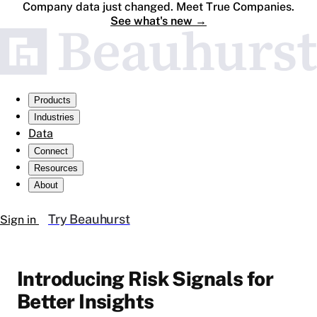
Company data just changed. Meet True Companies.
See what's new
→
Products
Industries
Data
Connect
Resources
About
Try Beauhurst
Sign in
Introducing Risk Signals for
Better Insights