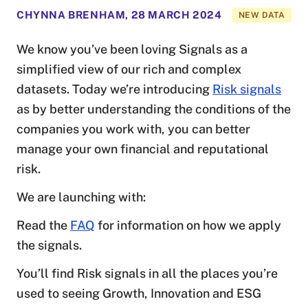
CHYNNA BRENHAM
,
28 MARCH 2024
NEW DATA
We know you’ve been loving Signals as a
simplified view of our rich and complex
datasets. Today we’re introducing
Risk signals
as by better understanding the conditions of the
companies you work with, you can better
manage your own financial and reputational
risk.
We are launching with:
Read the
FAQ
for information on how we apply
the signals.
You’ll find Risk signals in all the places you’re
used to seeing Growth, Innovation and ESG