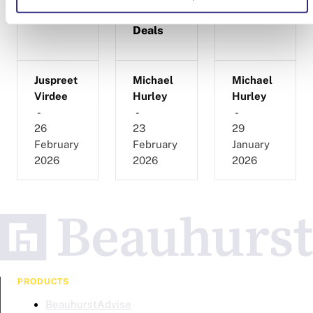
and
Cancelled
Deals
Juspreet
Michael
Michael
Virdee
Hurley
Hurley
-
-
-
26
23
29
February
February
January
2026
2026
2026
PRODUCTS
BeauhurstAdvise