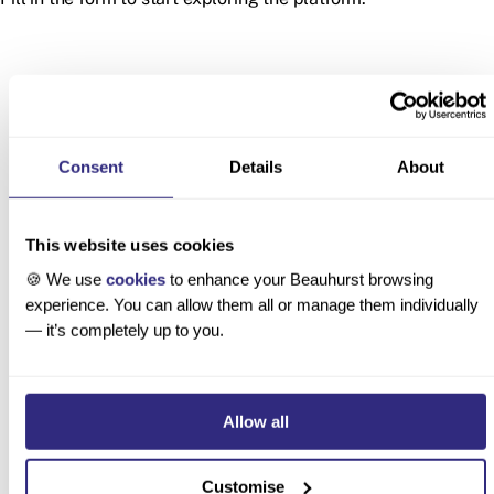
Consent
Details
About
Latest product updates
This website uses cookies
🍪 We use
cookies
to enhance your Beauhurst browsing
experience. You can allow them all or manage them individually
— it’s completely up to you.
Custom
Deal
Unannounced
Lenses
Lifecycles:
UK
Allow all
for AI
Track
Acquisitions
Company
Pending,
Now Tracked
Research
Completed,
on Beauhurst
Customise