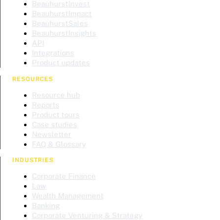
BeauhurstInvest
BeauhurstImpact
BeauhurstSales
BeauhurstInsights
API
Integrations
Product updates
RESOURCES
Resource hub
Reports
Product tours
Case studies
Newsletter
FAQ & Glossary
INDUSTRIES
Corporate Finance
Law
Wealth Management
Banking
Corporate Venturing & Strategy