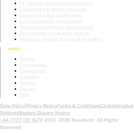
PE, VC and Alternative Investment
Universities & Higher Education
Councils & Local Government
Local Enterprise Partnerships
National Government Departments
Recruitment & Executive Search
Agencies, Product & Service Providers
ABOUT
Pricing
Partnerships
Competitors
Company
Careers
Contact
Data
Data Policy
Privacy Notice
Terms & Conditions
Cookies
Cookie
Settings
Modern Slavery Notice
+44 7777 110 157
© 2010 - 2026 Beauhurst. All Rights
Reserved.