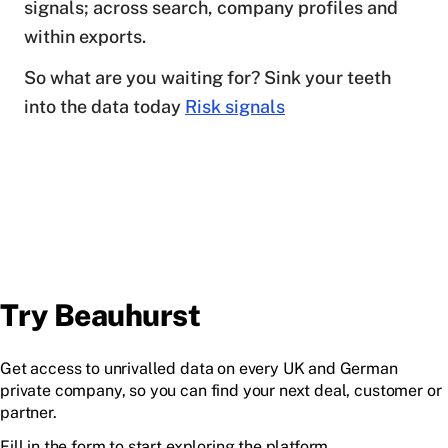
signals; across search, company profiles and
within exports.
So what are you waiting for? Sink your teeth
into the data today
Risk signals
Try Beauhurst
Get access to unrivalled data on every UK and German
private company, so you can find your next deal, customer or
partner.
Fill in the form to start exploring the platform.