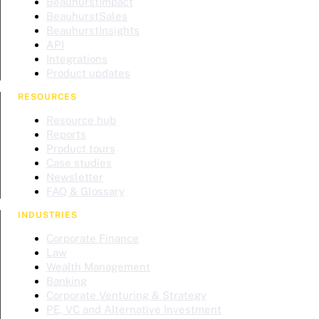
BeauhurstImpact
BeauhurstSales
BeauhurstInsights
API
Integrations
Product updates
RESOURCES
Resource hub
Reports
Product tours
Case studies
Newsletter
FAQ & Glossary
INDUSTRIES
Corporate Finance
Law
Wealth Management
Banking
Corporate Venturing & Strategy
PE, VC and Alternative Investment