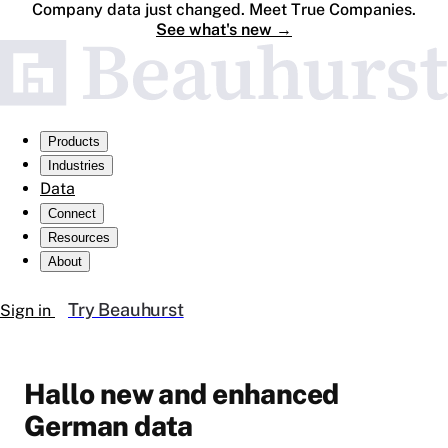
Company data just changed. Meet True Companies.
See what's new
→
Products
Industries
Data
Connect
Resources
About
Try Beauhurst
Sign in
Hallo new and enhanced
German data