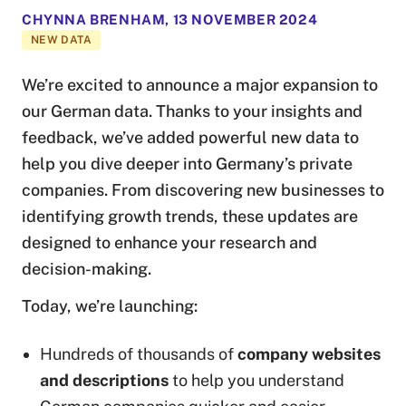
CHYNNA BRENHAM
,
13 NOVEMBER 2024
NEW DATA
We’re excited to announce a major expansion to
our German data. Thanks to your insights and
feedback, we’ve added powerful new data to
help you dive deeper into Germany’s private
companies. From discovering new businesses to
identifying growth trends, these updates are
designed to enhance your research and
decision-making.
Today, we’re launching:
Hundreds of thousands of
company websites
and descriptions
to help you understand