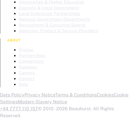
Universities & Higher Education
Councils & Local Government
Local Enterprise Partnerships
National Government Departments
Recruitment & Executive Search
Agencies, Product & Service Providers
ABOUT
Pricing
Partnerships
Competitors
Company
Careers
Contact
Data
Data Policy
Privacy Notice
Terms & Conditions
Cookies
Cookie
Settings
Modern Slavery Notice
+44 7777 110 157
© 2010 - 2026 Beauhurst. All Rights
Reserved.