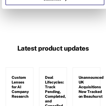
Latest product updates
Custom
Deal
Unannounced
Lenses
Lifecycles:
UK
for AI
Track
Acquisitions
Company
Pending,
Now Tracked
Research
Completed,
on Beauhurst
and
Cancelled