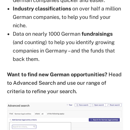
German companies quicker and easier.
Industry classifications
on over half a million
German companies, to help you find your
niche.
Data on nearly 1000 German
fundraisings
(and counting) to help you identify growing
companies in Germany – and the funds that
back them.
Want to find new German opportunities?
Head
to Advanced Search and use our range of
criteria to refine your search.