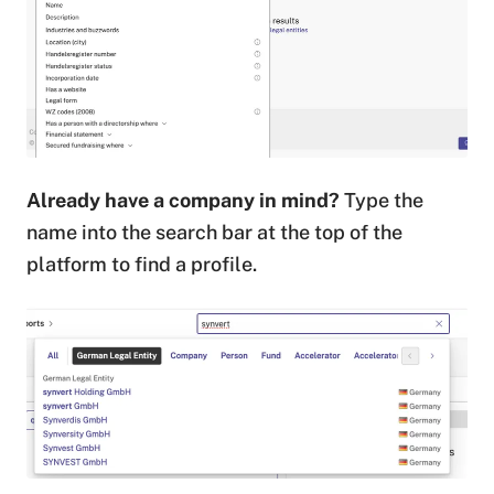
Already have a company in mind?
Type the
name into the search bar at the top of the
platform to find a profile.