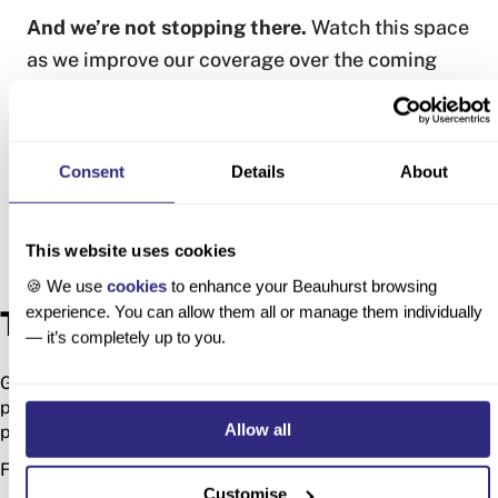
And we’re not stopping there.
Watch this space
as we improve our coverage over the coming
months.
Consent
Details
About
This website uses cookies
🍪 We use
cookies
to enhance your Beauhurst browsing
experience. You can allow them all or manage them individually
Try Beauhurst
— it’s completely up to you.
Get access to unrivalled data on every UK and German
private company, so you can find your next deal, customer or
Allow all
partner.
Fill in the form to start exploring the platform.
Customise