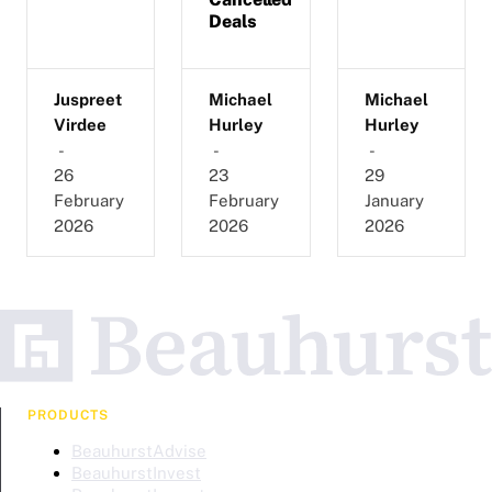
Deals
Juspreet
Michael
Michael
Virdee
Hurley
Hurley
-
-
-
26
23
29
February
February
January
2026
2026
2026
PRODUCTS
BeauhurstAdvise
BeauhurstInvest