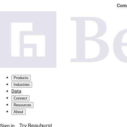
Comp
Products
Industries
Data
Connect
Resources
About
Try Beauhurst
Sign in