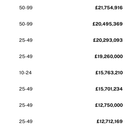
50-99
£21,754,916
50-99
£20,495,369
25-49
£20,293,093
25-49
£19,260,000
10-24
£15,763,210
25-49
£15,701,234
25-49
£12,750,000
25-49
£12,712,169