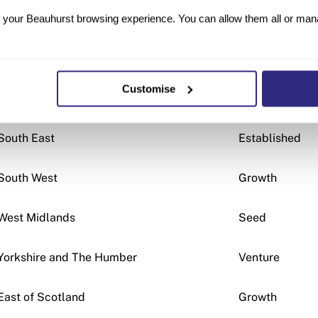
North West
Growth
your Beauhurst browsing experience. You can allow them all or manag
Tayside
Growth
Customise
London
Venture
South East
Established
South West
Growth
West Midlands
Seed
Yorkshire and The Humber
Venture
East of Scotland
Growth