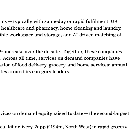
ms — typically with same-day or rapid fulfilment. UK
d healthcare and pharmacy, home cleaning and laundry,
exible workspace and storage, and AI-driven matching of
2% increase over the decade. Together, these companies
K. Across all time, services on demand companies have
tion of food delivery, grocery, and home services; annual
tes around its category leaders.
rvices on demand equity raised to date — the second-largest
al kit delivery,
Zapp
(£194m, North West) in rapid grocery