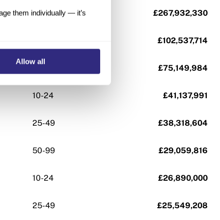
100-249
£267,932,330
e them individually — it’s
100-249
£102,537,714
Allow all
10-24
£75,149,984
10-24
£41,137,991
25-49
£38,318,604
50-99
£29,059,816
10-24
£26,890,000
25-49
£25,549,208