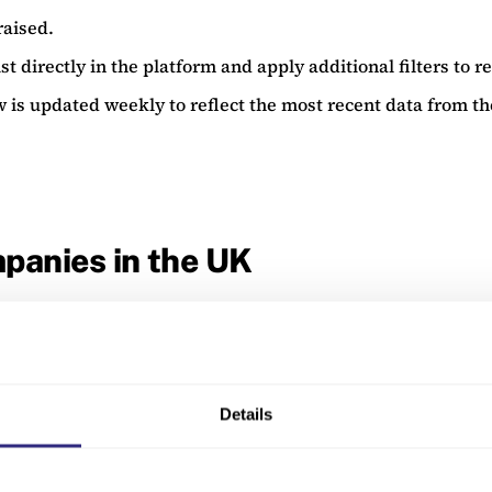
raised.
st directly in the platform and apply additional filters to re
w is updated weekly to reflect the most recent data from t
panies in the UK
Region
Stage
Details
South East
Established