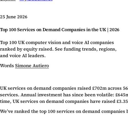
25 June 2026
Top 100 Services on Demand Companies in the UK | 2026
Top 100 UK computer vision and voice AI companies
ranked by equity raised. See funding trends, regions,
and voice AI leaders.
Words
Simone Autiero
UK services on demand companies raised £702m across 56 de
services. Annual investment has since been volatile: £645m 
time, UK services on demand companies have raised £3.35b i
We’ve ranked the top 100 services on demand companies by 