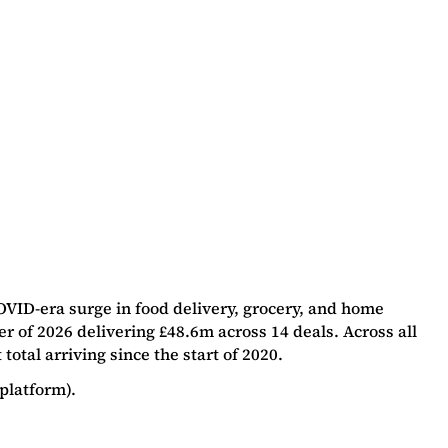
OVID-era surge in food delivery, grocery, and home
r of 2026 delivering £48.6m across 14 deals. Across all
tal arriving since the start of 2020.
platform).