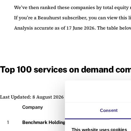
We’ve then ranked these companies by total equity 
If you’re a Beauhurst subscriber, you can view this li
Analysis accurate as of 17 June 2026. The table belo
Top 100 services on demand com
Last Updated: 8 August 2026
Company
Consent
1
Benchmark Holdings
This website uses cookies