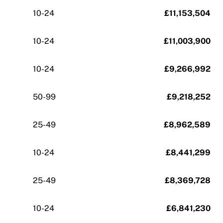
10-24
£11,153,504
10-24
£11,003,900
10-24
£9,266,992
50-99
£9,218,252
25-49
£8,962,589
10-24
£8,441,299
25-49
£8,369,728
10-24
£6,841,230