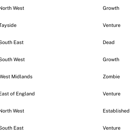
North West
Growth
Tayside
Venture
South East
Dead
South West
Growth
West Midlands
Zombie
East of England
Venture
North West
Established
South East
Venture