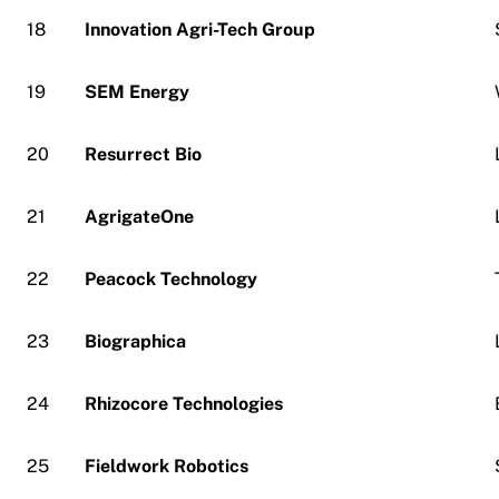
18
Innovation Agri-Tech Group
19
SEM Energy
20
Resurrect Bio
21
AgrigateOne
22
Peacock Technology
23
Biographica
24
Rhizocore Technologies
25
Fieldwork Robotics