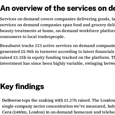
An overview of the services on 
Services on demand covers companies delivering goods, lab
services on demand companies span food and grocery deliv
beauty treatments at home, on-demand workforce platforms 
consumers to local tradespeople.
Beauhurst tracks 223 active services on demand companies 
generated £5.96b in turnover according to latest financia
raised £3.35b in equity funding tracked on the platform. 
investment has since been highly variable, swinging betwe
Key findings
Deliveroo
tops the ranking with £1.27b raised. The London-
single-company sector concentration we’ve measured, beh
Cera
(£480m, London) in on-demand homecare and telehea