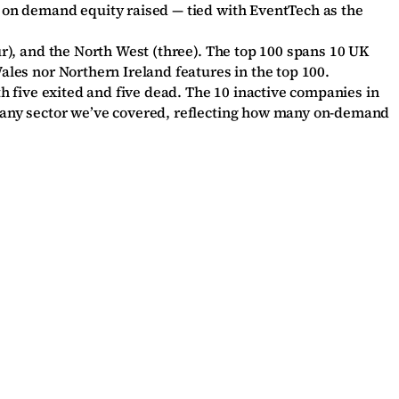
es on demand equity raised — tied with EventTech as the
ur), and the North West (three). The top 100 spans 10 UK
ales nor Northern Ireland features in the top 100.
th five exited and five dead. The 10 inactive companies in
of any sector we’ve covered, reflecting how many on-demand