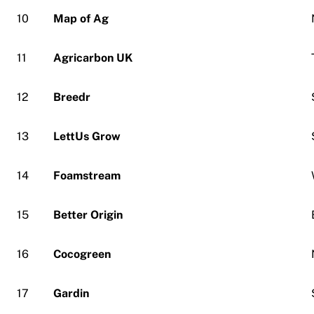
10
Map of Ag
11
Agricarbon UK
12
Breedr
13
LettUs Grow
14
Foamstream
15
Better Origin
16
Cocogreen
17
Gardin