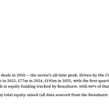
als in 2020 — the sector’s all-time peak, driven by the C
in 2022, £77m in 2024, £195m in 2025, with the first quarte
n equity funding tracked by Beauhurst, with 66% of that to
total equity raised (all data sourced from the Beauhurst 