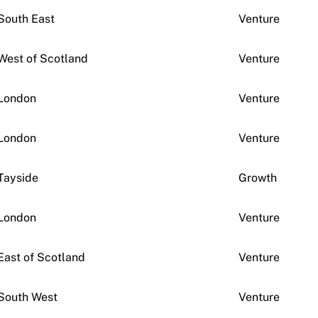
South East
Venture
West of Scotland
Venture
London
Venture
London
Venture
Tayside
Growth
London
Venture
East of Scotland
Venture
South West
Venture