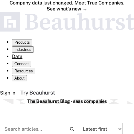
Company data just changed. Meet True Companies.
See what's new
→
Products
Industries
Data
Connect
Resources
About
Try Beauhurst
Sign in
The Beauhurst Blog - saas companies