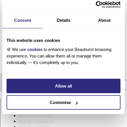
2025
Top 100
Consent
Details
About
SaaS
Compani
es in the
This website uses cookies
UK |
🍪 We use
cookies
to enhance your Beauhurst browsing
2025
experience. You can allow them all or manage them
The
individually — it’s completely up to you.
software
-as-a-
service
Allow all
(SaaS)
market
PRODUCTS
is one of
Customise
the
BeauhurstAdvise
fastest-
BeauhurstInvest
BeauhurstImpact
growing
BeauhurstSales