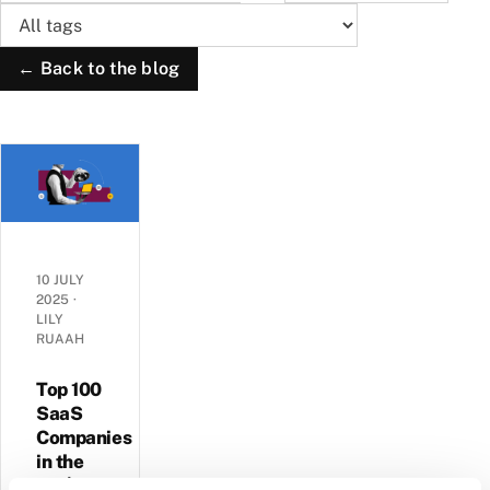
← Back to the blog
10 JULY
2025
·
LILY
RUAAH
Top 100
SaaS
Companies
in the
UK |