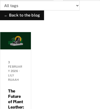
← Back to the blog
3
FEBRUAR
Y 2026
·
LILY
RUAAH
The
Future
of Plant
Leather: