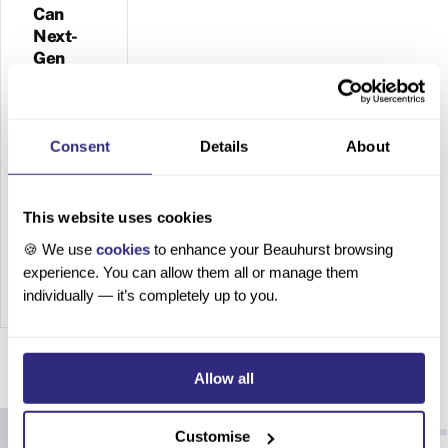
Can
Next-
Gen
Materials
Survive
the
Sustainability
Consent
Details
About
Crunch?
This website uses cookies
The
Future
🍪 We use
cookies
to enhance your Beauhurst browsing
of Plant
experience. You can allow them all or manage them
Leather:
individually — it’s completely up to you.
Can
Next-
Gen
Allow all
Material
s
Survive
Customise