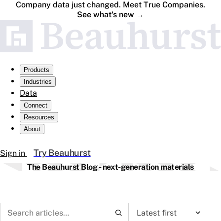
Company data just changed. Meet True Companies.
See what's new
→
Products
Industries
Data
Connect
Resources
About
Try Beauhurst
Sign in
The Beauhurst Blog - next-generation materials