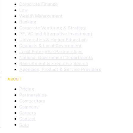
Corporate Finance
Law
Wealth Management
Banking
Corporate Venturing & Strategy
PE, VC and Alternative Investment
Universities & Higher Education
Councils & Local Government
Local Enterprise Partnerships
National Government Departments
Recruitment & Executive Search
Agencies, Product & Service Providers
ABOUT
Pricing
Partnerships
Competitors
Company
Careers
Contact
Data