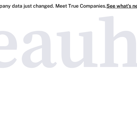
any data just changed. Meet True Companies.
See what's n