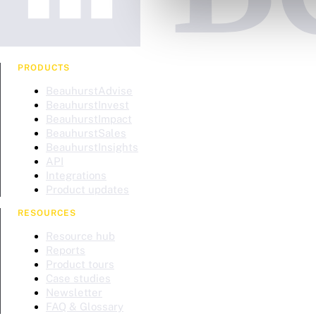
PRODUCTS
BeauhurstAdvise
BeauhurstInvest
BeauhurstImpact
BeauhurstSales
BeauhurstInsights
API
Integrations
Product updates
RESOURCES
Resource hub
Reports
Product tours
Case studies
Newsletter
FAQ & Glossary