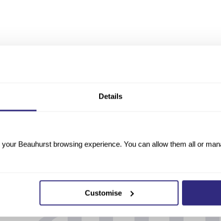
Details
your Beauhurst browsing experience. You can allow them all or manag
Customise