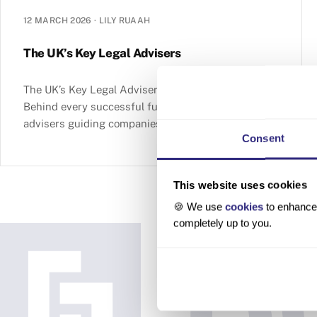
12 MARCH 2026
·
LILY RUAAH
The UK’s Key Legal Advisers
The UK’s Key Legal Advisers Table of contents
Behind every successful funding round is a team of
advisers guiding companies and investors through
Consent
complex transactions.
This website uses cookies
🍪 We use
cookies
to enhance 
completely up to you.