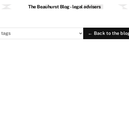
The Beauhurst Blog - legal advisers
← Back to the blo