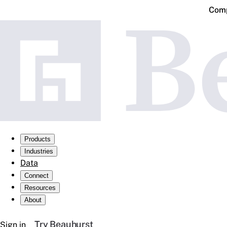
Comp
Products
Industries
Data
Connect
Resources
About
Try Beauhurst
Sign in