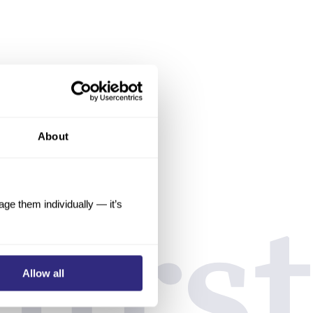
About
e them individually — it’s
Allow all