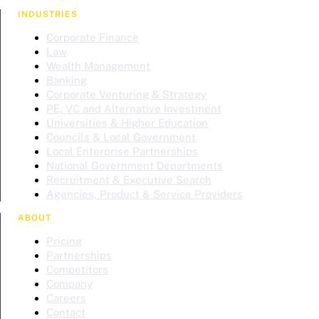
INDUSTRIES
Corporate Finance
Law
Wealth Management
Banking
Corporate Venturing & Strategy
PE, VC and Alternative Investment
Universities & Higher Education
Councils & Local Government
Local Enterprise Partnerships
National Government Departments
Recruitment & Executive Search
Agencies, Product & Service Providers
ABOUT
Pricing
Partnerships
Competitors
Company
Careers
Contact