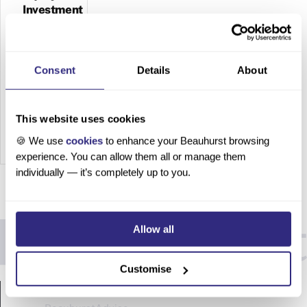
Investment
in
Wales
2023
Consent
Details
About
The
State of
This website uses cookies
Equity
Investm
🍪 We use
cookies
to enhance your Beauhurst browsing
experience. You can allow them all or manage them
ent in
individually — it’s completely up to you.
Wales
2023
Sam
Peckett,
Allow all
03
August
Customise
2023 In
PRODUCTS
partners
hip with