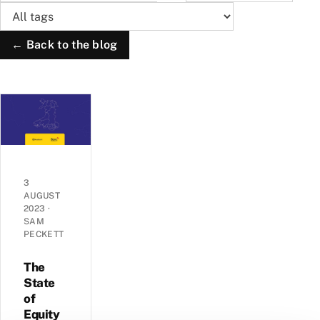
← Back to the blog
3
AUGUST
2023
·
SAM
PECKETT
The
State
of
Equity