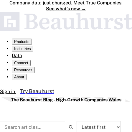
Company data just changed. Meet True Companies.
See what's new
→
Products
Industries
Data
Connect
Resources
About
Try Beauhurst
Sign in
The Beauhurst Blog - High-Growth Companies Wales