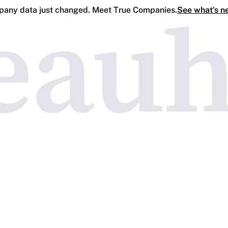
any data just changed. Meet True Companies.
See what's n