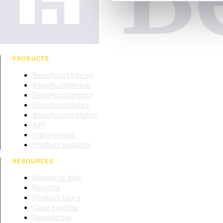
PRODUCTS
BeauhurstAdvise
BeauhurstInvest
BeauhurstImpact
BeauhurstSales
BeauhurstInsights
API
Integrations
Product updates
RESOURCES
Resource hub
Reports
Product tours
Case studies
Newsletter