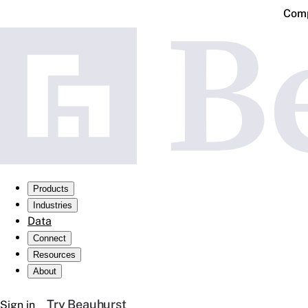
Comp
Products
Industries
Data
Connect
Resources
About
Try Beauhurst
Sign in