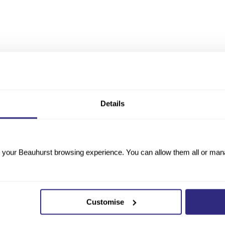
Details
your Beauhurst browsing experience. You can allow them all or manag
Customise