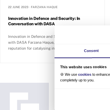
22 JUNE 2023
·
FARZANA HAQUE
Innovation in Defence and Security: In
Conversation with DASA
Innovation in Defence and Security: In Conversation
with DASA Farzana Haque, 22 June 2023 With a
reputation for catalysing innovation and
Consent
collaboration, the Defence and Security Accelerator
(DASA) is an integral part of the UK Ministry of
Defence. DASA works in partnership with industry,
This website uses cookies
academia and government to bring together a
🍪 We use
cookies
to enhance 
diverse range of expertise … Innovation in Defence
completely up to you.
and Security: In Conversation with DASA