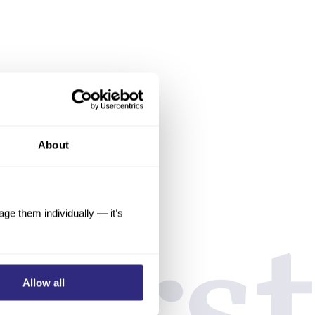
About
e them individually — it’s
Allow all