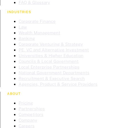
FAQ & Glossary
INDUSTRIES
Corporate Finance
Law
Wealth Management
Banking
Corporate Venturing & Strategy
PE, VC and Alternative Investment
Universities & Higher Education
Councils & Local Government
Local Enterprise Partnerships
National Government Departments
Recruitment & Executive Search
Agencies, Product & Service Providers
ABOUT
Pricing
Partnerships
Competitors
Company
Careers