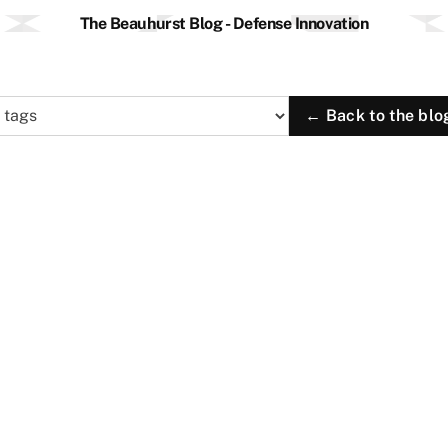
The Beauhurst Blog - Defense Innovation
← Back to the blo