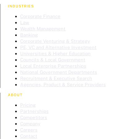
INDUSTRIES
Corporate Finance
Law
Wealth Management
Banking
Corporate Venturing & Strategy
PE, VC and Alternative Investment
Universities & Higher Education
Councils & Local Government
Local Enterprise Partnerships
National Government Departments
Recruitment & Executive Search
Agencies, Product & Service Providers
ABOUT
Pricing
Partnerships
Competitors
Company
Careers
Contact