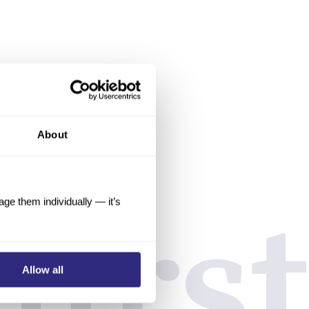
About
e them individually — it’s
Allow all