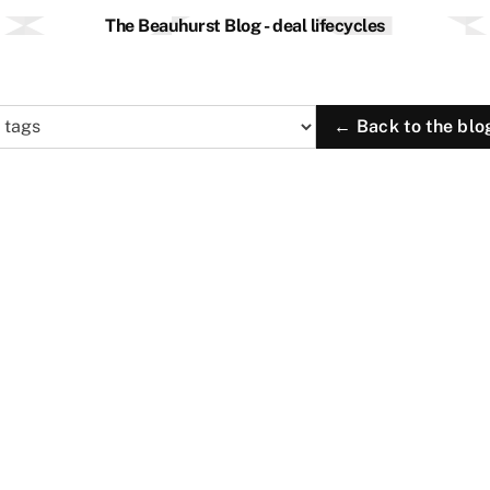
The Beauhurst Blog - deal lifecycles
← Back to the blo