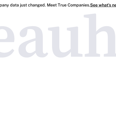
any data just changed. Meet True Companies.
See what's n