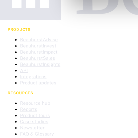
PRODUCTS
BeauhurstAdvise
BeauhurstInvest
BeauhurstImpact
BeauhurstSales
BeauhurstInsights
API
Integrations
Product updates
RESOURCES
Resource hub
Reports
Product tours
Case studies
Newsletter
FAQ & Glossary