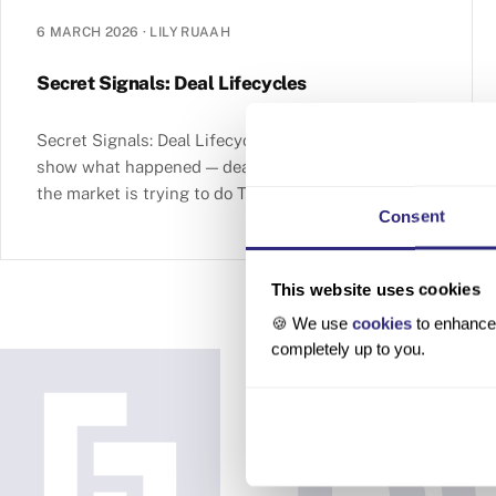
6 MARCH 2026
·
LILY RUAAH
Secret Signals: Deal Lifecycles
Secret Signals: Deal Lifecycles Completed deals
show what happened — deal lifecycles reveal what
the market is trying to do Table of contents So far
Consent
This website uses cookies
🍪 We use
cookies
to enhance 
completely up to you.