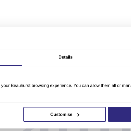
Details
your Beauhurst browsing experience. You can allow them all or manag
Customise