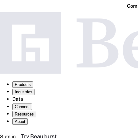
Comp
Products
Industries
Data
Connect
Resources
About
Try Beauhurst
Sign in