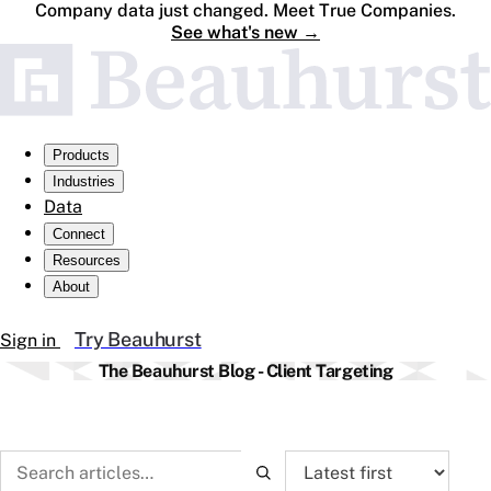
Company data just changed. Meet True Companies.
See what's new
→
Products
Industries
Data
Connect
Resources
About
Try Beauhurst
Sign in
The Beauhurst Blog - Client Targeting