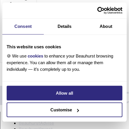
for
Legal
Services
Consent
Details
About
How to
Target
Compani
This website uses cookies
es
🍪 We use
cookies
to enhance your Beauhurst browsing
Looking
experience. You can allow them all or manage them
for Legal
individually — it’s completely up to you.
Services
Table of
contents
Allow all
Legal
busines
s
Customise
PRODUCTS
develop
ment
BeauhurstAdvise
has
BeauhurstInvest