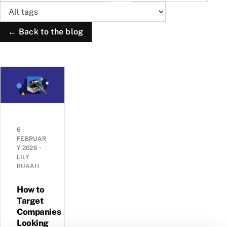
← Back to the blog
6
FEBRUAR
Y 2026
·
LILY
RUAAH
How to
Target
Companies
Looking